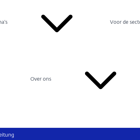
a's
Voor de sect
Over ons
eitung