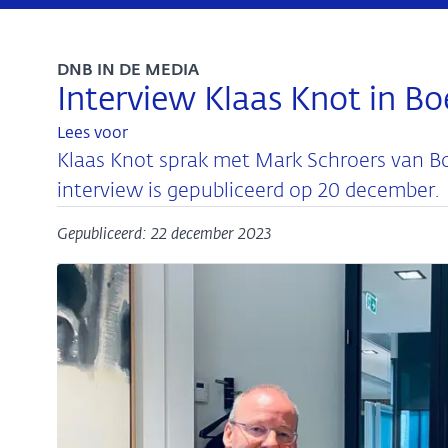
DNB IN DE MEDIA
Interview Klaas Knot in Bo
Lees voor
Klaas Knot sprak met Mark Schroers van Bo
interview is gepubliceerd op 20 december.
Gepubliceerd: 22 december 2023