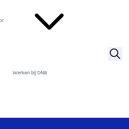
or
Zoek
Werken bij DNB