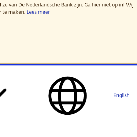
 ze van De Nederlandsche Bank zijn. Ga hier niet op in! Wij
er te maken.
Lees meer
English