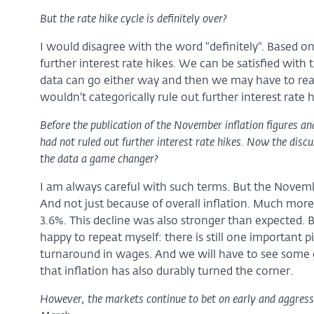
But the rate hike cycle is definitely over?
I would disagree with the word "definitely". Based on
further interest rate hikes. We can be satisfied wit
data can go either way and then we may have to react
wouldn't categorically rule out further interest rate h
Before the publication of the November inflation figures an
had not ruled out further interest rate hikes. Now the discu
the data a game changer?
I am always careful with such terms. But the Novemb
And not just because of overall inflation. Much more 
3.6%. This decline was also stronger than expected
happy to repeat myself: there is still one important pi
turnaround in wages. And we will have to see some
that inflation has also durably turned the corner.
However, the markets continue to bet on early and aggressi