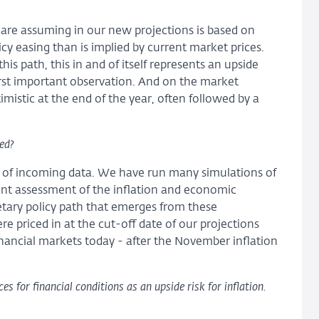
e are assuming in our new projections is based on
licy easing than is implied by current market prices.
his path, this in and of itself represents an upside
first important observation. And on the market
istic at the end of the year, often followed by a
ed?
 of incoming data. We have run many simulations of
ent assessment of the inflation and economic
tary policy path that emerges from these
re priced in at the cut-off date of our projections
financial markets today - after the November inflation
 for financial conditions as an upside risk for inflation.