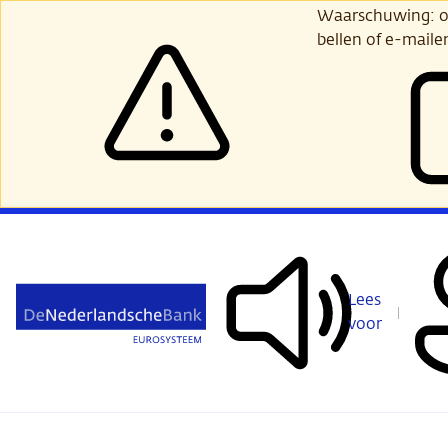
Ga
Waarschuwing: opl
verder
bellen of e-maile
naar
hoofdinhoud
Lees
voor