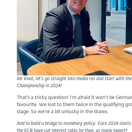
Mr Knot, let's go straight into media res and start with th
Championship in 2024?
That's a tricky question! I'm afraid it won't be Germa
favourite. We lost to them twice in the qualifying 
stage. So we're a bit unlucky in the draws.
And to build a bridge to monetary policy: Euro 2024 starts 
the ECB have cut interest rates by then, as many expect?