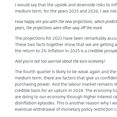
I would say that the upside and downside risks to inf
medium term, for the years 2025 and 2026, I see risks 
How happy are you with the new projections, which predict
years, the projections were often way off the mark.
The projections for 2023 have been remarkably accura
These two facts together show that we are getting a b
the return to 2% inflation in 2025 is a credible prospe
And you're not too worried about the euro economy?
The fourth quarter is likely to be weak again and the 
medium term, there are factors that give us confiden
purchasing power. And the labour market remains st
credible basis for an upturn in 2024. The economy ha
are doing to our economy through higher interest ra
disinflation episodes. This is another reason why I wo
eventual withdrawal of monetary policy restriction 