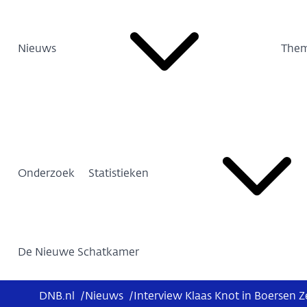
Nieuws
Them
Onderzoek
Statistieken
De Nieuwe Schatkamer
DNB.nl
/
Nieuws
/
Interview Klaas Knot in Boersen Z