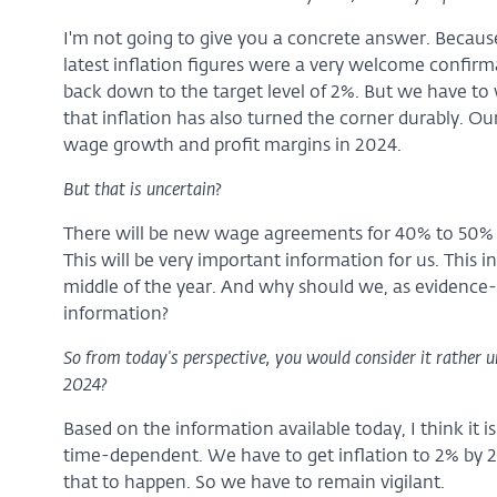
I'm not going to give you a concrete answer. Because it'
latest inflation figures were a very welcome confirma
back down to the target level of 2%. But we have t
that inflation has also turned the corner durably. Ou
wage growth and profit margins in 2024.
But that is uncertain
?
There will be new wage agreements for 40% to 50% o
This will be very important information for us. This i
middle of the year. And why should we, as evidence
information?
So from today's perspective, you would consider it rather unli
2024?
Based on the information available today, I think it 
time-dependent. We have to get inflation to 2% by 2025
that to happen. So we have to remain vigilant.