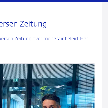
ersen Zeitung
ersen Zeitung over monetair beleid. Het