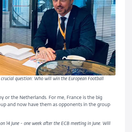
e crucial question: Who will win the European Football
ny or the Netherlands. For me, France is the big
group and now have them as opponents in the group
on 14 June - one week after the ECB meeting in June. Will