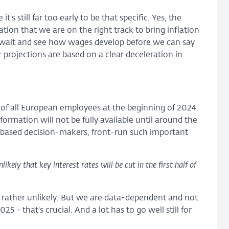
s still far too early to be that specific. Yes, the
tion that we are on the right track to bring inflation
o wait and see how wages develop before we can say
r projections are based on a clear deceleration in
f all European employees at the beginning of 2024.
nformation will not be fully available until around the
-based decision-makers, front-run such important
kely that key interest rates will be cut in the first half of
is rather unlikely. But we are data-dependent and not
 - that's crucial. And a lot has to go well still for