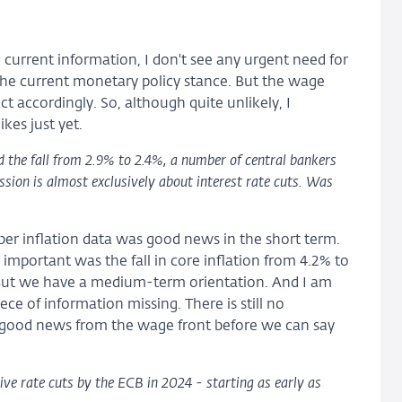
 current information, I don't see any urgent need for
h the current monetary policy stance. But the wage
 accordingly. So, although quite unlikely, I
ikes just yet.
d the fall from 2.9% to 2.4%, a number of central bankers
ssion is almost exclusively about interest rate cuts. Was
er inflation data was good news in the short term.
important was the fall in core inflation from 4.2% to
. But we have a medium-term orientation. And I am
ece of information missing. There is still no
 good news from the wage front before we can say
ve rate cuts by the ECB in 2024 - starting as early as