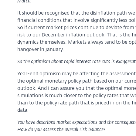
March.
It should be recognised that the disinflation path w
financial conditions that involve significantly less po
So if current market prices continue to deviate from t
risk to our December inflation outlook. That is the 
dynamics themselves: Markets always tend to be optim
hangover in January.
So the optimism about rapid interest rate cuts is exaggerat
Year-end optimism may be affecting the assessment
the optimal monetary policy path based on our curr
outlook. And I can assure you that the optimal mone
simulations is much closer to the policy rates that we
than to the policy rate path that is priced in on the 
data.
You have described market expectations and the consequences
How do you assess the overall risk balance?