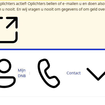
ichters actief! Oplichters bellen of e-mailen u en doen alsof
n u nooit. En wij vragen u nooit om gegevens of om geld ov
Mijn
Contact
DNB