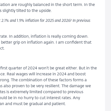
lation are roughly balanced in the short term. In the
slightly tilted to the upside.
 2.1% and 1.9% inflation for 2025 and 2026? In previous
te. In addition, inflation is really coming down.
etter grip on inflation again. I am confident that
ct.
first quarter of 2024 won't be great either. But in the
ce. Real wages will increase in 2024 and boost
rong. The combination of these factors forms a
s also proven to be very resilient. The damage we
tes is extremely limited compared to previous
uld be in no hurry to cut interest rates. Any
can and must be gradual and patient.