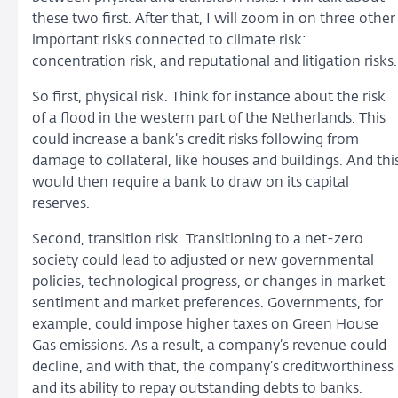
these two first. After that, I will zoom in on three other
important risks connected to climate risk:
concentration risk, and reputational and litigation risks.
So first, physical risk. Think for instance about the risk
of a flood in the western part of the Netherlands. This
could increase a bank’s credit risks following from
damage to collateral, like houses and buildings. And thi
would then require a bank to draw on its capital
reserves.
Second, transition risk. Transitioning to a net-zero
society could lead to adjusted or new governmental
policies, technological progress, or changes in market
sentiment and market preferences. Governments, for
example, could impose higher taxes on Green House
Gas emissions. As a result, a company’s revenue could
decline, and with that, the company’s creditworthiness
and its ability to repay outstanding debts to banks.