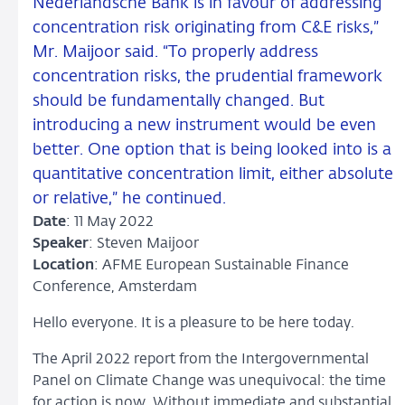
Nederlandsche Bank is in favour of addressing
concentration risk originating from C&E risks,”
Mr. Maijoor said. “To properly address
concentration risks, the prudential framework
should be fundamentally changed. But
introducing a new instrument would be even
better. One option that is being looked into is a
quantitative concentration limit, either absolute
or relative,” he continued.
Date
: 11 May 2022
Speaker
: Steven Maijoor
Location
: AFME European Sustainable Finance
Conference, Amsterdam
Hello everyone. It is a pleasure to be here today.
The April 2022 report from the Intergovernmental
Panel on Climate Change was unequivocal: the time
for action is now. Without immediate and substantial