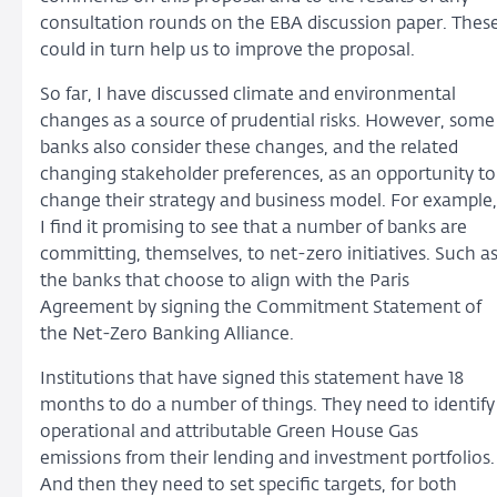
consultation rounds on the EBA discussion paper. Thes
could in turn help us to improve the proposal.
So far, I have discussed climate and environmental
changes as a source of prudential risks. However, some
banks also consider these changes, and the related
changing stakeholder preferences, as an opportunity to
change their strategy and business model. For example,
I find it promising to see that a number of banks are
committing, themselves, to net-zero initiatives. Such a
the banks that choose to align with the Paris
Agreement by signing the Commitment Statement of
the Net-Zero Banking Alliance.
Institutions that have signed this statement have 18
months to do a number of things. They need to identify
operational and attributable Green House Gas
emissions from their lending and investment portfolios.
And then they need to set specific targets, for both