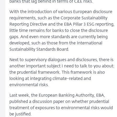
banks that lag behind in terms of C&E risks.
With the introduction of various European disclosure
requirements, such as the Corporate Sustainability
Reporting Directive and the EBA Pillar 3 ESG reporting,
little time remains for banks to close the disclosure
gaps. And even more standards are currently being
developed, such as those from the International
Sustainability Standards Board.
Next to supervisory dialogues and disclosures, there is
another important subject I need to talk to you about:
the prudential framework. This framework is also
looking at integrating climate-related and
environmental risks.
Last week, the European Banking Authority, EBA,
published a discussion paper on whether prudential
treatment of exposures to environmental risks would
be justified.