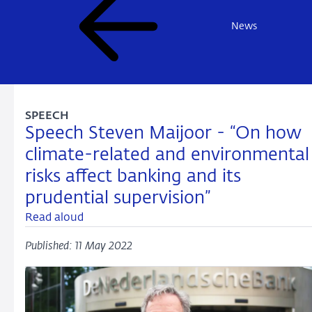
News
SPEECH
Speech Steven Maijoor - “On how
climate-related and environmental
risks affect banking and its
prudential supervision”
Read aloud
Published: 11 May 2022