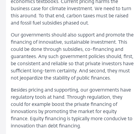
economics textbooks. Current pricing harms the
business case for climate investment. We need to turn
this around. To that end, carbon taxes must be raised
and fossil fuel subsidies phased out.
Our governments should also support and promote the
financing of innovative, sustainable investment. This
could be done through subsidies, co-financing and
guarantees. Any such government policies should, first,
be consistent and reliable so that private investors have
sufficient long-term certainty. And second, they must
not jeopardize the stability of public finances.
Besides pricing and supporting, our governments have
regulatory tools at hand. Through regulation, they
could for example boost the private financing of
innovations by promoting the market for equity
finance. Equity financing is typically more conducive to
innovation than debt financing.