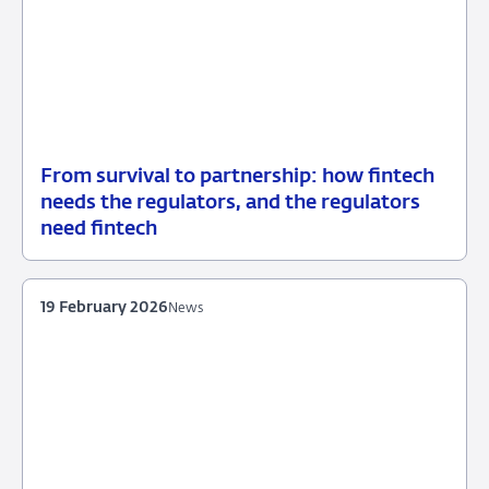
From survival to partnership: how fintech
21
Speech
needs the regulators, and the regulators
May
need fintech
2026
19 February 2026
News