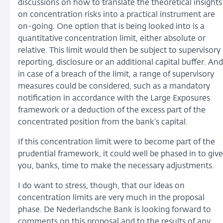
discussions on how to translate the theoretical insights
on concentration risks into a practical instrument are
on-going. One option that is being looked into is a
quantitative concentration limit, either absolute or
relative. This limit would then be subject to supervisory
reporting, disclosure or an additional capital buffer. And
in case of a breach of the limit, a range of supervisory
measures could be considered, such as a mandatory
notification in accordance with the Large Exposures
framework or a deduction of the excess part of the
concentrated position from the bank’s capital.
If this concentration limit were to become part of the
prudential framework, it could well be phased in to give
you, banks, time to make the necessary adjustments.
I do want to stress, though, that our ideas on
concentration limits are very much in the proposal
phase. De Nederlandsche Bank is looking forward to
comments on this proposal and to the results of any