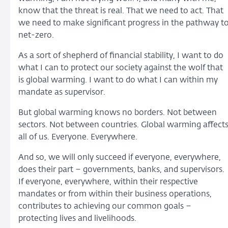
know that the threat is real. That we need to act. That
we need to make significant progress in the pathway t
net-zero.
As a sort of shepherd of financial stability, I want to do
what I can to protect our society against the wolf that
is global warming. I want to do what I can within my
mandate as supervisor.
But global warming knows no borders. Not between
sectors. Not between countries. Global warming affect
all of us. Everyone. Everywhere.
And so, we will only succeed if everyone, everywhere,
does their part – governments, banks, and supervisors.
If everyone, everywhere, within their respective
mandates or from within their business operations,
contributes to achieving our common goals –
protecting lives and livelihoods.