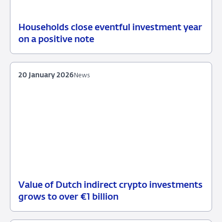
Households close eventful investment year
19
News
on a positive note
February
2026
20 January 2026
News
Value of Dutch indirect crypto investments
20
News
grows to over €1 billion
January
2026