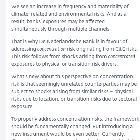
We see an increase in frequency and materiality of
climate-related and environmental risks. And as a
result, banks’ exposures may be affected
simultaneously through multiple channels.
That is why De Nederlandsche Bank is in favour of
addressing
concentration
risk originating from C&E risks.
This risk follows from shocks arising from
concentrated
exposures to physical or transition risk drivers.
What’s new about this perspective on concentration
risk is that seemingly unrelated counterparties may be
subject to shocks arising from similar risks – physical
risks due to location, or transition risks due to sectoral
exposure.
To properly address concentration risks, the framework
should be fundamentally changed. But introducing a
new instrument would be even better. Currently,