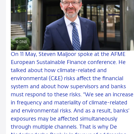
© DNB
On 11 May, Steven Maijoor spoke at the AFME
European Sustainable Finance conference. He
talked about how climate-related and
environmental (C&E) risks affect the financial
system and about how supervisors and banks
must respond to these risks. “We see an increase
in frequency and materiality of climate-related
and environmental risks. And as a result, banks’
exposures may be affected simultaneously
through multiple channels. That is why De