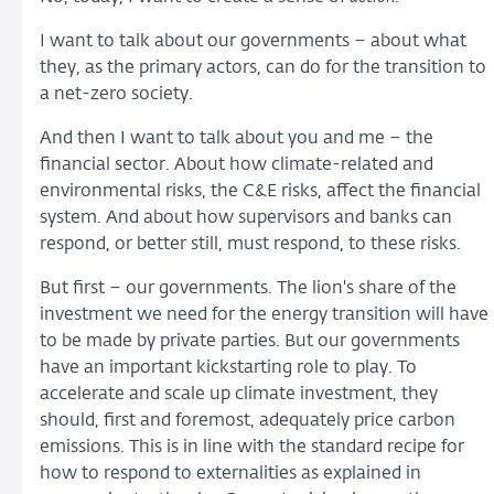
I want to talk about our governments – about what
they, as the primary actors, can do for the transition to
a net-zero society.
And then I want to talk about you and me – the
financial sector. About how climate-related and
environmental risks, the C&E risks, affect the financial
system. And about how supervisors and banks can
respond, or better still, must respond, to these risks.
But first – our governments. The lion's share of the
investment we need for the energy transition will have
to be made by private parties. But our governments
have an important kickstarting role to play. To
accelerate and scale up climate investment, they
should, first and foremost, adequately price carbon
emissions. This is in line with the standard recipe for
how to respond to externalities as explained in