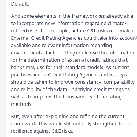
Default.
And some elements in the framework
are
already able
to incorporate new information regarding climate-
related risks. For example, before C&E risks materialize,
External Credit Rating Agencies could take into accoun
available and relevant information regarding
environmental factors. They could use this information
for the determination of external credit ratings that
banks may use for their standard models. As current
practices across Credit Rating Agencies differ, steps
should be taken to improve consistency, comparability
and reliability of the data underlying credit ratings as
well as to improve the transparency of the rating
methods.
But, even after explaining and refining the current
framework, this would still not fully strengthen banks’
resilience against C&E risks.