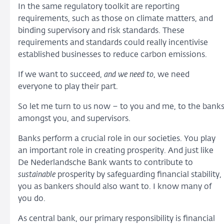
In the same regulatory toolkit are reporting
requirements, such as those on climate matters, and
binding supervisory and risk standards. These
requirements and standards could really incentivise
established businesses to reduce carbon emissions.
If we want to succeed,
and we need to
, we need
everyone to play their part.
So let me turn to us now – to you and me, to the bank
amongst you, and supervisors.
Banks perform a crucial role in our societies. You play
an important role in creating prosperity. And just like
De Nederlandsche Bank wants to contribute to
sustainable
prosperity by safeguarding financial stability,
you as bankers should also want to. I know many of
you do.
As central bank, our primary responsibility is financial