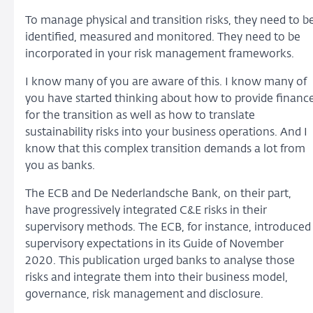
To manage physical and transition risks, they need to b
identified, measured and monitored. They need to be
incorporated in your risk management frameworks.
I know many of you are aware of this. I know many of
you have started thinking about how to provide financ
for the transition as well as how to translate
sustainability risks into your business operations. And I
know that this complex transition demands a lot from
you as banks.
The ECB and De Nederlandsche Bank, on their part,
have progressively integrated C&E risks in their
supervisory methods. The ECB, for instance, introduced
supervisory expectations in its Guide of November
2020. This publication urged banks to analyse those
risks and integrate them into their business model,
governance, risk management and disclosure.