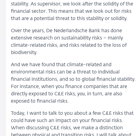
stability. As supervisor, we look after the solidity of the
financial sector. This means that we look out for risks
that are a potential threat to this stability or solidity.
Over the years, De Nederlandsche Bank has done
extensive research on sustainability risks – mainly
climate-related risks, and risks related to the loss of
biodiversity.
And we have found that climate-related and
environmental risks can be a threat to individual
financial institutions, and so to global financial stability.
For instance, when you finance companies that are
directly exposed to C&E risks,
you
, in turn, are also
exposed to financial risks.
Today, I want to talk to you about a few C&E risks that
could have such an impact on your financial risks.
When discussing C&E risks, we make a distinction
between physical and transition risks. I will talk about