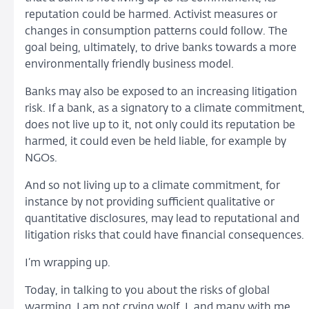
reputation could be harmed. Activist measures or
changes in consumption patterns could follow. The
goal being, ultimately, to drive banks towards a more
environmentally friendly business model.
Banks may also be exposed to an increasing litigation
risk. If a bank, as a signatory to a climate commitment,
does not live up to it, not only could its reputation be
harmed, it could even be held liable, for example by
NGOs.
And so not living up to a climate commitment, for
instance by not providing sufficient qualitative or
quantitative disclosures, may lead to reputational and
litigation risks that could have financial consequences.
I’m wrapping up.
Today, in talking to you about the risks of global
warming, I am not crying wolf. I, and many with me,