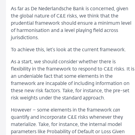
As far as De Nederlandsche Bank is concerned, given
the global nature of C&E risks, we think that the
prudential framework should ensure a minimum level
of harmonisation and a level playing field across
jurisdictions.
To achieve this, let’s look at the current framework.
As a start, we should consider whether there is
flexibility in the framework to respond to C&E risks. It is
an undeniable fact that some elements in the
framework are incapable of including information on
these new risk factors. Take, for instance, the pre-set
risk weights under the standard approach.
However – some elements in the framework
can
quantify and incorporate C&E risks whenever they
materialize. Take, for instance, the internal model
parameters like Probability of Default or Loss Given