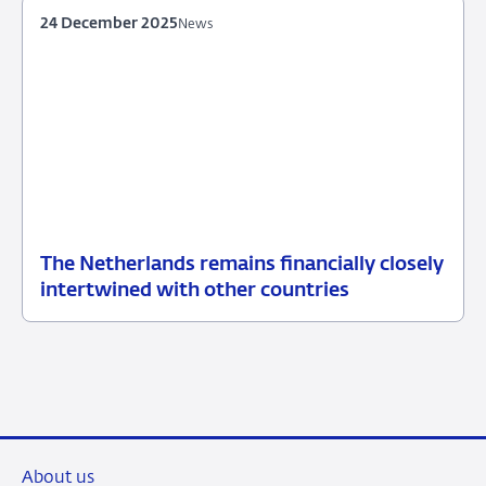
24 December 2025
News
The Netherlands remains financially closely
24
News
intertwined with other countries
December
2025
About us