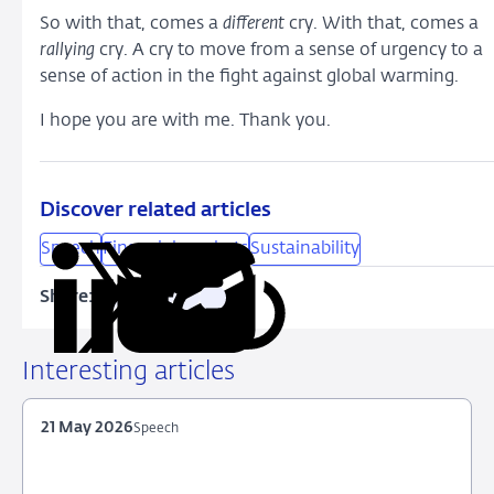
So with that, comes a
different
cry. With that, comes a
rallying
cry. A cry to move from a sense of urgency to a
sense of action in the fight against global warming.
I hope you are with me. Thank you.
Discover related articles
Speech
Financial markets
Sustainability
Share:
Copy
Share
Share
Share
Share
URL
on
on
on
via
LinkedIn
X
Facebook
Email
Interesting articles
21 May 2026
Speech