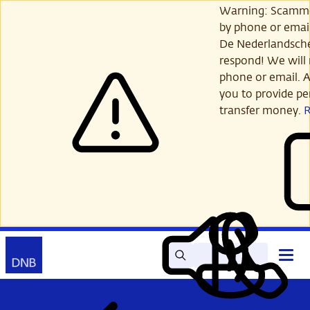
Skip
Warning: Scamme
to
by phone or email
main
De Nederlandsch
content
respond! We will 
phone or email. A
you to provide per
transfer money.
Search
Contact
Open
Read
My
main
out
DNB
menu
aloud