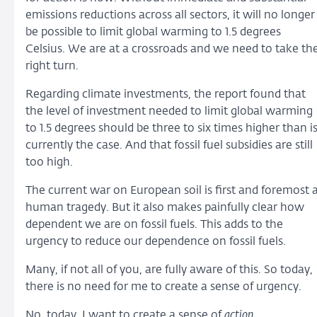
emissions reductions across all sectors, it will no longer
be possible to limit global warming to 1.5 degrees
Celsius. We are at a crossroads and we need to take th
right turn.
Regarding climate investments, the report found that
the level of investment needed to limit global warming
to 1.5 degrees should be three to six times higher than i
currently the case. And that fossil fuel subsidies are still
too high.
The current war on European soil is first and foremost 
human tragedy. But it also makes painfully clear how
dependent we are on fossil fuels. This adds to the
urgency to reduce our dependence on fossil fuels.
Many, if not all of you, are fully aware of this. So today,
there is no need for me to create a sense of urgency.
No, today, I want to create a sense of
action
.