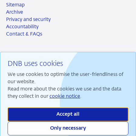
Sitemap
Archive
Privacy and security
Accountability
Contact & FAQs
DNB uses cookies
RSS
Instagram
Linkedin
X
We use cookies to optimise the user-friendliness of
our website.
Read more about the cookies we use and the data
they collect in our
cookie notice
.
We are committed to financial stability and contribute
to sustainable prosperity in the Netherlands.
Accept all
Only necessary