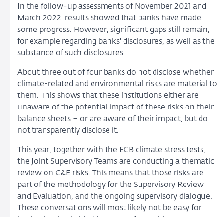
In the follow-up assessments of November 2021 and
March 2022, results showed that banks have made
some progress. However, significant gaps still remain,
for example regarding banks' disclosures, as well as the
substance of such disclosures.
About three out of four banks do not disclose whether
climate-related and environmental risks are material to
them. This shows that these institutions either are
unaware of the potential impact of these risks on their
balance sheets – or are aware of their impact, but do
not transparently disclose it.
This year, together with the ECB climate stress tests,
the Joint Supervisory Teams are conducting a thematic
review on C&E risks. This means that those risks are
part of the methodology for the Supervisory Review
and Evaluation, and the ongoing supervisory dialogue.
These conversations will most likely not be easy for