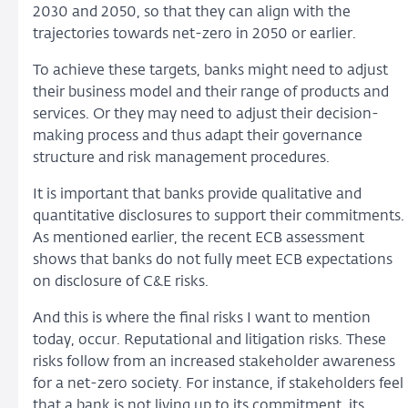
2030 and 2050, so that they can align with the
trajectories towards net-zero in 2050 or earlier.
To achieve these targets, banks might need to adjust
their business model and their range of products and
services. Or they may need to adjust their decision-
making process and thus adapt their governance
structure and risk management procedures.
It is important that banks provide qualitative and
quantitative disclosures to support their commitments.
As mentioned earlier, the recent ECB assessment
shows that banks do not fully meet ECB expectations
on disclosure of C&E risks.
And this is where the final risks I want to mention
today, occur. Reputational and litigation risks. These
risks follow from an increased stakeholder awareness
for a net-zero society. For instance, if stakeholders feel
that a bank is not living up to its commitment, its