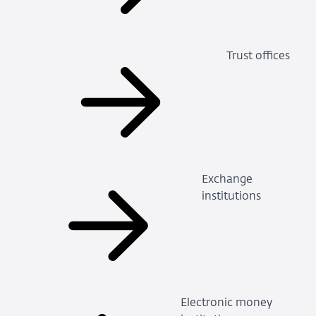
Trust offices
Exchange
institutions
Electronic money