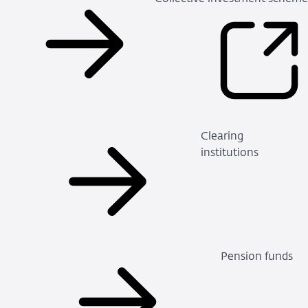
Clearing
institutions
Pension funds