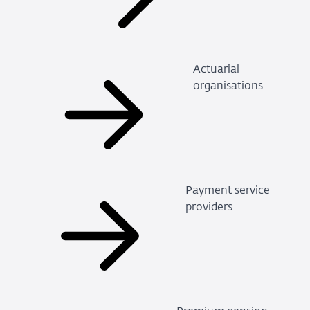
Actuarial
organisations
Payment service
providers