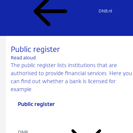
DNB.nl
Public register
Read aloud
The public register lists institutions that are
authorised to provide financial services. Here you
can find out whether a bank is licensed for
example.
Public register
DNB