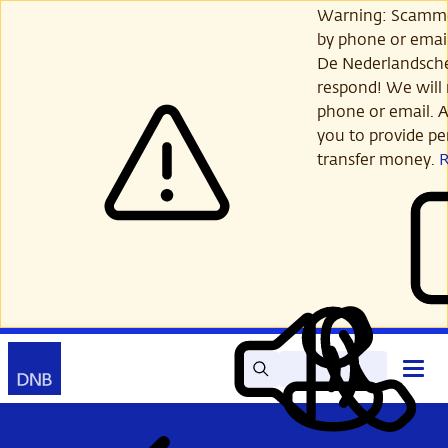
Skip
Warning: Scamme
to
by phone or email
main
De Nederlandsch
content
respond! We will 
phone or email. A
you to provide per
transfer money.
Search
Contact
Open
Read
My
main
out
DNB
menu
aloud