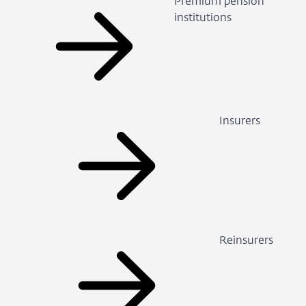
Premium pension
institutions
Insurers
Reinsurers