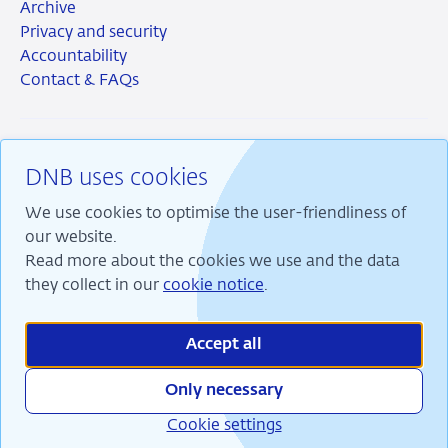
Archive
Privacy and security
Accountability
Contact & FAQs
DNB uses cookies
RSS
Instagram
Linkedin
X
We use cookies to optimise the user-friendliness of
our website.
Read more about the cookies we use and the data
they collect in our
cookie notice
.
We are committed to financial stability and contribute
to sustainable prosperity in the Netherlands.
Accept all
Only necessary
Cookie settings