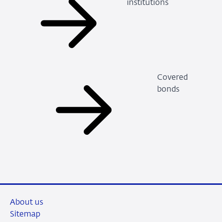
institutions
Covered
bonds
About us
Sitemap