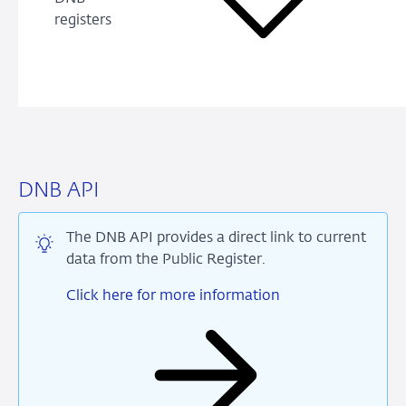
registers
DNB API
The DNB API provides a direct link to current
data from the Public Register.
Click here for more information