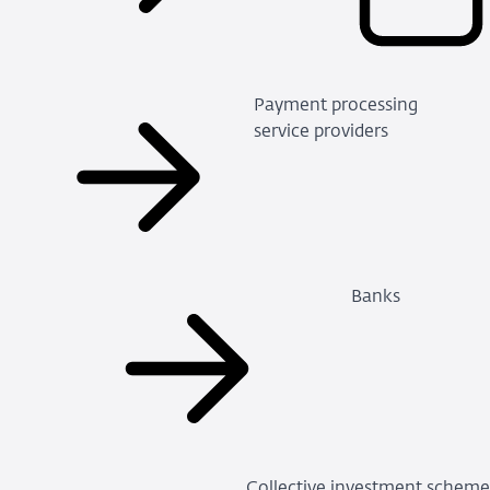
Payment processing
service providers
Banks
Collective investment schem