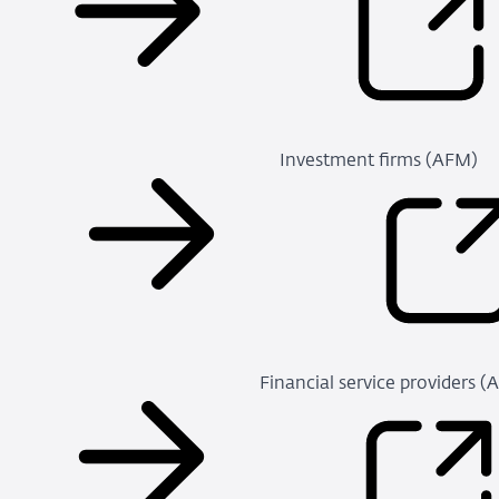
Investment firms (AFM)
Financial service providers 