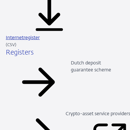
Internetregister
CSV
(CSV)
Registers
Dutch deposit
guarantee scheme
Crypto-asset service provider