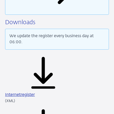
Downloads
We update the register every business day at
06:00.
Internetregister
XML
(XML)