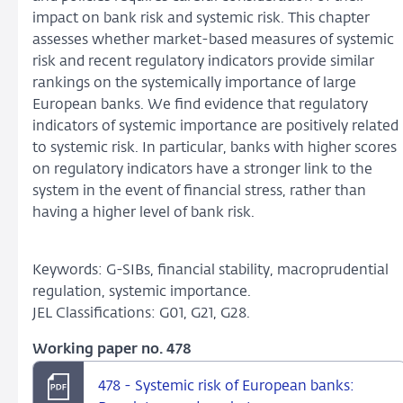
impact on bank risk and systemic risk. This chapter
assesses whether market-based measures of systemic
risk and recent regulatory indicators provide similar
rankings on the systemically importance of large
European banks. We find evidence that regulatory
indicators of systemic importance are positively related
to systemic risk. In particular, banks with higher scores
on regulatory indicators have a stronger link to the
system in the event of financial stress, rather than
having a higher level of bank risk.
Keywords: G-SIBs, financial stability, macroprudential
regulation, systemic importance.
JEL Classifications: G01, G21, G28.
Working paper no. 478
478 - Systemic risk of European banks: