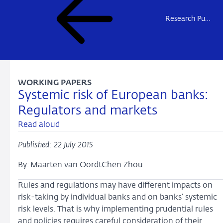
Research Publications
WORKING PAPERS
Systemic risk of European banks:
Regulators and markets
Read aloud
Published: 22 July 2015
By:
Maarten van Oordt
Chen Zhou
Rules and regulations may have different impacts on
risk-taking by individual banks and on banks’ systemic
risk levels. That is why implementing prudential rules
and policies requires careful consideration of their