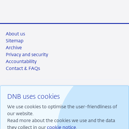
LinkedIn
X
Facebook
Email
About us
Sitemap
Archive
Privacy and security
Accountability
Contact & FAQs
DNB uses cookies
RSS
Instagram
Linkedin
X
We use cookies to optimise the user-friendliness of
our website.
Read more about the cookies we use and the data
they collect in our
cookie notice
.