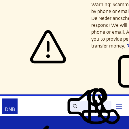
Skip
Warning: Scamme
to
by phone or email
main
De Nederlandsch
content
respond! We will 
phone or email. A
you to provide per
transfer money.
Search
Contact
Open
Read
My
main
out
DNB
menu
aloud