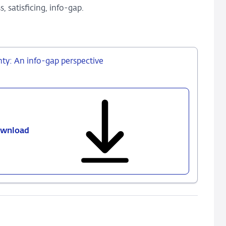
 satisficing, info-gap.
nty: An info-gap perspective
wnload
487
-
Decision
making
in
times
of
uncertainty: