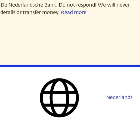
 De Nederlandsche Bank. Do not respond! We will never
details or transfer money.
Read more
Nederlands