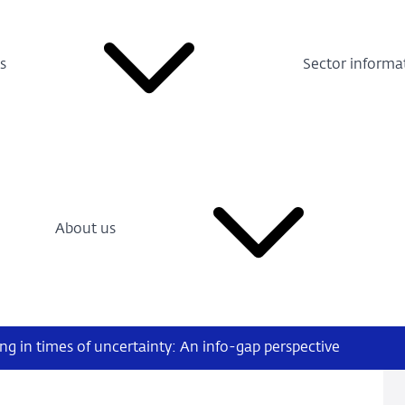
s
Sector informa
About us
g in times of uncertainty: An info-gap perspective