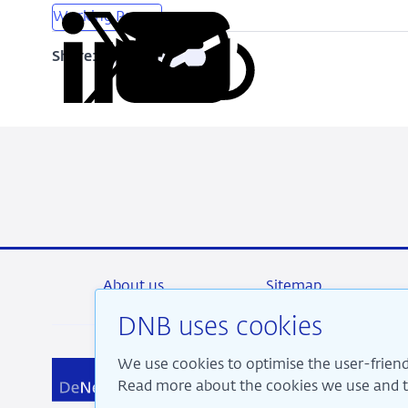
Working Papers
Share:
Copy
Share
Share
Share
Share
URL
on
on
on
via
LinkedIn
X
Facebook
Email
About us
Sitemap
DNB uses cookies
We use cookies to optimise the user-friend
We a
Read more about the cookies we use and th
pros