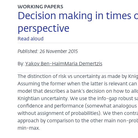
WORKING PAPERS
Decision making in times o
perspective
Read aloud
Published: 26 November 2015
By:
Yakov Ben-Haim
Maria Demertzis
The distinction of risk vs uncertainty as made by Knig
Assuming the former when the latter is relevant can l
model that describes a bank’s decision on how to al
Knightian uncertainty. We use the info-gap robust sa
confidence and performance (somewhat analogous to
without assignment of probabilities). We then cont
approach by comparison to the other main non-probab
min-max.