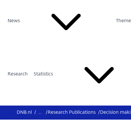
News
Theme
Research
Statistics
DNB.nl
/
...
/
Research Publications
/
Decision makin