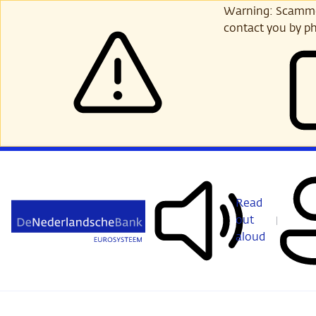
Skip
Warning: Scammer
to
contact you by ph
main
content
Read
out
aloud