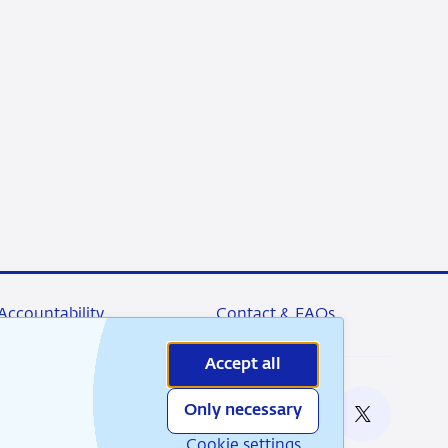
Accountability
Contact & FAQs
Accept all
Only necessary
nable
RSS
Instagram
Linkedin
X
Cookie settings