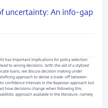
f uncertainty: An info-gap
ht has important implications for policy selection.
ead to wrong decisions. With the aid of a stylized
locate loans, we discuss decision making under
tisficing approach to derive a trade-off between
 confidence intervals in the Bayesian approach but
rast how decisions change when following this
ilistic approach available in the literature, namely