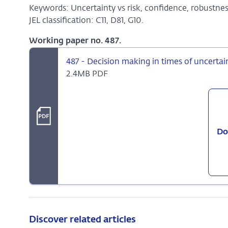
Keywords: Uncertainty vs risk, confidence, robustness,
JEL classification: C11, D81, G10.
Working paper no. 487.
487 - Decision making in times of uncertai
2.4MB PDF
Do
Discover related articles