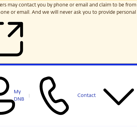
s may contact you by phone or email and claim to be from
one or email. And we will never ask you to provide personal 
My
Contact
DNB