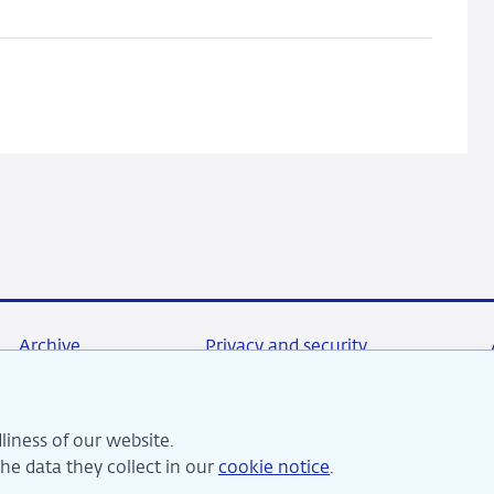
An
info-
gap
perspective
Archive
Privacy and security
liness of our website.
re committed to financial stability and contribute to sustai
e data they collect in our
cookie notice
.
perity in the Netherlands.