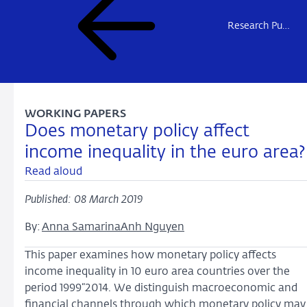
Research Publications
WORKING PAPERS
Does monetary policy affect
income inequality in the euro area?
Read aloud
Published: 08 March 2019
By:
Anna Samarina
Anh Nguyen
This paper examines how monetary policy affects
income inequality in 10 euro area countries over the
period 1999“2014. We distinguish macroeconomic and
financial channels through which monetary policy may