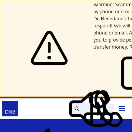
Skip
Warning: Scamme
to
by phone or email
main
De Nederlandsch
content
respond! We will 
phone or email. A
you to provide per
transfer money.
Search
Contact
Open
Read
My
main
out
DNB
menu
aloud