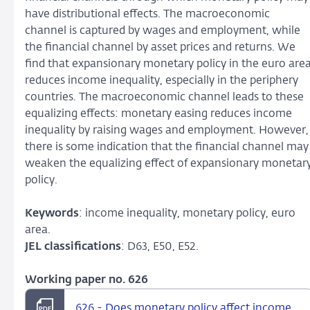
have distributional effects. The macroeconomic
channel is captured by wages and employment, while
the financial channel by asset prices and returns. We
find that expansionary monetary policy in the euro are
reduces income inequality, especially in the periphery
countries. The macroeconomic channel leads to these
equalizing effects: monetary easing reduces income
inequality by raising wages and employment. However,
there is some indication that the financial channel may
weaken the equalizing effect of expansionary monetar
policy.
Keywords
: income inequality, monetary policy, euro
area.
JEL classifications
: D63, E50, E52.
Working paper no. 626
626 - Does monetary policy affect income