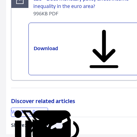
inequality in the euro area?
996KB PDF
Download
626
-
Does
monetary
policy
affect
income
inequality
Discover related articles
in
Working Papers
the
euro
Share:
Copy
Share
Share
Share
Share
area?
URL
on
on
on
via