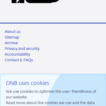
LinkedIn
X
Facebook
Email
About us
Sitemap
Archive
Privacy and security
Accountability
Contact & FAQs
DNB uses cookies
RSS
Instagram
Linkedin
X
We use cookies to optimise the user-friendliness of
our website.
Read more about the cookies we use and the data