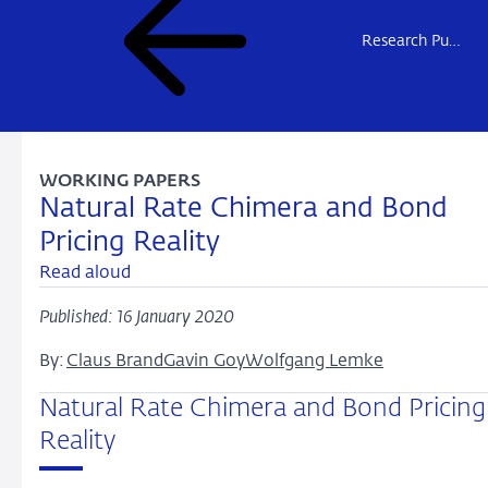
Research Publications
WORKING PAPERS
Natural Rate Chimera and Bond
Pricing Reality
Read aloud
Published: 16 January 2020
By:
Claus Brand
Gavin Goy
Wolfgang Lemke
Natural Rate Chimera and Bond Pricing
Reality