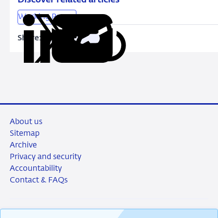
Reality
Working Papers
Share:
Copy
Share
Share
Share
Share
URL
on
on
on
via
LinkedIn
X
Facebook
Email
About us
Sitemap
Archive
Privacy and security
Accountability
Contact & FAQs