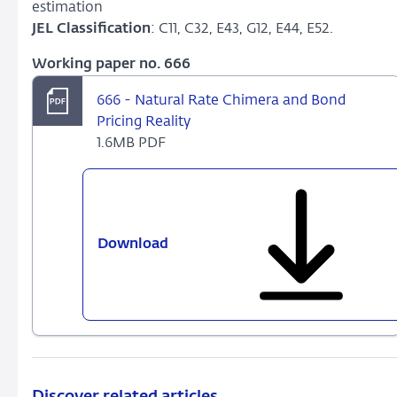
estimation
JEL Classification
: C11, C32, E43, G12, E44, E52.
Working paper no. 666
666 - Natural Rate Chimera and Bond
Pricing Reality
1.6MB PDF
Download
666
-
Natural
Rate
Chimera
and
Bond
Pricing
Discover related articles