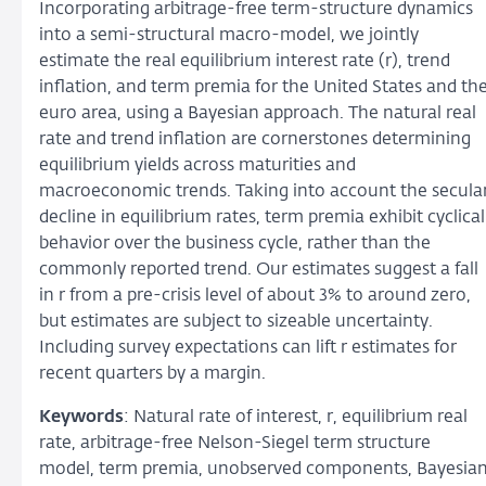
Incorporating arbitrage-free term-structure dynamics
into a semi-structural macro-model, we jointly
estimate the real equilibrium interest rate (r), trend
inflation, and term premia for the United States and th
euro area, using a Bayesian approach. The natural real
rate and trend inflation are cornerstones determining
equilibrium yields across maturities and
macroeconomic trends. Taking into account the secula
decline in equilibrium rates, term premia exhibit cyclical
behavior over the business cycle, rather than the
commonly reported trend. Our estimates suggest a fall
in r from a pre-crisis level of about 3% to around zero,
but estimates are subject to sizeable uncertainty.
Including survey expectations can lift r estimates for
recent quarters by a margin.
Keywords
: Natural rate of interest, r, equilibrium real
rate, arbitrage-free Nelson-Siegel term structure
model, term premia, unobserved components, Bayesia