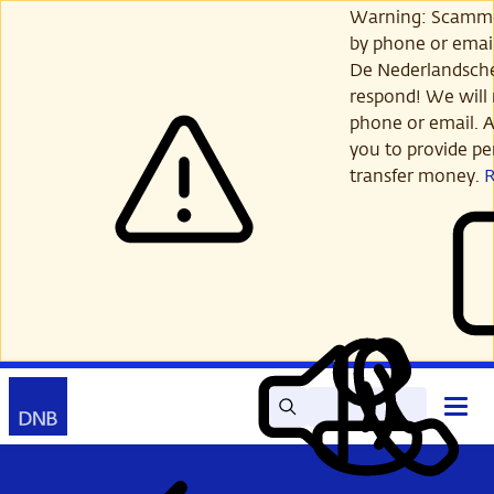
Skip
Warning: Scamme
to
by phone or email
main
De Nederlandsch
content
respond! We will 
phone or email. A
you to provide per
transfer money.
Search
Contact
Open
Read
My
main
out
DNB
menu
aloud