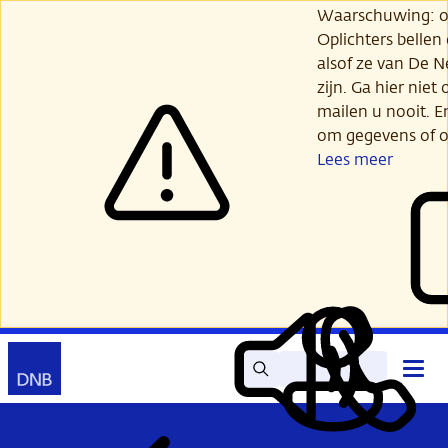
Ga
Waarschuwing: opl
verder
Oplichters bellen
naar
alsof ze van De 
hoofdinhoud
zijn. Ga hier niet 
mailen u nooit. E
om gegevens of o
Lees meer
Zoek
Contact
Hoof
Lees
Mijn
open
voor
DNB