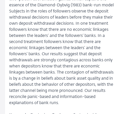
essence of the Diamond-Dybvig (1983) bank-run model
Subjects in the roles of followers observe the deposit
withdrawal decisions of leaders before they make their
own deposit withdrawal decisions. In one treatment
followers know that there are no economic linkages
between the leaders’ and the followers’ banks. In a
second treatment followers know that there are
economic linkages between the leaders’ and the
followers’ banks. Our results suggest that deposit
withdrawals are strongly contagious across banks only
when depositors know that there are economic
linkages between banks. The contagion of withdrawals
is by a change in beliefs about bank asset quality and in
beliefs about the behavior of other depositors, with the
latter channel being more pronounced. Our results
reconcile panic-based and information-based
explanations of bank runs.