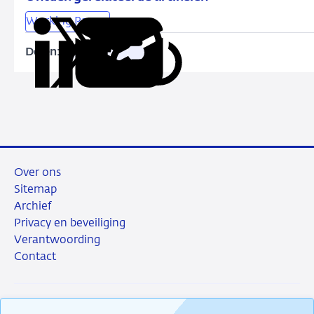
Working Papers
Delen:
Kopieer
Deel
Deel
Deel
Deel
deze
via
via
via
via
URL
LinkedIn
X
Facebook
e-
mail
Over ons
Sitemap
Archief
Privacy en beveiliging
Verantwoording
Contact