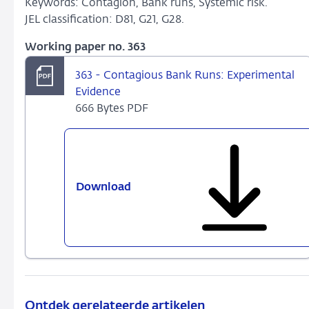
Keywords: Contagion, Bank runs, Systemic risk.
JEL classification: D81, G21, G28.
Working paper no. 363
363 - Contagious Bank Runs: Experimental
Evidence
666 Bytes PDF
Download
363
-
Contagious
Bank
Runs:
Experimental
Evidence
Ontdek gerelateerde artikelen