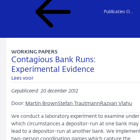
Publicaties Onderzoek
WORKING PAPERS
Contagious Bank Runs:
Experimental Evidence
Lees voor
Gepubliceerd: 20 december 2012
Door:
Martin Brown
Stefan Trautmann
Razvan Vlahu
We conduct a laboratory experiment to examine under
which circumstances a depositor-run at one bank may
lead to a depositor-run at another bank. We implemen
two-person coordination games which capture the