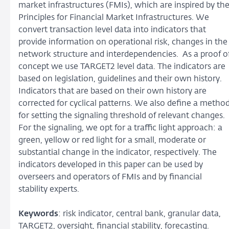
market infrastructures (FMIs), which are inspired by th
Principles for Financial Market Infrastructures. We
convert transaction level data into indicators that
provide information on operational risk, changes in the
network structure and interdependencies. As a proof o
concept we use TARGET2 level data. The indicators are
based on legislation, guidelines and their own history.
Indicators that are based on their own history are
corrected for cyclical patterns. We also define a metho
for setting the signaling threshold of relevant changes.
For the signaling, we opt for a traffic light approach: a
green, yellow or red light for a small, moderate or
substantial change in the indicator, respectively. The
indicators developed in this paper can be used by
overseers and operators of FMIs and by financial
stability experts.
Keywords
: risk indicator, central bank, granular data,
TARGET2, oversight, financial stability, forecasting.