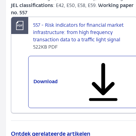
JEL classifications
: E42, E50, E58, E59.
Working paper
no. 557
557 - Risk indicators for financial market
infrastructure: from high frequency
transaction data to a traffic light signal
522KB PDF
Download
557
-
Risk
indicators
for
financial
market
infrastructure:
Ontdek gerelateerde artikelen