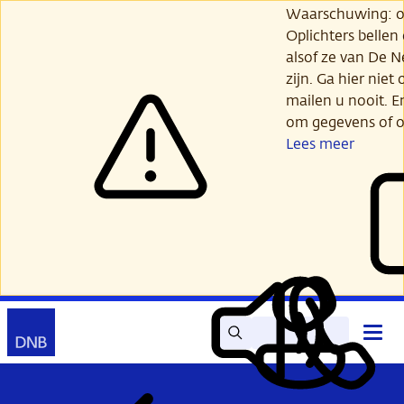
Ga
Waarschuwing: opl
verder
Oplichters bellen
naar
alsof ze van De 
hoofdinhoud
zijn. Ga hier niet 
mailen u nooit. E
om gegevens of o
Lees meer
Zoek
Contact
Hoof
Lees
Mijn
open
voor
DNB