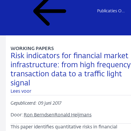
Publicaties Onderzoek
WORKING PAPERS
Risk indicators for financial market
infrastructure: from high frequency
transaction data to a traffic light
signal
Lees voor
Gepubliceerd: 09 juni 2017
Door:
Ron Berndsen
Ronald Heijmans
This paper identifies quantitative risks in financial