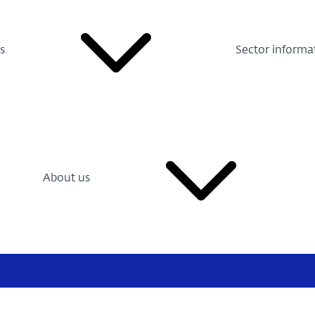
s
Sector informa
About us