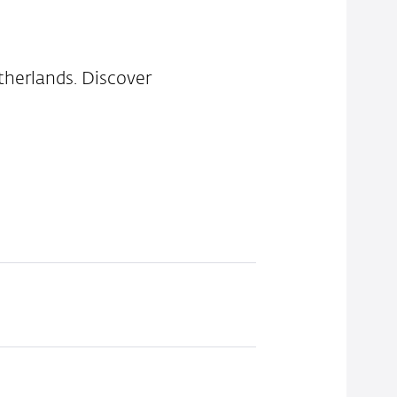
therlands. Discover