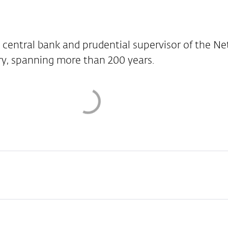
 central bank and prudential supervisor of the Ne
ry, spanning more than 200 years.