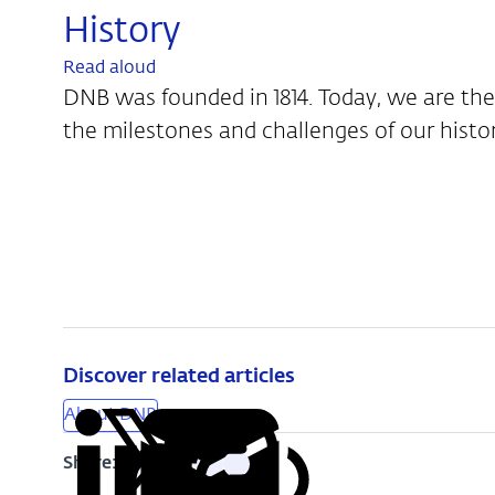
History
Read aloud
DNB was founded in 1814. Today, we are the
the milestones and challenges of our histo
Discover related articles
About DNB
Share:
Copy
Share
Share
Share
Share
URL