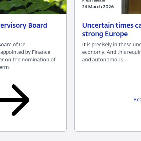
Press release
24 March 2026
24
Press
ervisory Board
Uncertain times ca
March
release
strong Europe
2026
Board of De
It is precisely in these 
 appointed by Finance
economy. And this requir
der on the nomination of
and autonomous.
term.
Re