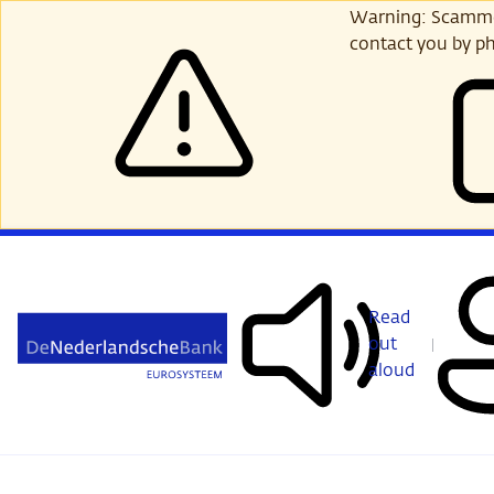
Skip
Warning: Scammer
to
contact you by ph
main
content
Read
out
aloud