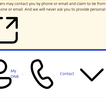
s may contact you by phone or email and claim to be from
one or email. And we will never ask you to provide personal 
My
Contact
DNB