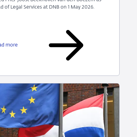
 of Legal Services at DNB on 1 May 2026.
Marije
Louisse
appointed
ad more
as
the
new
Head
of
Legal
Services