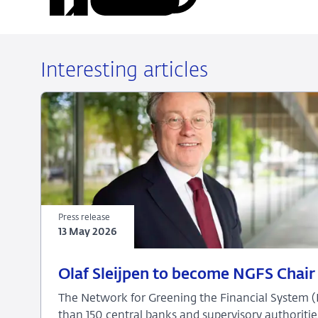
on
on
on
via
LinkedIn
X
Facebook
Email
Interesting articles
Press release
13 May 2026
13
Press
Olaf Sleijpen to become NGFS Chair 
May
release
The Network for Greening the Financial System 
2026
than 150 central banks and supervisory authoritie