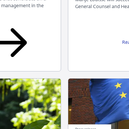
sk management in the
General Counsel and Head
Re