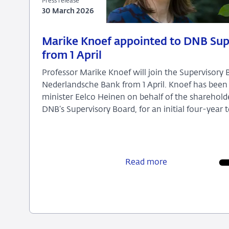
Press release
30 March 2026
30
Press
Marike Knoef appointed to DNB Sup
March
release
from 1 April
2026
Professor Marike Knoef will join the Supervisory 
Nederlandsche Bank from 1 April. Knoef has been
minister Eelco Heinen on behalf of the sharehol
DNB’s Supervisory Board, for an initial four-year 
Marike
Knoef
appointed
Read more
to
DNB
Supervisory
Board
from
1