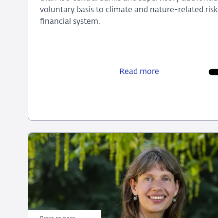
voluntary basis to climate and nature-related ri
financial system.
Olaf
Sleijpen
to
Read more
become
NGFS
Chair
on
1
July
2026