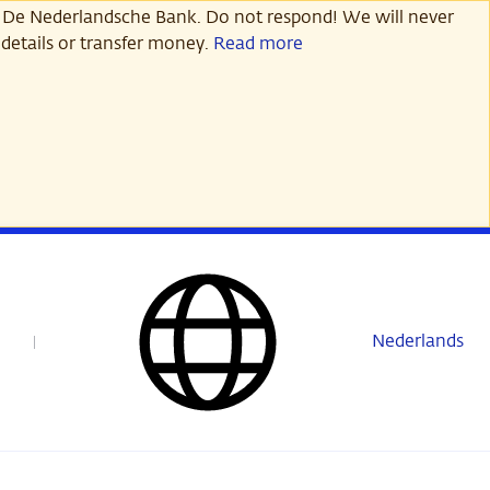
 De Nederlandsche Bank. Do not respond! We will never
details or transfer money.
Read more
Nederlands