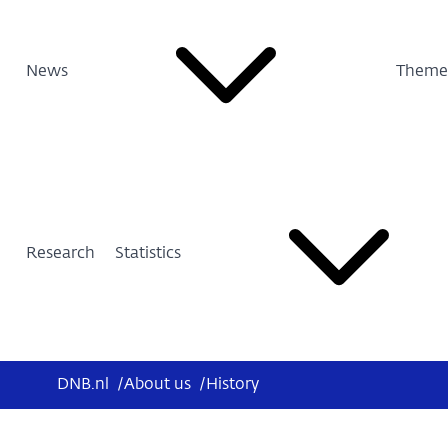
News
Theme
Research
Statistics
DNB.nl
/
About us
/
History