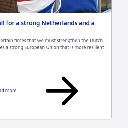
ll for a strong Netherlands and a
uncertain times that we must strengthen the Dutch
es a strong European Union that is more resilient
Uncertain
times
call
ad more
for
a
strong
Netherlands
and
a