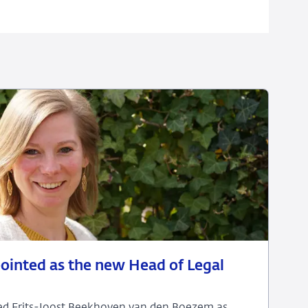
pointed as the new Head of Legal
eed Frits-Joost Beekhoven van den Boezem as