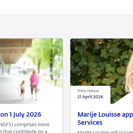
Press release
21 April 2026
21
Press
on 1 July 2026
Marije Louisse ap
April
release
Services
(NGFS) comprises more
2026
s that contribute on a
Marije Louisse will succ