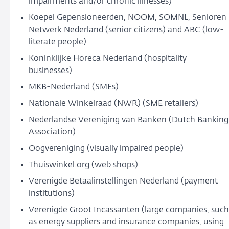
impairments and/or chronic illnesses)
Koepel Gepensioneerden, NOOM, SOMNL, Senioren
Netwerk Nederland (senior citizens) and ABC (low-
literate people)
Koninklijke Horeca Nederland (hospitality
businesses)
MKB-Nederland (SMEs)
Nationale Winkelraad (NWR) (SME retailers)
Nederlandse Vereniging van Banken (Dutch Banking
Association)
Oogvereniging (visually impaired people)
Thuiswinkel.org (web shops)
Verenigde Betaalinstellingen Nederland (payment
institutions)
Verenigde Groot Incassanten (large companies, such
as energy suppliers and insurance companies, using