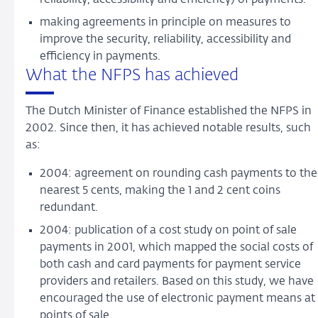
making agreements in principle on measures to
improve the security, reliability, accessibility and
efficiency in payments.
What the NFPS has achieved
The Dutch Minister of Finance established the NFPS in
2002. Since then, it has achieved notable results, such
as:
2004: agreement on rounding cash payments to the
nearest 5 cents, making the 1 and 2 cent coins
redundant.
2004: publication of a cost study on point of sale
payments in 2001, which mapped the social costs of
both cash and card payments for payment service
providers and retailers. Based on this study, we have
encouraged the use of electronic payment means at
points of sale.