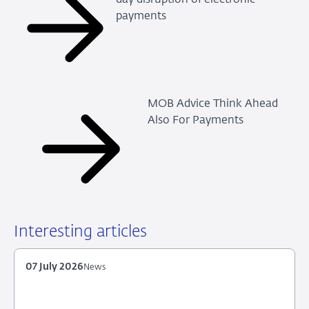
payments
MOB Advice Think Ahead
Also For Payments
Interesting articles
07 July 2026
News