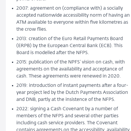
2007: agreement on (compliance with) a socially
accepted nationwide accessibility norm of having an
ATM available to everyone within five kilometres as
the crow flies.
2013: creation of the Euro Retail Payments Board
(ERPB) by the European Central Bank (ECB). This
Board is modelled after the NFPS.
2015: publication of the NPFS’ vision on cash, with
agreements on the availability and acceptance of
cash. These agreements were renewed in 2020.
2019: introduction of instant payments after a four-
year project led by the Dutch Payments Association
and DNB, partly at the insistence of the NFPS.
2022: signing a Cash Covenant by a number of
members of the NFPS and several other parties
including cash service providers. The Covenant
contains agreements on the accessibility, availability