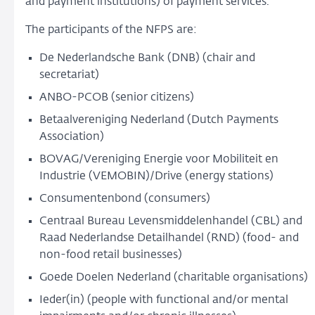
and payment institutions) of payment services.
The participants of the NFPS are:
De Nederlandsche Bank (DNB) (chair and
secretariat)
ANBO-PCOB (senior citizens)
Betaalvereniging Nederland (Dutch Payments
Association)
BOVAG/Vereniging Energie voor Mobiliteit en
Industrie (VEMOBIN)/Drive (energy stations)
Consumentenbond (consumers)
Centraal Bureau Levensmiddelenhandel (CBL) and
Raad Nederlandse Detailhandel (RND) (food- and
non-food retail businesses)
Goede Doelen Nederland (charitable organisations)
Ieder(in) (people with functional and/or mental