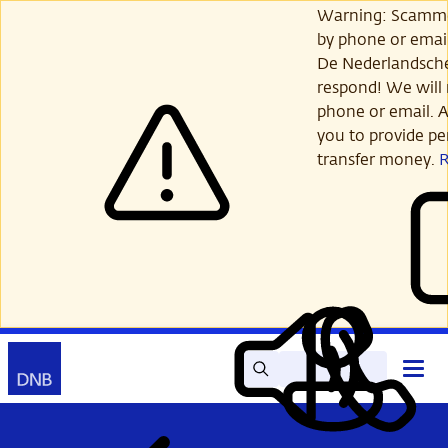
Skip
Warning: Scamme
to
by phone or email
main
De Nederlandsch
content
respond! We will 
phone or email. A
you to provide per
transfer money.
Search
Contact
Open
Read
My
main
out
DNB
menu
aloud