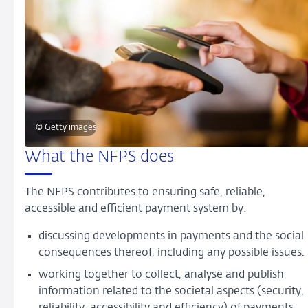
© Getty images
What the NFPS does
The NFPS contributes to ensuring safe, reliable,
accessible and efficient payment system by:
discussing developments in payments and the social
consequences thereof, including any possible issues.
working together to collect, analyse and publish
information related to the societal aspects (security,
reliability, accessibility and efficiency) of payments.