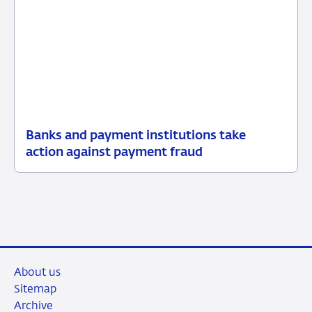
Banks and payment institutions take
01
News
action against payment fraud
June
2026
About us
Sitemap
Archive