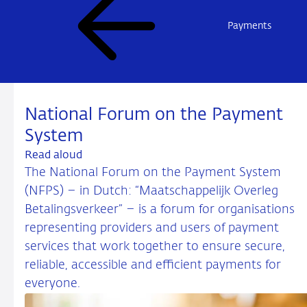
Payments
National Forum on the Payment
System
Read aloud
The National Forum on the Payment System
(NFPS) – in Dutch: “Maatschappelijk Overleg
Betalingsverkeer” – is a forum for organisations
representing providers and users of payment
services that work together to ensure secure,
reliable, accessible and efficient payments for
everyone.