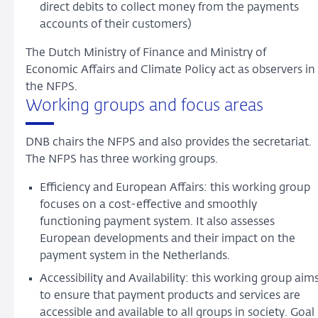
direct debits to collect money from the payments
accounts of their customers)
The Dutch Ministry of Finance and Ministry of
Economic Affairs and Climate Policy act as observers in
the NFPS.
Working groups and focus areas
DNB chairs the NFPS and also provides the secretariat.
The NFPS has three working groups.
Efficiency and European Affairs: this working group
focuses on a cost-effective and smoothly
functioning payment system. It also assesses
European developments and their impact on the
payment system in the Netherlands.
Accessibility and Availability: this working group aim
to ensure that payment products and services are
accessible and available to all groups in society. Goal