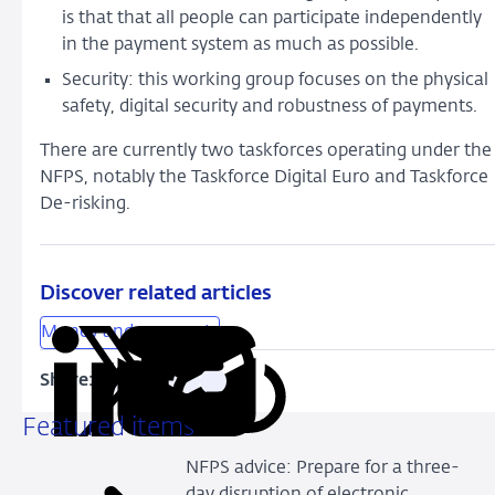
is that that all people can participate independently
in the payment system as much as possible.
Security: this working group focuses on the physical
safety, digital security and robustness of payments.
There are currently two taskforces operating under the
NFPS, notably the Taskforce Digital Euro and Taskforce
De-risking.
Discover related articles
Money and payments
Share:
Copy
Share
Share
Share
Share
URL
on
on
on
via
Featured items
LinkedIn
X
Facebook
Email
NFPS advice: Prepare for a three-
day disruption of electronic