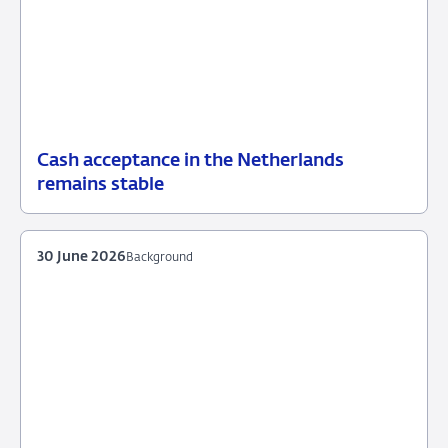
Cash acceptance in the Netherlands
07
News
remains stable
July
2026
30 June 2026
Background