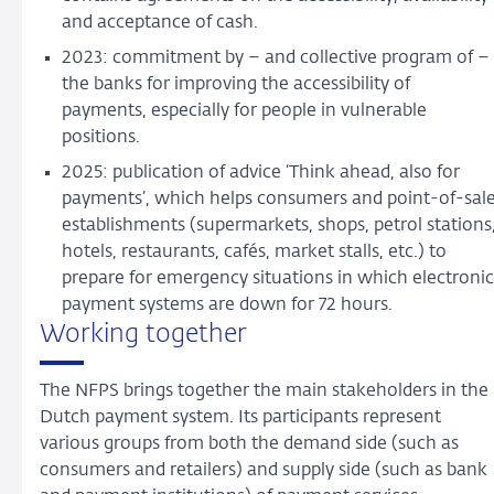
and acceptance of cash.
2023: commitment by – and collective program of –
the banks for improving the accessibility of
payments, especially for people in vulnerable
positions.
2025: publication of advice ‘Think ahead, also for
payments’, which helps consumers and point-of-sal
establishments (supermarkets, shops, petrol stations
hotels, restaurants, cafés, market stalls, etc.) to
prepare for emergency situations in which electronic
payment systems are down for 72 hours.
Working together
The NFPS brings together the main stakeholders in the
Dutch payment system. Its participants represent
various groups from both the demand side (such as
consumers and retailers) and supply side (such as bank