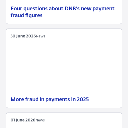
Four questions about DNB’s new payment
30
Background
fraud figures
June
2026
30 June 2026
News
More fraud in payments in 2025
30
News
June
2026
01 June 2026
News