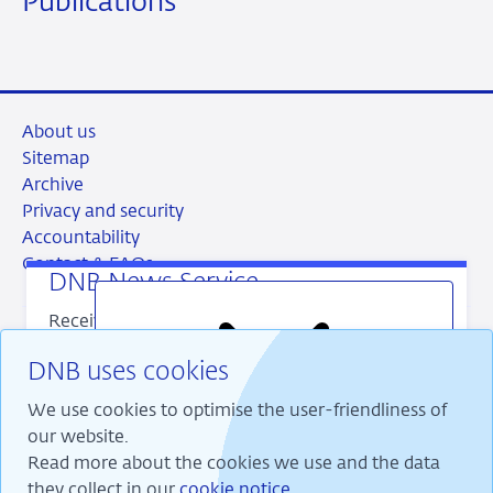
Publications
About us
Sitemap
Archive
Privacy and security
Accountability
Contact & FAQs
DNB News Service
Receive our latest publications directly in your
mailbox? Register for our DNB News Service.
DNB uses cookies
You decide which publications you want to
RSS
Instagram
Linkedin
X
receive and how often.
We use cookies to optimise the user-friendliness of
our website.
Read more about the cookies we use and the data
Close
banner
they collect in our
cookie notice
.