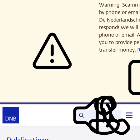
Skip
Warning: Scamme
to
by phone or email
main
De Nederlandsch
content
respond! We will 
phone or email. A
you to provide per
transfer money.
Search
Contact
Open
Read
My
main
out
DNB
menu
aloud