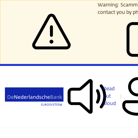
Skip
Warning: Scammer
to
contact you by ph
main
content
Read
out
aloud