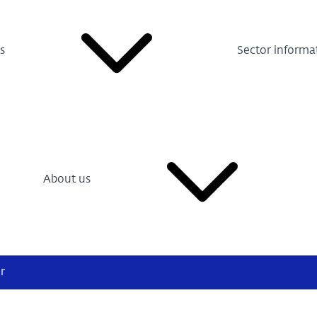
s
Sector informa
About us
r