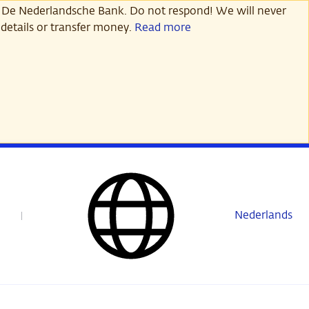
 De Nederlandsche Bank. Do not respond! We will never
details or transfer money.
Read more
Nederlands