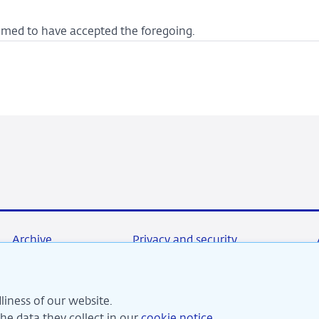
deemed to have accepted the foregoing.
Archive
Privacy and security
liness of our website.
re committed to financial stability and contribute to sustai
e data they collect in our
cookie notice
.