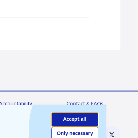
Accountability
Contact & FAQs
Accept all
Only necessary
nable