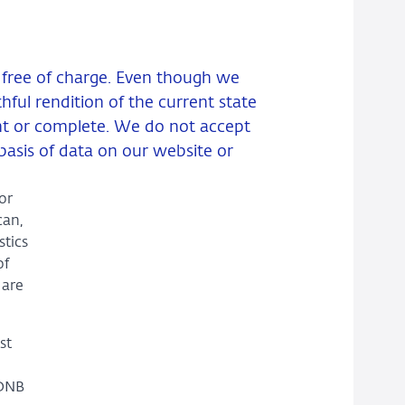
d free of charge. Even though we
ful rendition of the current state
ent or complete. We do not accept
basis of data on our website or
or
can,
stics
of
 are
st
 DNB