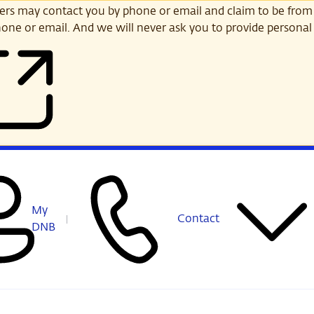
s may contact you by phone or email and claim to be from
one or email. And we will never ask you to provide personal 
My
Contact
DNB