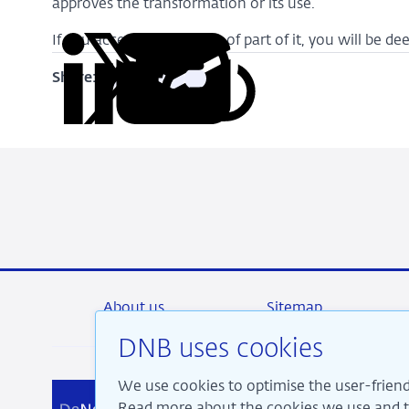
approves the transformation or its use.
If you access this website of part of it, you will be 
Share:
Copy
Share
Share
Share
Share
URL
on
on
on
via
LinkedIn
X
Facebook
Email
About us
Sitemap
DNB uses cookies
We use cookies to optimise the user-friend
We a
Read more about the cookies we use and th