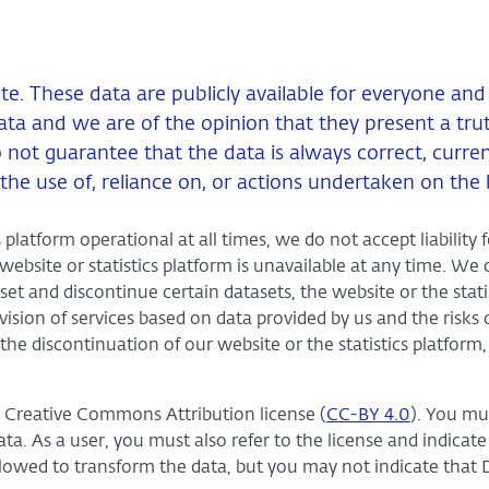
ite. These data are publicly available for everyone an
ta and we are of the opinion that they present a truth
do not guarantee that the data is always correct, curr
the use of, reliance on, or actions undertaken on the 
platform operational at all times, we do not accept liability f
bsite or statistics platform is unavailable at any time. We 
set and discontinue certain datasets, the website or the stati
ision of services based on data provided by us and the risks 
the discontinuation of our website or the statistics platform,
e Creative Commons Attribution license (
CC-BY 4.0
). You mu
. As a user, you must also refer to the license and indicate
lowed to transform the data, but you may not indicate that