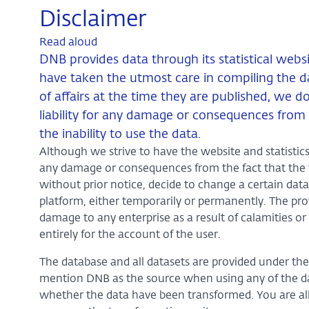
Disclaimer
Read aloud
DNB provides data through its statistical webs
have taken the utmost care in compiling the da
of affairs at the time they are published, we 
liability for any damage or consequences from 
the inability to use the data.
Although we strive to have the website and statistics 
any damage or consequences from the fact that the we
without prior notice, decide to change a certain data
platform, either temporarily or permanently. The prov
damage to any enterprise as a result of calamities or 
entirely for the account of the user.
The database and all datasets are provided under th
mention DNB as the source when using any of the data
whether the data have been transformed. You are al