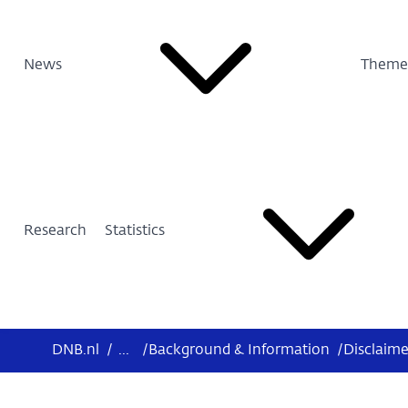
News
Theme
Research
Statistics
DNB.nl
/
...
/
Background & Information
/
Disclaime