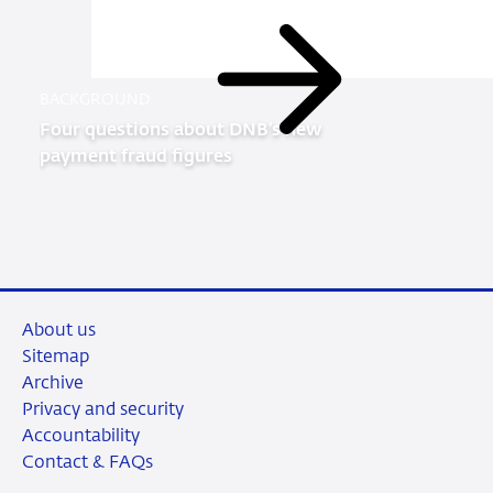
Read
BACKGROUND
more
Four questions about DNB’s new
payment fraud figures
About us
Sitemap
Archive
Privacy and security
Accountability
Contact & FAQs