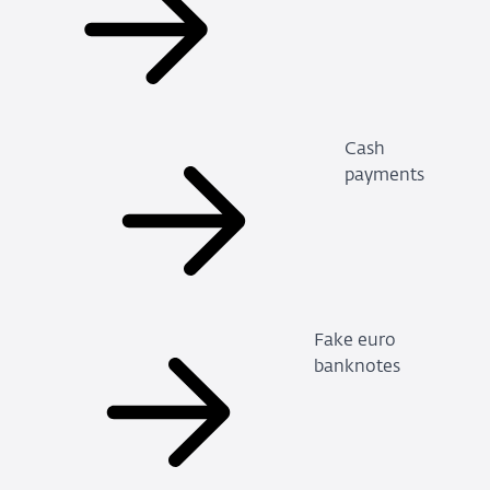
Cash
payments
Fake euro
banknotes