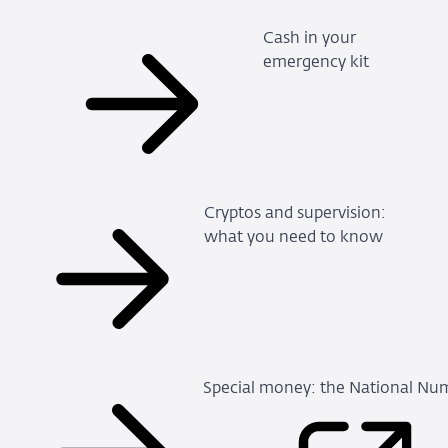
Cash in your
emergency kit
Cryptos and supervision:
what you need to know
Special money: the National Num