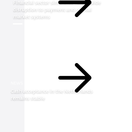
Financial sector simulates nationwide
Read
disruption to payment and capital
more
market systems
Read
NEWS
more
Cash acceptance in the Netherlands
remains stable