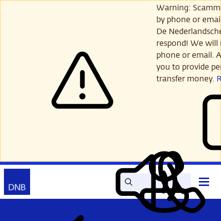
Skip
Warning: Scamme
to
by phone or email
main
De Nederlandsch
content
respond! We will 
phone or email. A
you to provide per
transfer money.
Search
Contact
Open
Read
My
main
out
DNB
menu
aloud