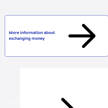
More information about
exchanging money
News
items
NEWS ITEM PAYMENTS