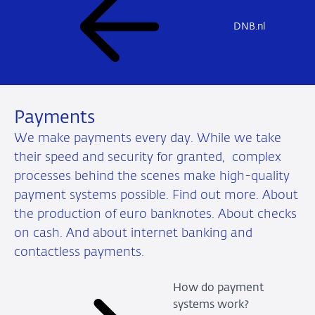
DNB.nl
Payments
We make payments every day. While we take
their speed and security for granted, complex
processes behind the scenes make high-quality
payment systems possible. Find out more. About
the production of euro banknotes. About checks
on cash. And about internet banking and
contactless payments.
How do payment
systems work?