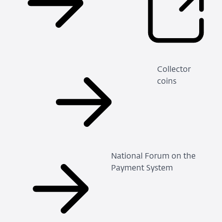
Collector
coins
National Forum on the
Payment System