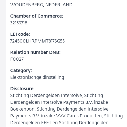
WOUDENBERG, NEDERLAND
Chamber of Commerce:
32159718
LEI code:
724500LHRPMMT817SG55
Relation number DNB:
F0027
Category:
Elektronischgeldinstelling
Disclosure
Stichting Derdengelden Intersolve, Stichting
Derdengelden Intersolve Payments B.V. inzake
Boekenbon, Stichting Derdengelden Intersolve
Payments B.V. inzake VVV Cards Producten, Stichting
Derdengelden FEET en Stichting Derdengelden