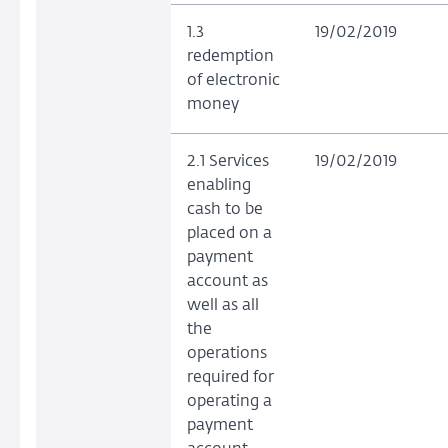
1.3
19/02/2019
redemption
of electronic
money
2.1 Services
19/02/2019
enabling
cash to be
placed on a
payment
account as
well as all
the
operations
required for
operating a
payment