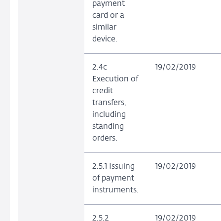
payment
card or a
similar
device.
2.4c
19/02/2019
Execution of
credit
transfers,
including
standing
orders.
2.5.1 Issuing
19/02/2019
of payment
instruments.
2.5.2
19/02/2019