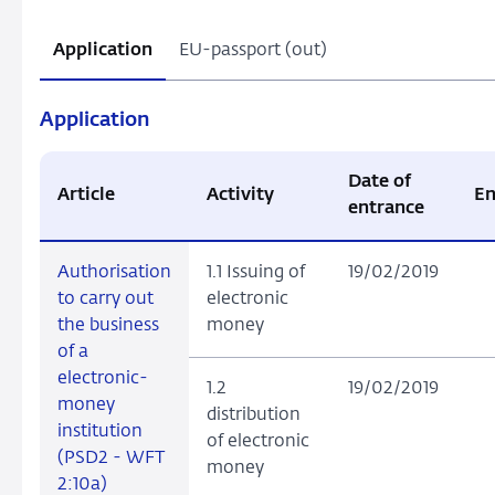
Application
EU-passport (out)
Application
Date of
Article
Activity
En
entrance
Authorisation
1.1 Issuing of
19/02/2019
to carry out
electronic
the business
money
of a
electronic-
1.2
19/02/2019
money
distribution
institution
of electronic
(PSD2 - WFT
money
2:10a)