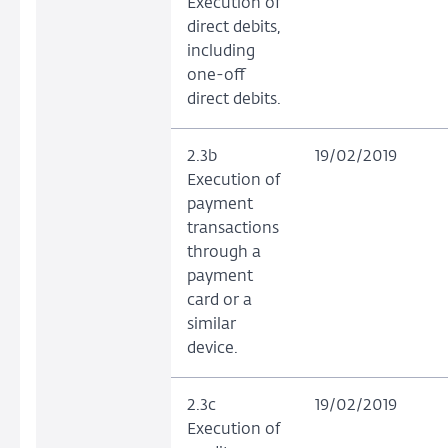
Execution of
direct debits,
including
one-off
direct debits.
2.3b
19/02/2019
Execution of
payment
transactions
through a
payment
card or a
similar
device.
2.3c
19/02/2019
Execution of