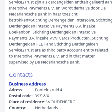
Service2Trust zijn als derdengelden entiteit gelieerd aan
Intersolve Payments B.V. en wordt derhalve door De
Nederlandsche Bank in haar toezicht
betrokken#Stichting Derdengelden Intersolve, Stichtin
Derdengelden Intersolve Payments B.V. inzake
Boekenbon, Stichting Derdengelden Intersolve
Payments B.V. inzake VVV Cards Producten, Stichting
Derdengelden FEET and Stichting Derdengelden
Service2Trust are as third party account entity related
to Intersolve Payments B.V. and in that matter
supervised by De Nederlandsche Bank.
Contacts
Business address
Adress:
Fonteinkruid 4
Postal code:
3931WX
Place of residence:
WOUDENBERG
Country:
Netherlands