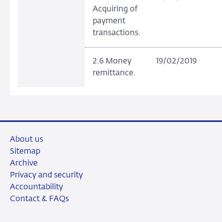
Acquiring of
payment
transactions.
2.6 Money
19/02/2019
remittance.
About us
Sitemap
Archive
Privacy and security
Accountability
Contact & FAQs