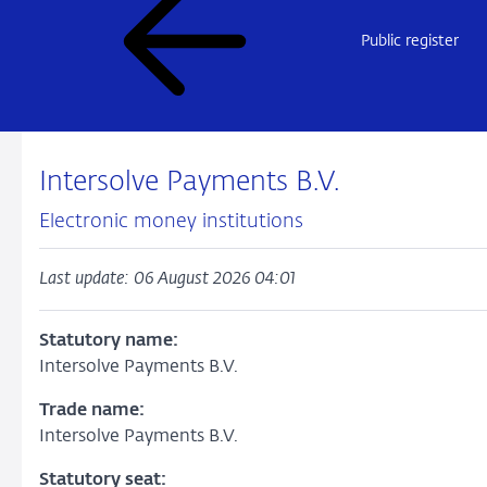
Public register
Intersolve Payments B.V.
Electronic money institutions
Last update: 06 August 2026 04:01
Statutory name:
Intersolve Payments B.V.
Trade name:
Intersolve Payments B.V.
Statutory seat: