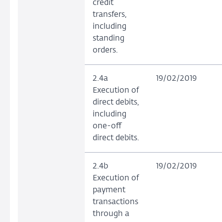
credit
transfers,
including
standing
orders.
2.4a
19/02/2019
Execution of
direct debits,
including
one-off
direct debits.
2.4b
19/02/2019
Execution of
payment
transactions
through a