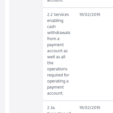
account.
2.2 Services
19/02/2019
enabling
cash
withdrawals
from a
payment
account as
well as all
the
operations
required for
operating a
payment
account.
2.3a
19/02/2019