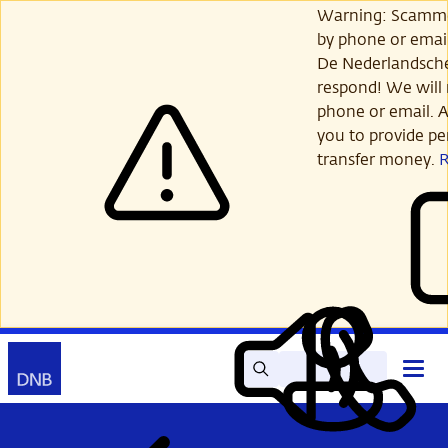
Skip
Warning: Scamme
to
by phone or email
main
De Nederlandsch
content
respond! We will 
phone or email. A
you to provide per
transfer money.
Search
Contact
Open
Read
My
main
out
DNB
menu
aloud