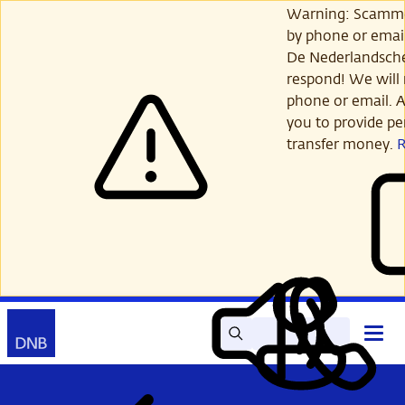
Skip
Warning: Scamme
to
by phone or email
main
De Nederlandsch
content
respond! We will 
phone or email. A
you to provide per
transfer money.
Search
Contact
Open
Read
My
main
out
DNB
menu
aloud