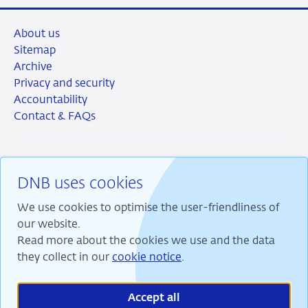
About us
Sitemap
Archive
Privacy and security
Accountability
Contact & FAQs
DNB uses cookies
RSS
Instagram
Linkedin
X
We use cookies to optimise the user-friendliness of
our website.
Read more about the cookies we use and the data
they collect in our
cookie notice
.
We are committed to financial stability and contribute
to sustainable prosperity in the Netherlands.
Accept all