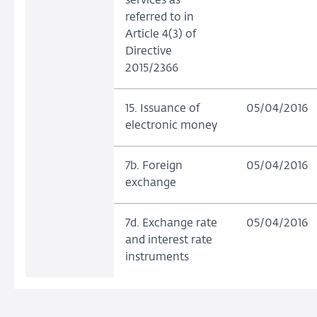
services as
referred to in
Article 4(3) of
Directive
2015/2366
15. Issuance of
05/04/2016
electronic money
7b. Foreign
05/04/2016
exchange
7d. Exchange rate
05/04/2016
and interest rate
instruments