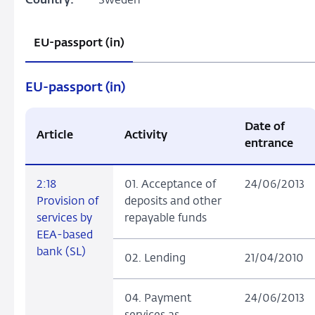
Country:
Sweden
EU-passport (in)
EU-passport (in)
Date of
Article
Activity
entrance
2:18
01. Acceptance of
24/06/2013
Provision of
deposits and other
services by
repayable funds
EEA-based
bank (SL)
02. Lending
21/04/2010
04. Payment
24/06/2013