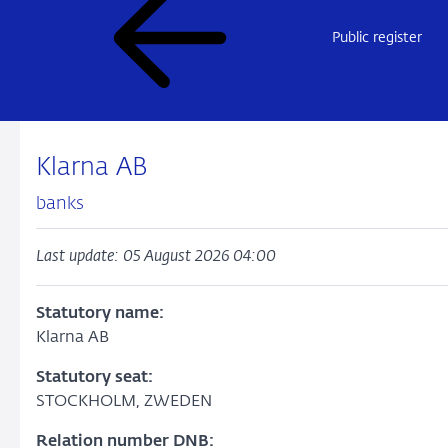
Public register
Klarna AB
banks
Last update: 05 August 2026 04:00
Statutory name:
Klarna AB
Statutory seat:
STOCKHOLM, ZWEDEN
Relation number DNB: