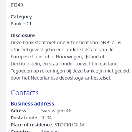
B1249
Category:
Bank - CI
Disclosure
Deze bank staat niet onder toezicht van DNB. Zij is
officieel gevestigd in een andere lidstaat van de
Europese Unie, of in Noorwegen, IJsland of
Liechtenstein, en staat onder toezicht in dat land.
Tegoeden op rekeningen bij deze bank zijn niet gedekt
door het Nederlandse depositogarantiestelsel.
Contacts
Business address
Adress:
Sveavägen 46
Postal code:
111 34
Place of residence:
STOCKHOLM