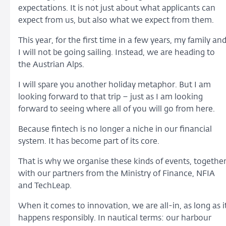
expectations. It is not just about what applicants can
expect from us, but also what we expect from them.
This year, for the first time in a few years, my family an
I will not be going sailing. Instead, we are heading to
the Austrian Alps.
I will spare you another holiday metaphor. But I am
looking forward to that trip – just as I am looking
forward to seeing where all of you will go from here.
Because fintech is no longer a niche in our financial
system. It has become part of its core.
That is why we organise these kinds of events, togethe
with our partners from the Ministry of Finance, NFIA
and TechLeap.
When it comes to innovation, we are all-in, as long as i
happens responsibly. In nautical terms: our harbour