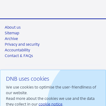
LinkedIn
X
Facebook
Email
About us
Sitemap
Archive
Privacy and security
Accountability
Contact & FAQs
DNB uses cookies
RSS
Instagram
Linkedin
X
We use cookies to optimise the user-friendliness of
our website.
Read more about the cookies we use and the data
they collect in our
cookie notice
.