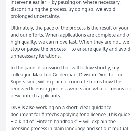
intervene earlier – by pausing or, where necessary,
discontinuing the process. By doing so, we avoid
prolonged uncertainty.
Ultimately, the pace of the process is the result of your
and our efforts. When applications are complete and of
high quality, we can move fast. When they are not, we
stop or pause the process – to ensure quality and avoid
unnecessary iterations.
In the panel discussion that will follow shortly, my
colleague Maarten Gelderman, Division Director for
Supervision, will explain in concrete terms how the
renewed licensing process works and what it means fo
new fintech applicants.
DNB is also working on a short, clear guidance
document for fintechs applying for a licence. This guide
– a kind of “Fintech handbook” – will explain the
licensing process in plain language and set out mutual