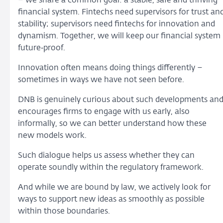
– we share a common goal: a stable, safe and thriving
financial system. Fintechs need supervisors for trust an
stability; supervisors need fintechs for innovation and
dynamism. Together, we will keep our financial system
future‑proof.
Innovation often means doing things differently –
sometimes in ways we have not seen before.
DNB is genuinely curious about such developments an
encourages firms to engage with us early, also
informally, so we can better understand how these
new models work.
Such dialogue helps us assess whether they can
operate soundly within the regulatory framework.
And while we are bound by law, we actively look for
ways to support new ideas as smoothly as possible
within those boundaries.