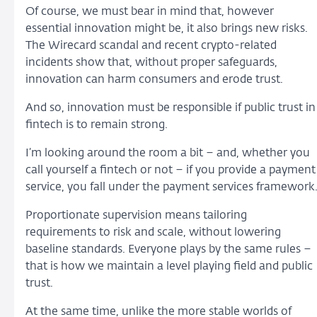
Of course, we must bear in mind that, however
essential innovation might be, it also brings new risks.
The Wirecard scandal and recent crypto-related
incidents show that, without proper safeguards,
innovation can harm consumers and erode trust.
And so, innovation must be responsible if public trust in
fintech is to remain strong.
I’m looking around the room a bit – and, whether you
call yourself a fintech or not – if you provide a payment
service, you fall under the payment services framework
Proportionate supervision means tailoring
requirements to risk and scale, without lowering
baseline standards. Everyone plays by the same rules –
that is how we maintain a level playing field and public
trust.
At the same time, unlike the more stable worlds of