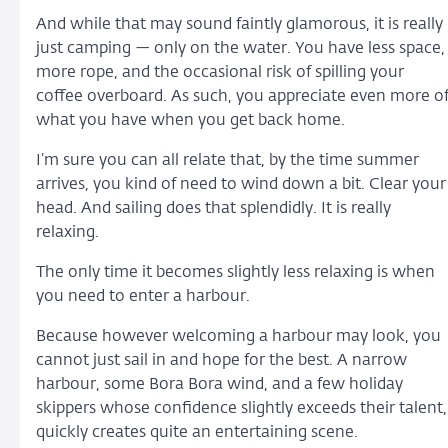
And while that may sound faintly glamorous, it is really
just camping — only on the water. You have less space,
more rope, and the occasional risk of spilling your
coffee overboard. As such, you appreciate even more o
what you have when you get back home.
I’m sure you can all relate that, by the time summer
arrives, you kind of need to wind down a bit. Clear your
head. And sailing does that splendidly. It is really
relaxing.
The only time it becomes slightly less relaxing is when
you need to enter a harbour.
Because however welcoming a harbour may look, you
cannot just sail in and hope for the best. A narrow
harbour, some Bora Bora wind, and a few holiday
skippers whose confidence slightly exceeds their talent,
quickly creates quite an entertaining scene.