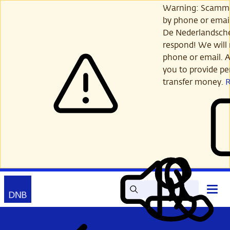
Skip
Warning: Scamme
to
by phone or email
main
De Nederlandsch
content
respond! We will 
phone or email. A
you to provide per
transfer money.
Search
Contact
Open
Read
My
main
out
DNB
menu
aloud