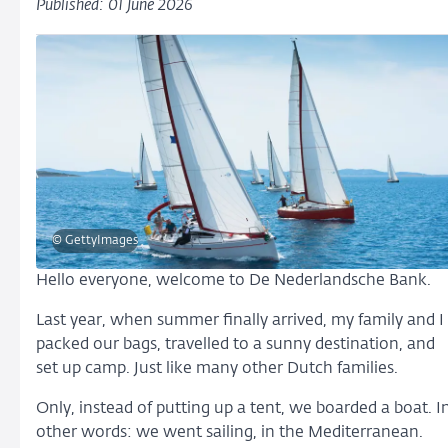
Published: 01 June 2026
© GettyImages
Hello everyone, welcome to De Nederlandsche Bank.
Last year, when summer finally arrived, my family and I
packed our bags, travelled to a sunny destination, and
set up camp. Just like many other Dutch families.
Only, instead of putting up a tent, we boarded a boat. I
other words: we went sailing, in the Mediterranean.