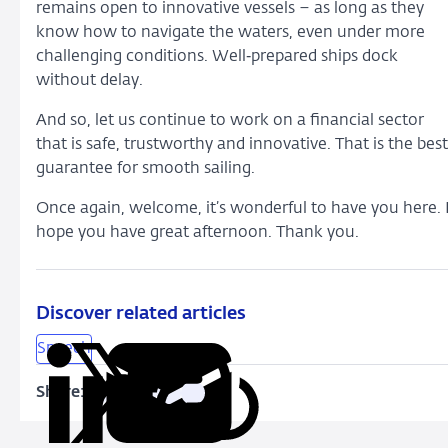
remains open to innovative vessels – as long as they
know how to navigate the waters, even under more
challenging conditions. Well‑prepared ships dock
without delay.
And so, let us continue to work on a financial sector
that is safe, trustworthy and innovative. That is the best
guarantee for smooth sailing.
Once again, welcome, it’s wonderful to have you here. 
hope you have great afternoon. Thank you.
Discover related articles
Speech
Share:
Copy
Share
Share
Share
Share
URL
on
on
on
via