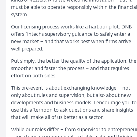
kinds of vessels. And we welcome innovation – but it
must be able to operate responsibly within the financia
system.
Our licensing process works like a harbour pilot: DNB
offers fintechs supervisory guidance to safely enter a
new market – and that works best when firms arrive
well prepared.
Put simply: the better the quality of the application, the
smoother and faster the process – and that requires
effort on both sides.
This pre‑event is about exchanging knowledge – not
only about rules and supervision, but also about new
developments and business models. I encourage you to
use this afternoon to ask questions and share insights 
that will make all of us better as a sector.
While our roles differ – from supervisor to entrepreneu