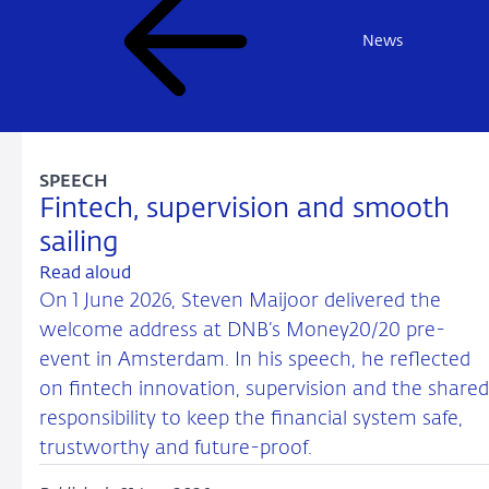
News
SPEECH
Fintech, supervision and smooth
sailing
Read aloud
On 1 June 2026, Steven Maijoor delivered the
welcome address at DNB’s Money20/20 pre-
event in Amsterdam. In his speech, he reflected
on fintech innovation, supervision and the shared
responsibility to keep the financial system safe,
trustworthy and future-proof.