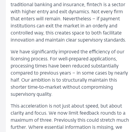
traditional banking and insurance, fintech is a sector
with higher entry and exit dynamics. Not every firm
that enters will remain. Nevertheless – if payment
institutions can exit the market in an orderly and
controlled way, this creates space to both facilitate
innovation and maintain clear supervisory standards.
We have significantly improved the efficiency of our
licensing process. For well‑prepared applications,
processing times have been reduced substantially
compared to previous years – in some cases by nearly
half. Our ambition is to structurally maintain this
shorter time‑to‑market without compromising
supervisory quality.
This acceleration is not just about speed, but about
clarity and focus. We now limit feedback rounds to a
maximum of three. Previously this could stretch much
further. Where essential information is missing, we