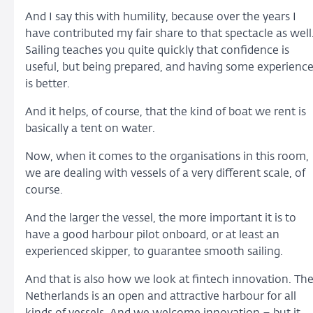
And I say this with humility, because over the years I
have contributed my fair share to that spectacle as well
Sailing teaches you quite quickly that confidence is
useful, but being prepared, and having some experienc
is better.
And it helps, of course, that the kind of boat we rent is
basically a tent on water.
Now, when it comes to the organisations in this room,
we are dealing with vessels of a very different scale, of
course.
And the larger the vessel, the more important it is to
have a good harbour pilot onboard, or at least an
experienced skipper, to guarantee smooth sailing.
And that is also how we look at fintech innovation. Th
Netherlands is an open and attractive harbour for all