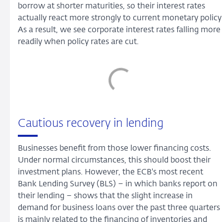
borrow at shorter maturities, so their interest rates
actually react more strongly to current monetary policy
As a result, we see corporate interest rates falling more
readily when policy rates are cut.
Cautious recovery in lending
Businesses benefit from those lower financing costs.
Under normal circumstances, this should boost their
investment plans. However, the ECB's most recent
Bank Lending Survey (BLS) – in which banks report on
their lending – shows that the slight increase in
demand for business loans over the past three quarters
is mainly related to the financing of inventories and