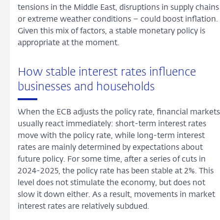
tensions in the Middle East, disruptions in supply chains
or extreme weather conditions – could boost inflation.
Given this mix of factors, a stable monetary policy is
appropriate at the moment.
How stable interest rates influence
businesses and households
When the ECB adjusts the policy rate, financial markets
usually react immediately: short-term interest rates
move with the policy rate, while long-term interest
rates are mainly determined by expectations about
future policy. For some time, after a series of cuts in
2024-2025, the policy rate has been stable at 2%. This
level does not stimulate the economy, but does not
slow it down either. As a result, movements in market
interest rates are relatively subdued.