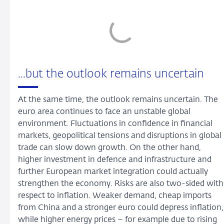
...but the outlook remains uncertain
At the same time, the outlook remains uncertain. The
euro area continues to face an unstable global
environment. Fluctuations in confidence in financial
markets, geopolitical tensions and disruptions in global
trade can slow down growth. On the other hand,
higher investment in defence and infrastructure and
further European market integration could actually
strengthen the economy. Risks are also two-sided with
respect to inflation. Weaker demand, cheap imports
from China and a stronger euro could depress inflation,
while higher energy prices – for example due to rising