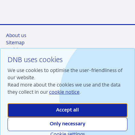
About us
Sitemap
Archive
Privacy and security
DNB uses cookies
Accountability
We use cookies to optimise the user-friendliness of
Contact & FAQs
our website.
Read more about the cookies we use and the data
they collect in our
cookie notice
.
RSS
Instagram
Linkedin
X
Accept all
Only necessary
Cookie settings