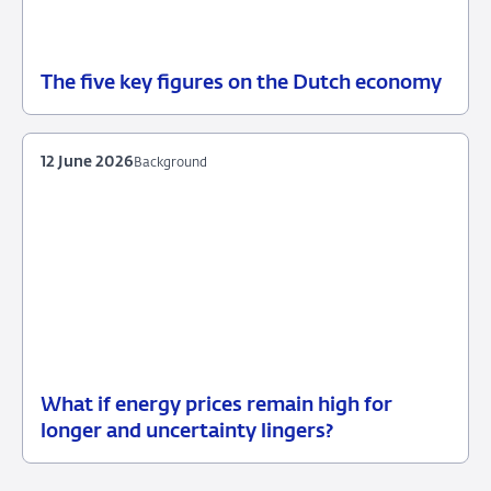
The five key figures on the Dutch economy
12
Background
June
2026
12 June 2026
Background
What if energy prices remain high for
12
Background
longer and uncertainty lingers?
June
2026