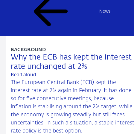
News
BACKGROUND
Why the ECB has kept the interest
rate unchanged at 2%
Read aloud
The European Central Bank (ECB) kept the
interest rate at 2% again in February. It has done
so for five consecutive meetings, because
inflation is stabilising around the 2% target, while
the economy is growing steadily but still faces
uncertainties. In such a situation, a stable interes
rate policy is the best option.