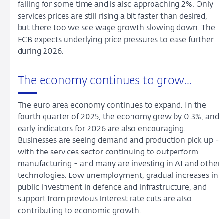
falling for some time and is also approaching 2%. Only
services prices are still rising a bit faster than desired,
but there too we see wage growth slowing down. The
ECB expects underlying price pressures to ease further
during 2026.
The economy continues to grow...
The euro area economy continues to expand. In the
fourth quarter of 2025, the economy grew by 0.3%, and
early indicators for 2026 are also encouraging.
Businesses are seeing demand and production pick up -
with the services sector continuing to outperform
manufacturing - and many are investing in AI and othe
technologies. Low unemployment, gradual increases in
public investment in defence and infrastructure, and
support from previous interest rate cuts are also
contributing to economic growth.