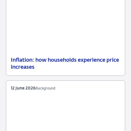
Inflation: how households experience price
23
Background
increases
June
2026
12 June 2026
Background