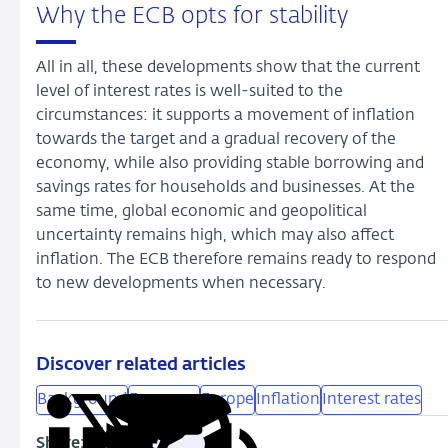
Why the ECB opts for stability
All in all, these developments show that the current
level of interest rates is well-suited to the
circumstances: it supports a movement of inflation
towards the target and a gradual recovery of the
economy, while also providing stable borrowing and
savings rates for households and businesses. At the
same time, global economic and geopolitical
uncertainty remains high, which may also affect
inflation. The ECB therefore remains ready to respond
to new developments when necessary.
Discover related articles
Background
Economy
Europe
Inflation
Interest rates
Share: