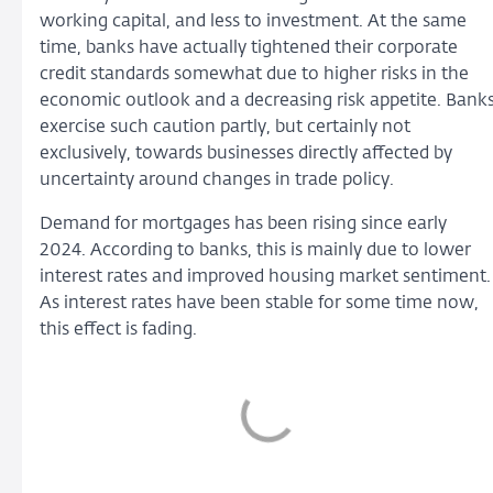
working capital, and less to investment. At the same
time, banks have actually tightened their corporate
credit standards somewhat due to higher risks in the
economic outlook and a decreasing risk appetite. Bank
exercise such caution partly, but certainly not
exclusively, towards businesses directly affected by
uncertainty around changes in trade policy.
Demand for mortgages has been rising since early
2024. According to banks, this is mainly due to lower
interest rates and improved housing market sentiment.
As interest rates have been stable for some time now,
this effect is fading.