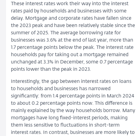
These interest rates work their way into the interest
rates paid by households and businesses with some
delay. Mortgage and corporate rates have fallen since
the 2023 peak and have been relatively stable since the
summer of 2025. The average borrowing rate for
businesses was 3.6% at the end of last year, more than
1.7 percentage points below the peak. The interest rate
households pay for taking out a mortgage remained
unchanged at 3.3% in December, some 0.7 percentage
points lower than the peak in 2023.
Interestingly, the gap between interest rates on loans
to households and businesses has narrowed
significantly: from 1.4 percentage points in March 2024
to about 0.2 percentage points now. This difference is
mainly explained by the way households borrow. Many
mortgages have long fixed-interest periods, making
them less sensitive to fluctuations in short-term
interest rates. In contrast, businesses are more likely to