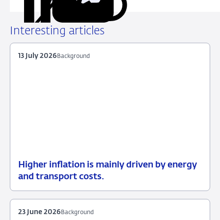
Copy
Share
Share
Share
Share
URL
on
on
on
via
LinkedIn
X
Facebook
Email
Interesting articles
13 July 2026
Background
Higher inflation is mainly driven by energy
13
Background
and transport costs.
July
2026
23 June 2026
Background