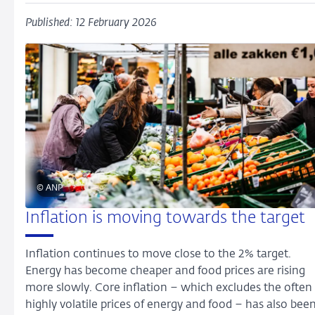
Published: 12 February 2026
© ANP
Inflation is moving towards the target
Inflation continues to move close to the 2% target.
Energy has become cheaper and food prices are rising
more slowly. Core inflation – which excludes the often
highly volatile prices of energy and food – has also bee