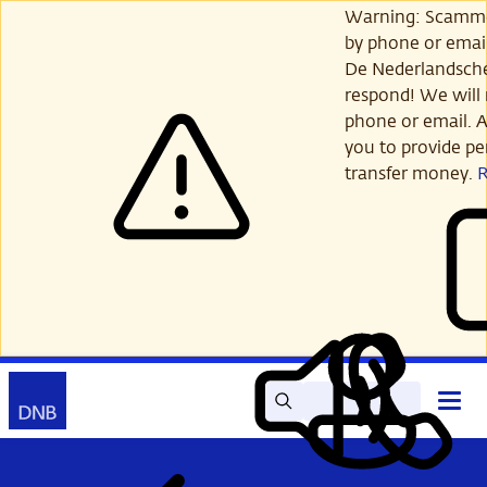
Skip
Warning: Scamme
to
by phone or email
main
De Nederlandsch
content
respond! We will 
phone or email. A
you to provide per
transfer money.
Search
Contact
Open
Read
My
main
out
DNB
menu
aloud