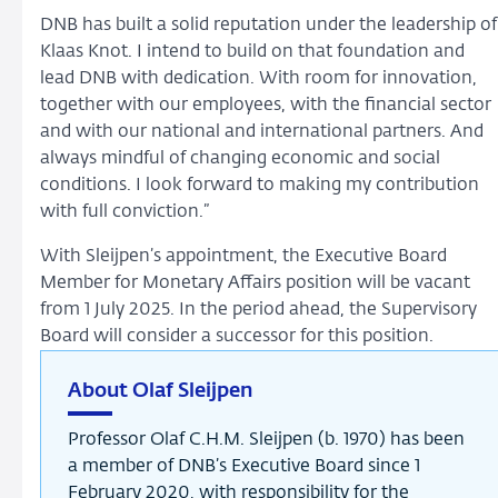
DNB has built a solid reputation under the leadership of
Klaas Knot. I intend to build on that foundation and
lead DNB with dedication. With room for innovation,
together with our employees, with the financial sector
and with our national and international partners. And
always mindful of changing economic and social
conditions. I look forward to making my contribution
with full conviction.”
With Sleijpen’s appointment, the Executive Board
Member for Monetary Affairs position will be vacant
from 1 July 2025. In the period ahead, the Supervisory
Board will consider a successor for this position.
About Olaf Sleijpen
Professor Olaf C.H.M. Sleijpen (b. 1970) has been
a member of DNB’s Executive Board since 1
February 2020, with responsibility for the