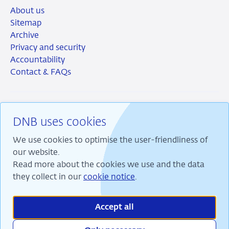
About us
Sitemap
Archive
Privacy and security
Accountability
Contact & FAQs
DNB uses cookies
RSS
Instagram
Linkedin
X
We use cookies to optimise the user-friendliness of
our website.
Read more about the cookies we use and the data
they collect in our
cookie notice
.
We are committed to financial stability and contribute
to sustainable prosperity in the Netherlands.
Accept all