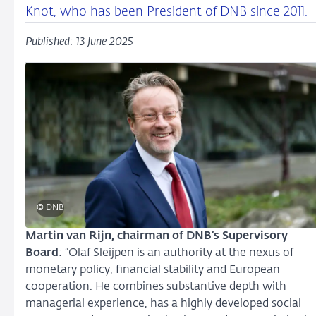
Knot, who has been President of DNB since 2011.
Published: 13 June 2025
© DNB
Martin van Rijn, chairman of DNB’s Supervisory
Board
: “Olaf Sleijpen is an authority at the nexus of
monetary policy, financial stability and European
cooperation. He combines substantive depth with
managerial experience, has a highly developed social