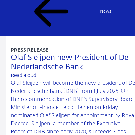
News
PRESS RELEASE
Olaf Sleijpen new President of De
Nederlandsche Bank
Read aloud
Olaf Sleijpen will become the new president of D
Nederlandsche Bank (DNB) from 1 July 2025. On
the recommendation of DNB’s Supervisory Board,
Minister of Finance Eelco Heinen on Friday
nominated Olaf Sleijpen for appointment by Roya
Decree. Sleijpen, a member of the Executive
Board of DNB since early 2020, succeeds Klaas