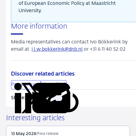
of European Economic Policy at Maastricht
University.
More information
Media representatives can contact Ivo Bökkerink by
email at
i.j.w.bokkerink@dnb.nl
or +31 6 11 40 52 02
Discover related articles
Press release
About DNB
Share:
Copy
Share
Share
Share
Share
URL
on
on
on
via
LinkedIn
X
Facebook
Email
Interesting articles
13 May 2026
Press release