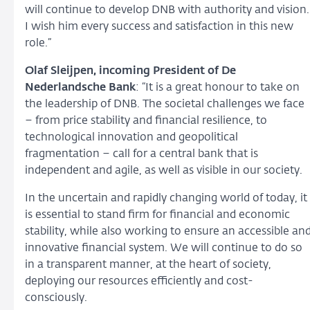
will continue to develop DNB with authority and vision.
I wish him every success and satisfaction in this new
role.”
Olaf Sleijpen, incoming President of De
Nederlandsche Bank
: “It is a great honour to take on
the leadership of DNB. The societal challenges we face
– from price stability and financial resilience, to
technological innovation and geopolitical
fragmentation – call for a central bank that is
independent and agile, as well as visible in our society.
In the uncertain and rapidly changing world of today, it
is essential to stand firm for financial and economic
stability, while also working to ensure an accessible an
innovative financial system. We will continue to do so
in a transparent manner, at the heart of society,
deploying our resources efficiently and cost-
consciously.