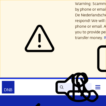
Skip
Warning: Scamme
to
by phone or email
main
De Nederlandsch
content
respond! We will 
phone or email. A
you to provide per
transfer money.
Search
Contact
Open
Read
My
main
out
DNB
menu
aloud