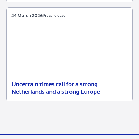
2026
24 March 2026
Press release
Uncertain times call for a strong
24
Press
Netherlands and a strong Europe
March
release
2026