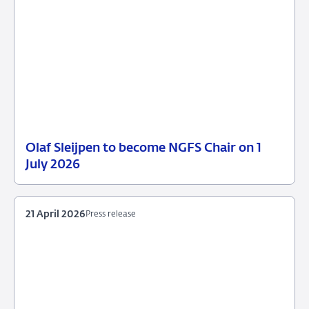
Olaf Sleijpen to become NGFS Chair on 1
13
Press
July 2026
May
release
2026
21 April 2026
Press release