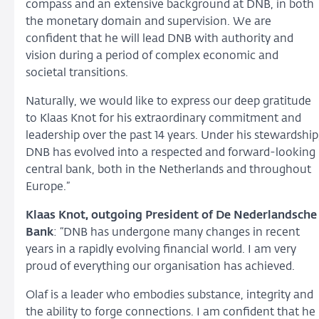
compass and an extensive background at DNB, in both
the monetary domain and supervision. We are
confident that he will lead DNB with authority and
vision during a period of complex economic and
societal transitions.
Naturally, we would like to express our deep gratitude
to Klaas Knot for his extraordinary commitment and
leadership over the past 14 years. Under his stewardship
DNB has evolved into a respected and forward-looking
central bank, both in the Netherlands and throughout
Europe.”
Klaas Knot, outgoing President of De Nederlandsche
Bank
: “DNB has undergone many changes in recent
years in a rapidly evolving financial world. I am very
proud of everything our organisation has achieved.
Olaf is a leader who embodies substance, integrity and
the ability to forge connections. I am confident that he