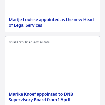
Marije Louisse appointed as the new Head
21
Press
of Legal Services
April
release
2026
30 March 2026
Press release
Marike Knoef appointed to DNB
30
Press
Supervisory Board from 1 April
March
release