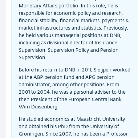
Monetary Affairs portfolio. In this role, he is
responsible for economic policy and research,
financial stability, financial markets, payments &
market infrastructures and statistics. Previously,
he held various managerial positions at DNB,
including as divisional director of Insurance
Supervision, Supervision Policy and Pension
Supervision.
Before his return to DNB in 2011, Sleijpen worked
at the ABP pension fund and APG pension
administrator, among other positions. From
2001 to 2004, he was a personal adviser to the
then President of the European Central Bank,
Wim Duisenberg.
He studied economics at Maastricht University
and obtained his PhD from the University of
Groningen. Since 2007, he has been a Professor