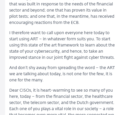
that was built in response to the needs of the financial
sector and beyond; one that has proven its value in
pilot tests; and one that, in the meantime, has received
encouraging reactions from the ECB.
I therefore want to call upon everyone here today to
start using ART – in whatever form suits you. To start
using this state of the art framework to learn about the
state of your cybersecurity, and hence, to take an
improved stance in our joint fight against cyber threats.
And don’t shy away from spreading the word – the ART
we are talking about today, is not one for the few, it is
one for the many.
Dear CISOs, it is heart-warming to see so many of you
here, today – from the financial sector, the healthcare
sector, the telecom sector, and the Dutch government.
Each one of you plays a vital role in our society – a role