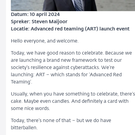
Datum: 10 april 2024
Spreker: Steven Maijoor
Locatie: Advanced red teaming (ART) launch event
Hello everyone, and welcome.
Today, we have good reason to celebrate. Because we
are launching a brand new framework to test our
society’s resilience against cyberattacks. We’re
launching: ART – which stands for ‘Advanced Red
Teaming’.
Usually, when you have something to celebrate, there’s
cake. Maybe even candles. And definitely a card with
some nice words.
Today, there’s none of that – but we do have
bitterballen.