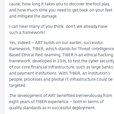
cause, how long it takes you to discover the foul play,
and how much time you need to get back on your feet
and mitigate the damage.
I can hear many of you think: don’t we already have
such a framework?
Yes, indeed – ART builds on our earlier, successful
framework, TIBER, which stands for Threat-Intelligenc
Based Ethical Red-teaming. TIBER is an ethical hacking
framework, developed in 2016, to test the cyber securit
of our core financial infrastructure, such as large banks
and payment institutions. With TIBER, an institution’s
people, processes and pivotal IT infrastructure could be
targeted.
The development of ART benefited tremendously from
eight years of TIBER experience – both in terms of
quality standards as in successful deployment.