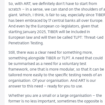
So, with ART, we definitely don’t have to start from
scratch – in a sense, we can stand on the shoulders of 
giant. Which, I think, is fair to say, especially since TIBE
has been embraced by 17 central banks all over Europe.
And even by the European co-legislators, given that
starting January 2025, TIBER will be included in
European law and will then be called TLPT: Threat-Led
Penetration Testing.
Still, there was a clear need for something more,
something alongside TIBER or TLPT. A need that could
be summarised as a need for a voluntary test
framework, one that is more modular, so that it can be
tailored more easily to the specific testing needs of an
organisation. Of your organisation. And ART is our
answer to this need – ready for you to use.
Whether you are a small or a large organisation – the
former is no less important, sometimes the opposite is