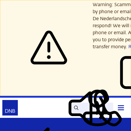
Skip
Warning: Scamme
to
by phone or email
main
De Nederlandsch
content
respond! We will 
phone or email. A
you to provide per
transfer money.
Search
Contact
Open
Read
My
main
out
DNB
menu
aloud