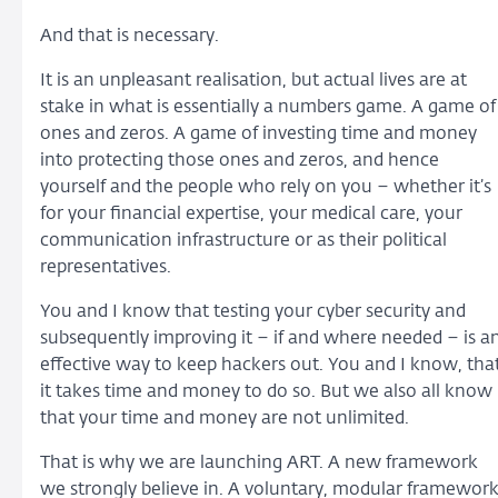
And that is necessary.
It is an unpleasant realisation, but actual lives are at
stake in what is essentially a numbers game. A game of
ones and zeros. A game of investing time and money
into protecting those ones and zeros, and hence
yourself and the people who rely on you – whether it’s
for your financial expertise, your medical care, your
communication infrastructure or as their political
representatives.
You and I know that testing your cyber security and
subsequently improving it – if and where needed – is a
effective way to keep hackers out. You and I know, tha
it takes time and money to do so. But we also all know
that your time and money are not unlimited.
That is why we are launching ART. A new framework
we strongly believe in. A voluntary, modular framewor