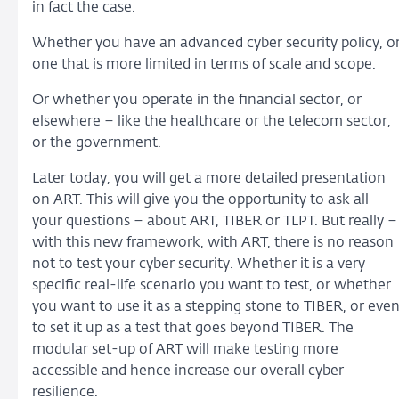
in fact the case.
Whether you have an advanced cyber security policy, o
one that is more limited in terms of scale and scope.
Or whether you operate in the financial sector, or
elsewhere – like the healthcare or the telecom sector,
or the government.
Later today, you will get a more detailed presentation
on ART. This will give you the opportunity to ask all
your questions – about ART, TIBER or TLPT. But really –
with this new framework, with ART, there is no reason
not to test your cyber security. Whether it is a very
specific real-life scenario you want to test, or whether
you want to use it as a stepping stone to TIBER, or eve
to set it up as a test that goes beyond TIBER. The
modular set-up of ART will make testing more
accessible and hence increase our overall cyber
resilience.