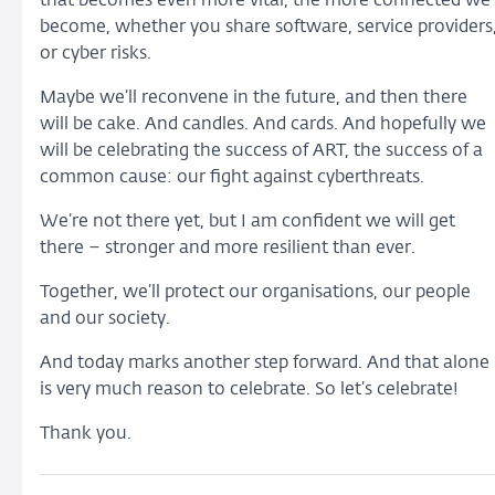
that becomes even more vital, the more connected we
become, whether you share software, service providers
or cyber risks.
Maybe we’ll reconvene in the future, and then there
will be cake. And candles. And cards. And hopefully we
will be celebrating the success of ART, the success of a
common cause: our fight against cyberthreats.
We’re not there yet, but I am confident we will get
there – stronger and more resilient than ever.
Together, we’ll protect our organisations, our people
and our society.
And today marks another step forward. And that alone
is very much reason to celebrate. So let’s celebrate!
Thank you.