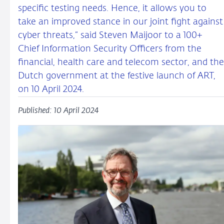
specific testing needs. Hence, it allows you to
take an improved stance in our joint fight against
cyber threats,” said Steven Maijoor to a 100+
Chief Information Security Officers from the
financial, health care and telecom sector, and the
Dutch government at the festive launch of ART,
on 10 April 2024.
Published: 10 April 2024