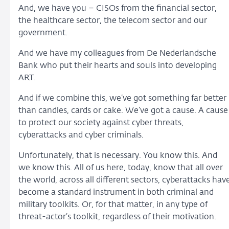
And, we have you – CISOs from the financial sector,
the healthcare sector, the telecom sector and our
government.
And we have my colleagues from De Nederlandsche
Bank who put their hearts and souls into developing
ART.
And if we combine this, we’ve got something far better
than candles, cards or cake. We’ve got a cause. A cause
to protect our society against cyber threats,
cyberattacks and cyber criminals.
Unfortunately, that is necessary. You know this. And
we know this. All of us here, today, know that all over
the world, across all different sectors, cyberattacks hav
become a standard instrument in both criminal and
military toolkits. Or, for that matter, in any type of
threat-actor’s toolkit, regardless of their motivation.