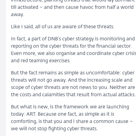
infrastructure, planting threats that would lay dormant
till activated – and then cause havoc from half a world
away.
Like I said, all of us are aware of these threats.
In fact, a part of DNB’s cyber strategy is monitoring and
reporting on the cyber threats for the financial sector.
Even more, we also organise and coordinate cyber crisi
and red teaming exercises.
But the fact remains as simple as uncomfortable: cyber
threats will not go away. And the increasing scale and
scope of cyber threats are not news to you. Neither are
the costs and calamities that result from actual attacks.
But what is new, is the framework we are launching
today: ART. Because one fact, as simple as it is
comforting, is that you and I share a common cause –
we will not stop fighting cyber threats.