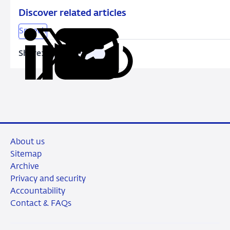
Discover related articles
Speech
Share:
Copy
Share
Share
Share
Share
URL
on
on
on
via
LinkedIn
X
Facebook
Email
About us
Sitemap
Archive
Privacy and security
Accountability
Contact & FAQs