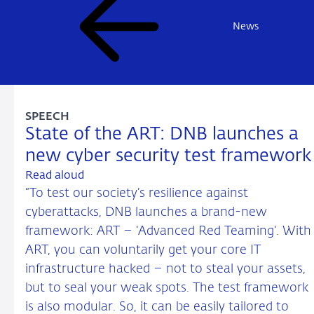
News
SPEECH
State of the ART: DNB launches a
new cyber security test framework
Read aloud
“To test our society’s resilience against
cyberattacks, DNB launches a brand-new
framework: ART – ‘Advanced Red Teaming’. With
ART, you can voluntarily get your core IT
infrastructure hacked – not to steal your assets,
but to seal your weak spots. The test framework
is also modular. So, it can be easily tailored to