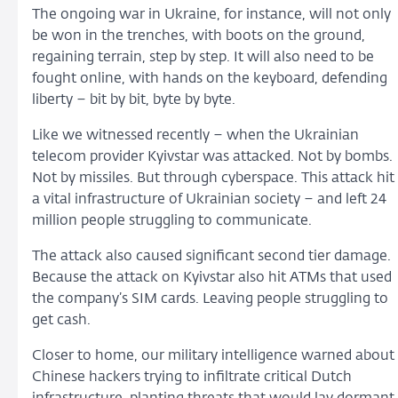
The ongoing war in Ukraine, for instance, will not only
be won in the trenches, with boots on the ground,
regaining terrain, step by step. It will also need to be
fought online, with hands on the keyboard, defending
liberty – bit by bit, byte by byte.
Like we witnessed recently – when the Ukrainian
telecom provider Kyivstar was attacked. Not by bombs.
Not by missiles. But through cyberspace. This attack hit
a vital infrastructure of Ukrainian society – and left 24
million people struggling to communicate.
The attack also caused significant second tier damage.
Because the attack on Kyivstar also hit ATMs that used
the company’s SIM cards. Leaving people struggling to
get cash.
Closer to home, our military intelligence warned about
Chinese hackers trying to infiltrate critical Dutch