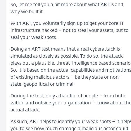
So, let me tell you a bit more about what ART is and
why we built it.
With ART, you voluntarily sign up to get your core IT
infrastructure hacked – not to steal your assets, but to
seal your weak spots.
Doing an ART test means that a real cyberattack is
simulated as closely as possible. To do so, the attack
plays out a plausible, threat-intelligence based scenario
So, it is based on the actual capabilities and motivation
of existing malicious actors – be they state or non-
state, geopolitical or criminal.
During the test, only a handful of people – from both
within and outside your organisation – know about th
actual attack.
As such, ART helps to identify your weak spots – it help
you to see how much damage a malicious actor could