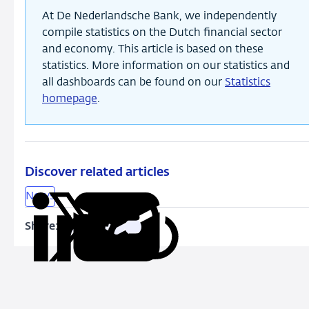
At De Nederlandsche Bank, we independently
compile statistics on the Dutch financial sector
and economy. This article is based on these
statistics. More information on our statistics and
all dashboards can be found on our
Statistics
homepage
.
Discover related articles
News
Share:
Copy
Share
Share
Share
Share
URL
on
on
on
via
LinkedIn
X
Facebook
Email