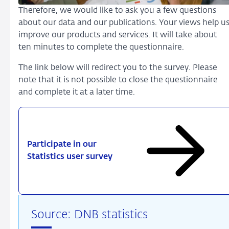
Therefore, we would like to ask you a few questions
about our data and our publications. Your views help u
improve our products and services. It will take about
ten minutes to complete the questionnaire.
The link below will redirect you to the survey. Please
note that it is not possible to close the questionnaire
and complete it at a later time.
Participate in our
Statistics user survey
Source: DNB statistics