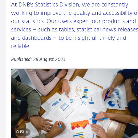
At DNB's Statistics Division, we are constantly
working to improve the quality and accessibility o
our statistics. Our users expect our products and
services – such as tables, statistical news release
and dashboards – to be insightful, timely and
reliable.
Published: 28 August 2023
© iStock