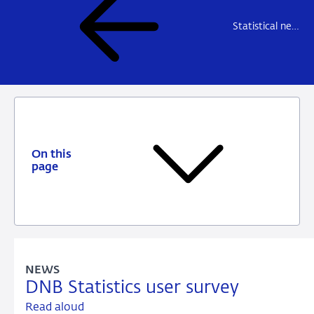
Statistical news
On this
page
NEWS
DNB Statistics user survey
Read aloud