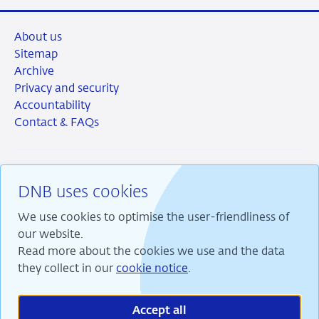
About us
Sitemap
Archive
Privacy and security
Accountability
Contact & FAQs
DNB uses cookies
RSS
Instagram
Linkedin
X
We use cookies to optimise the user-friendliness of
our website.
Read more about the cookies we use and the data
they collect in our
cookie notice
.
We are committed to financial stability and contribute
to sustainable prosperity in the Netherlands.
Accept all