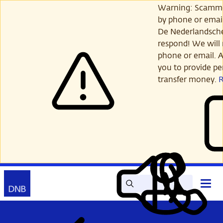
Skip
Warning: Scamme
to
by phone or email
main
De Nederlandsch
content
respond! We will 
phone or email. A
you to provide per
transfer money.
Search
Contact
Open
Read
My
main
out
DNB
menu
aloud