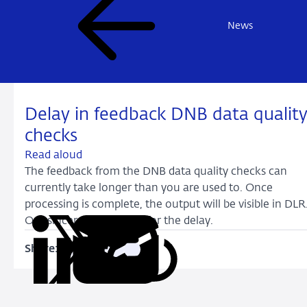
News
Delay in feedback DNB data qualit
checks
Read aloud
The feedback from the DNB data quality checks can
currently take longer than you are used to. Once
processing is complete, the output will be visible in DLR
Our sincerest apologies for the delay.
Share:
Copy
Share
Share
Share
Share
URL
on
on
on
via
LinkedIn
X
Facebook
Email