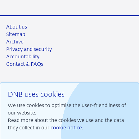
About us
Sitemap
Archive
Privacy and security
Accountability
Contact & FAQs
DNB uses cookies
RSS
Instagram
Linkedin
X
We use cookies to optimise the user-friendliness of
our website.
Read more about the cookies we use and the data
they collect in our
cookie notice
.
We are committed to financial stability and contribute
to sustainable prosperity in the Netherlands.