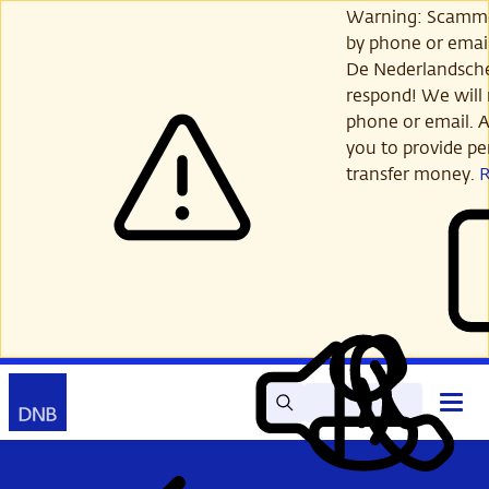
Skip
Warning: Scamme
to
by phone or email
main
De Nederlandsch
content
respond! We will 
phone or email. A
you to provide per
transfer money.
Search
Contact
Open
Read
My
main
out
DNB
menu
aloud