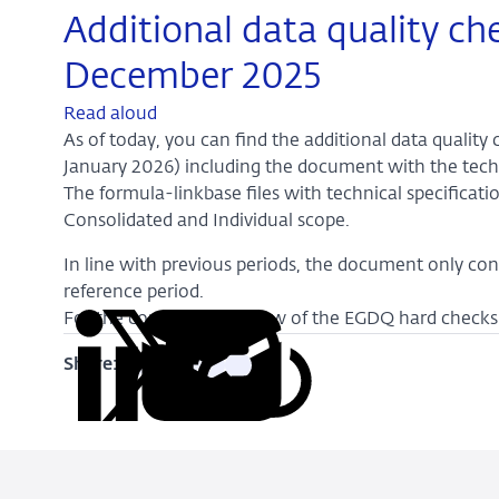
Additional data quality ch
December 2025
Read aloud
As of today, you can find the additional data qualit
January 2026) including the document with the techn
The formula-linkbase files with technical specificati
Consolidated and Individual scope.
In line with previous periods, the document only con
reference period.
For the complete overview of the EGDQ hard checks 
Share:
Copy
Share
Share
Share
Share
URL
on
on
on
via
LinkedIn
X
Facebook
Email