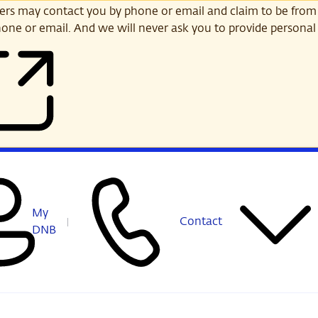
s may contact you by phone or email and claim to be from
one or email. And we will never ask you to provide personal 
My
Contact
DNB