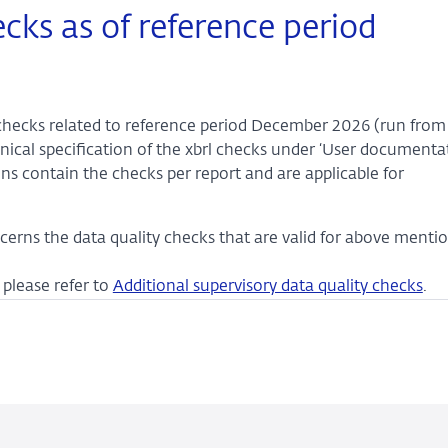
ecks as of reference period
y checks related to reference period December 2026 (run from 
ical specification of the xbrl checks under ‘User documentat
ons contain the checks per report and are applicable for
cerns the data quality checks that are valid for above menti
please refer to
Additional supervisory data quality checks
.