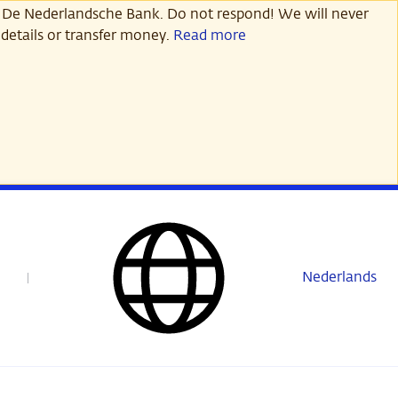
 De Nederlandsche Bank. Do not respond! We will never
details or transfer money.
Read more
Nederlands