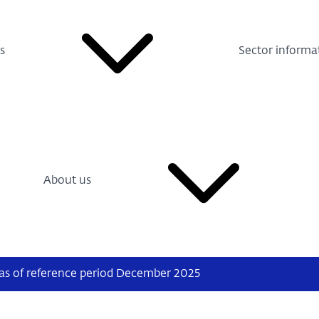
s
Sector informa
About us
 as of reference period December 2025