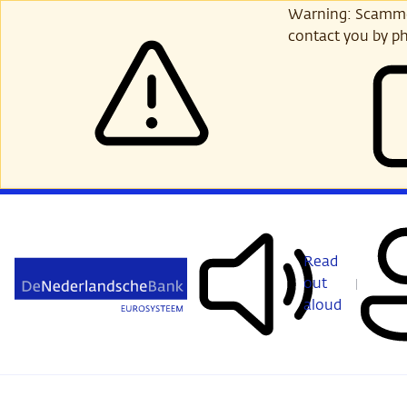
Skip
Warning: Scammer
to
contact you by ph
main
content
Read
out
aloud