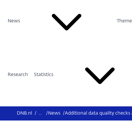
News
Theme
Research
Statistics
DNB.nl
/
...
/
News
/
Additional data quality checks