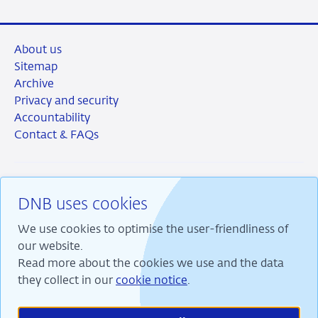
About us
Sitemap
Archive
Privacy and security
Accountability
Contact & FAQs
DNB uses cookies
RSS
Instagram
Linkedin
X
We use cookies to optimise the user-friendliness of
our website.
Read more about the cookies we use and the data
they collect in our
cookie notice
.
We are committed to financial stability and contribute
to sustainable prosperity in the Netherlands.