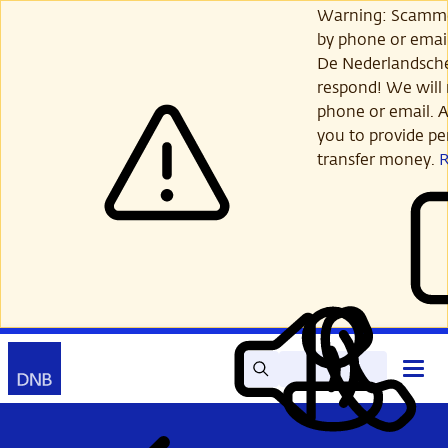
Skip
Warning: Scamme
to
by phone or email
main
De Nederlandsch
content
respond! We will 
phone or email. A
you to provide per
transfer money.
Search
Contact
Open
Read
My
main
out
DNB
menu
aloud