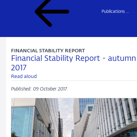
Publications DNB
FINANCIAL STABILITY REPORT
Financial Stability Report - autumn
2017
Read aloud
Published: 09 October 2017