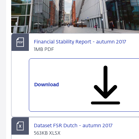
Financial Stability Report - autumn 2017
1MB PDF
Download
Financial
Stability
Report
-
autumn
2017
Dataset FSR Dutch - autumn 2017
563KB XLSX