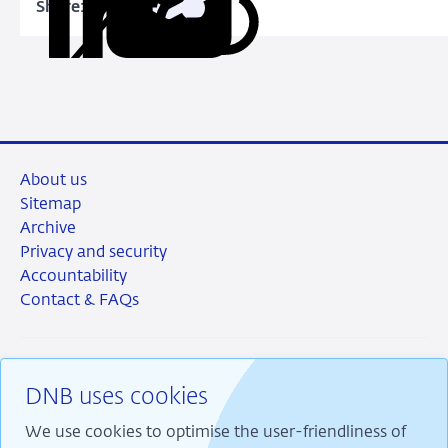
Share:
Copy
Share
Share
Share
Share
URL
on
on
on
via
LinkedIn
X
Facebook
Email
About us
Sitemap
Archive
Privacy and security
Accountability
Contact & FAQs
DNB uses cookies
RSS
Instagram
Linkedin
X
We use cookies to optimise the user-friendliness of