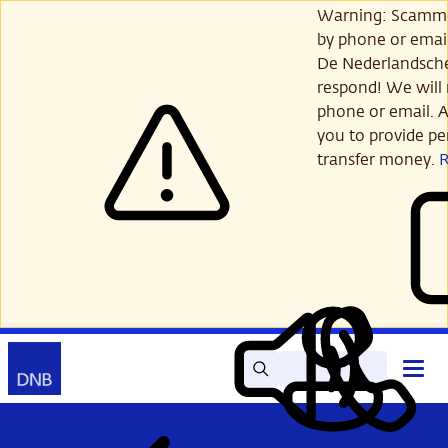
Skip
Warning: Scamme
to
by phone or email
main
De Nederlandsch
content
respond! We will 
phone or email. A
you to provide per
transfer money.
Search
Contact
Open
Read
My
main
out
DNB
menu
aloud