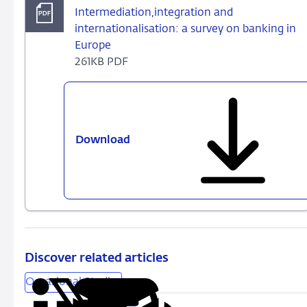
Intermediation,integration and
internationalisation: a survey on banking in
Europe
261KB PDF
Download
Intermediation,integration
and
internationalisation:
a
survey
on
banking
in
Discover related articles
Europe
Occasional Studies