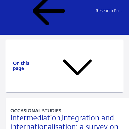
Research Publications
On this
page
OCCASIONAL STUDIES
Intermediation,integration and
internationalisation: a survey on