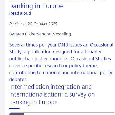
banking in Europe
Read aloud
Published: 20 October 2025
By:
Jaap Bikker
Sandra Wesseling
Several times per year DNB issues an Occasional
Study, a publication designed for a broader
public than just economists. Occasional Studies
cover a specific research or policy theme,
contributing to national and international policy
debates.
Intermediation,integration and
internationalisation: a survey on
banking in Europe