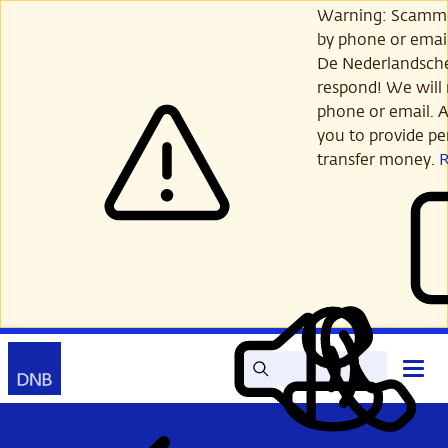
Skip
Warning: Scamme
to
by phone or email
main
De Nederlandsch
content
respond! We will 
phone or email. A
you to provide per
transfer money.
Search
Contact
Open
Read
My
main
out
DNB
menu
aloud