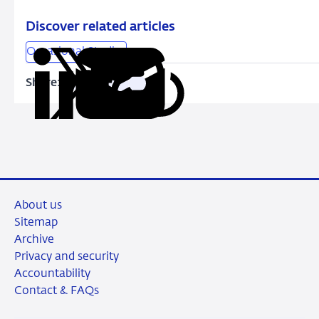
LTV
limit
Discover related articles
Occasional Studies
Share:
Copy
Share
Share
Share
Share
URL
on
on
on
via
LinkedIn
X
Facebook
Email
About us
Sitemap
Archive
Privacy and security
Accountability
Contact & FAQs