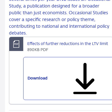
Study, a publication designed for a broader
public than just economists. Occasional Studies
cover a specific research or policy theme,
contributing to national and international policy
debates.
Effects of further reductions in the LTV limit
890KB PDF
Download
Effects
of
further
reductions
in
the