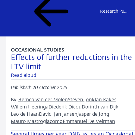
Research Publications
OCCASIONAL STUDIES
Effects of further reductions in the
LTV limit
Read aloud
Published: 20 October 2025
By:
Remco van der Molen
Steven Jonk
Jan Kakes
Willem Heeringa
Diederik Dicou
Dorinth van Dijk
Leo de Haan
David-Jan Jansen
Jasper de Jong
Mauro Mastrogiacomo
Emmanuel De Veirman
Several times per year DNB issues an Occasional