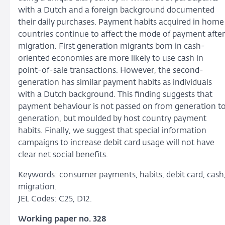
with a Dutch and a foreign background documented
their daily purchases. Payment habits acquired in home
countries continue to affect the mode of payment after
migration. First generation migrants born in cash-
oriented economies are more likely to use cash in
point-of-sale transactions. However, the second-
generation has similar payment habits as individuals
with a Dutch background. This finding suggests that
payment behaviour is not passed on from generation t
generation, but moulded by host country payment
habits. Finally, we suggest that special information
campaigns to increase debit card usage will not have
clear net social benefits.
Keywords: consumer payments, habits, debit card, cash
migration.
JEL Codes: C25, D12.
Working paper no. 328