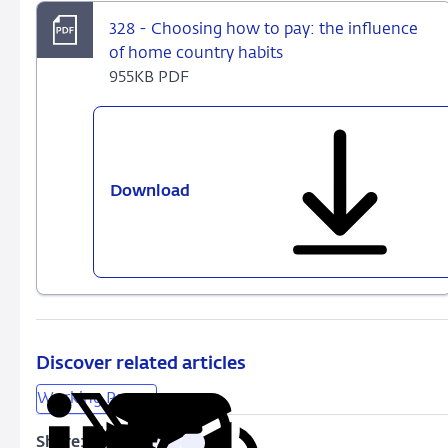
328 - Choosing how to pay: the influence
of home country habits
955KB PDF
Download
328
-
Choosing
how
to
pay:
the
influence
Discover related articles
of
Working Papers
home
country
Share: