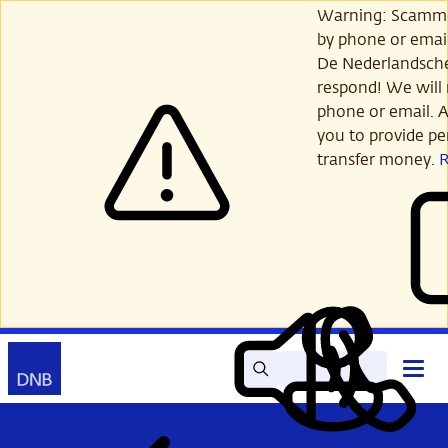
Skip
Warning: Scamme
to
by phone or email
main
De Nederlandsch
content
respond! We will 
phone or email. A
you to provide per
transfer money.
Search
Contact
Open
Read
My
main
out
DNB
menu
aloud