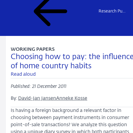
Research Publications
WORKING PAPERS
Choosing how to pay: the influenc
of home country habits
Read aloud
Published: 21 December 2011
By:
David-Jan Jansen
Anneke Kosse
Is having a foreign background a relevant factor in
choosing between payment instruments in consumer
point-of-sale transactions? We analyze this question
using a unique diary survey in which both participants