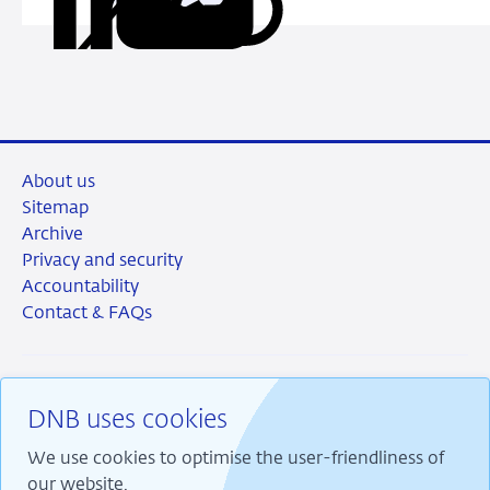
Copy
Share
Share
Share
Share
habits
URL
on
on
on
via
LinkedIn
X
Facebook
Email
About us
Sitemap
Archive
Privacy and security
Accountability
Contact & FAQs
DNB uses cookies
RSS
Instagram
Linkedin
X
We use cookies to optimise the user-friendliness of
our website.