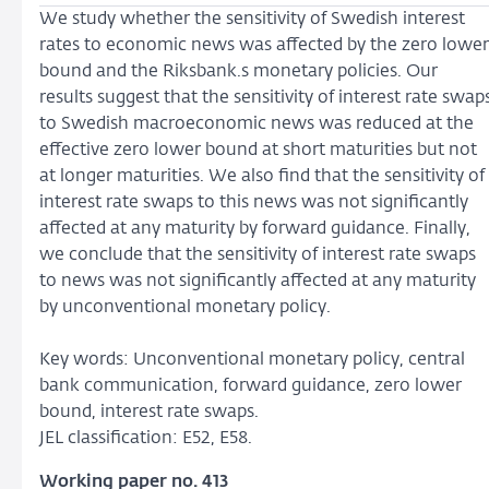
We study whether the sensitivity of Swedish interest
rates to economic news was affected by the zero lower
bound and the Riksbank.s monetary policies. Our
results suggest that the sensitivity of interest rate swap
to Swedish macroeconomic news was reduced at the
effective zero lower bound at short maturities but not
at longer maturities. We also find that the sensitivity of
interest rate swaps to this news was not significantly
affected at any maturity by forward guidance. Finally,
we conclude that the sensitivity of interest rate swaps
to news was not significantly affected at any maturity
by unconventional monetary policy.
Key words: Unconventional monetary policy, central
bank communication, forward guidance, zero lower
bound, interest rate swaps.
JEL classification: E52, E58.
Working paper no. 413