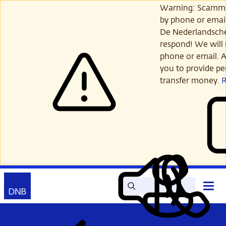
Skip
Warning: Scamme
to
by phone or email
main
De Nederlandsch
content
respond! We will 
phone or email. A
you to provide per
transfer money.
Search
Contact
Open
Read
My
main
out
DNB
menu
aloud