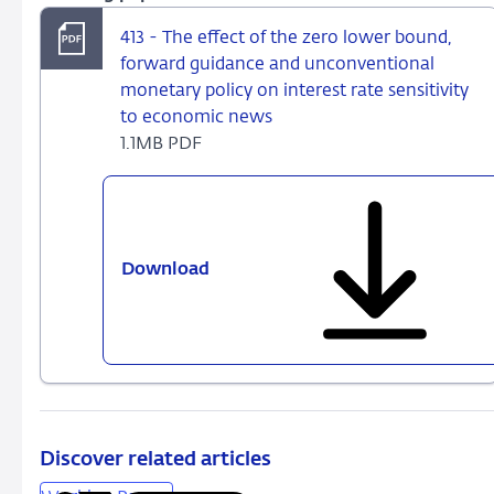
413 - The effect of the zero lower bound,
forward guidance and unconventional
monetary policy on interest rate sensitivity
to economic news
1.1MB PDF
Download
413
-
The
effect
of
the
zero
lower
Discover related articles
bound,