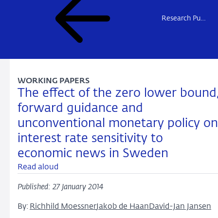
Research Publications
WORKING PAPERS
The effect of the zero lower bound
forward guidance and
unconventional monetary policy on
interest rate sensitivity to
economic news in Sweden
Read aloud
Published: 27 January 2014
By:
Richhild Moessner
Jakob de Haan
David-Jan Jansen