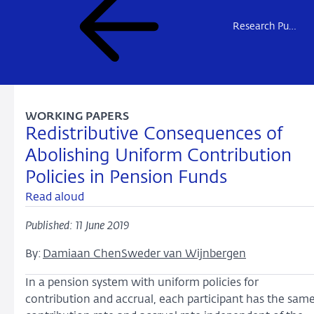
Research Publications
WORKING PAPERS
Redistributive Consequences of
Abolishing Uniform Contribution
Policies in Pension Funds
Read aloud
Published: 11 June 2019
By:
Damiaan Chen
Sweder van Wijnbergen
In a pension system with uniform policies for
contribution and accrual, each participant has the sam