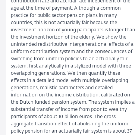
contribution rate and accrual rate independent of the
age at the time of payment. Although a common
practice for public sector pension plans in many
countries, this is not actuarially fair because the
investment horizon of young participants is longer tha
the investment horizon of the elderly. We show the
unintended redistributive intergenerational effects of a
uniform contribution system and the consequences of
switching from uniform policies to an actuarially fair
system, first analytically in a stylized model with three
overlapping generations. We then quantify these
effects in a detailed model with multiple overlapping
generations, realistic parameters and detailed
information on the income distribution, calibrated on
the Dutch funded pension system. The system implies a
substantial transfer of income from poor to wealthy
participants of about 10 billion euros. The gross
aggregate transition effect of abolishing the uniform
policy pension for an actuarially fair system is about 37