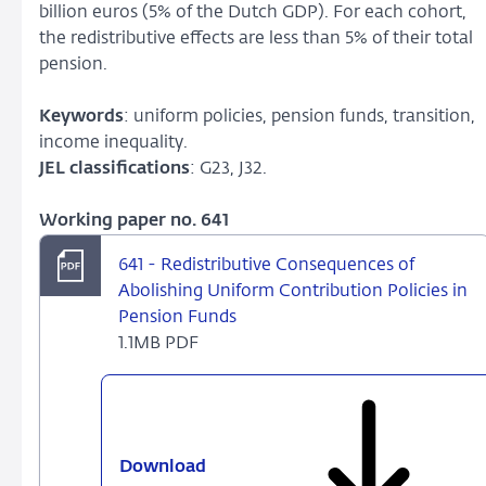
billion euros (5% of the Dutch GDP). For each cohort,
the redistributive effects are less than 5% of their total
pension.
Keywords
: uniform policies, pension funds, transition,
income inequality.
JEL classifications
: G23, J32.
Working paper no. 641
641 - Redistributive Consequences of
Abolishing Uniform Contribution Policies in
Pension Funds
1.1MB PDF
Download
641