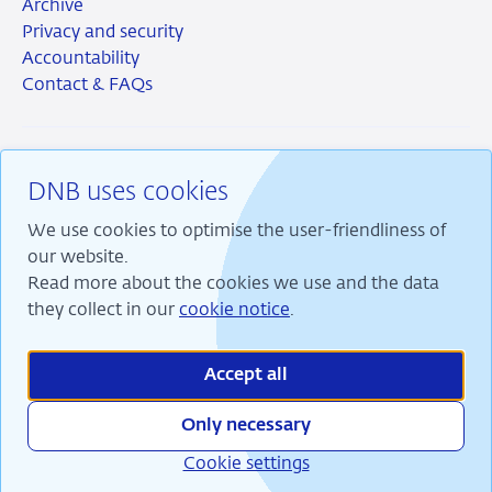
Archive
Privacy and security
Accountability
Contact & FAQs
DNB uses cookies
RSS
Instagram
Linkedin
X
We use cookies to optimise the user-friendliness of
our website.
Read more about the cookies we use and the data
they collect in our
cookie notice
.
We are committed to financial stability and contribute
to sustainable prosperity in the Netherlands.
Accept all
Only necessary
Cookie settings