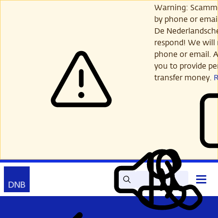
Skip
Warning: Scamme
to
by phone or email
main
De Nederlandsch
content
respond! We will 
phone or email. A
you to provide per
transfer money.
Search
Contact
Open
Read
My
main
out
DNB
menu
aloud