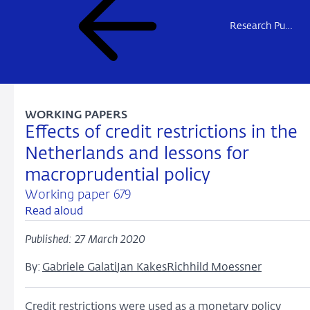
Research Publications
WORKING PAPERS
Effects of credit restrictions in the
Netherlands and lessons for
macroprudential policy
Working paper 679
Read aloud
Published: 27 March 2020
By:
Gabriele Galati
Jan Kakes
Richhild Moessner
Credit restrictions were used as a monetary policy