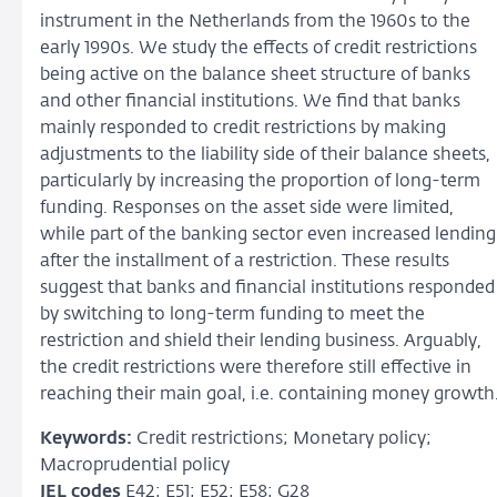
instrument in the Netherlands from the 1960s to the
early 1990s. We study the effects of credit restrictions
being active on the balance sheet structure of banks
and other financial institutions. We find that banks
mainly responded to credit restrictions by making
adjustments to the liability side of their balance sheets,
particularly by increasing the proportion of long-term
funding. Responses on the asset side were limited,
while part of the banking sector even increased lending
after the installment of a restriction. These results
suggest that banks and financial institutions responded
by switching to long-term funding to meet the
restriction and shield their lending business. Arguably,
the credit restrictions were therefore still effective in
reaching their main goal, i.e. containing money growth
Keywords:
Credit restrictions; Monetary policy;
Macroprudential policy
JEL codes
E42; E51; E52; E58; G28