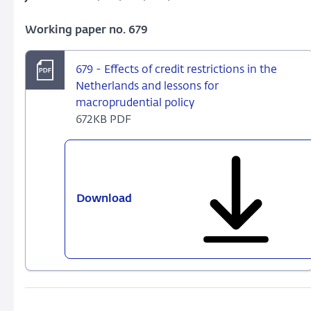
Working paper no. 679
679 - Effects of credit restrictions in the
Netherlands and lessons for
macroprudential policy
672KB PDF
Download
679
-
Effects
of
credit
restrictions
in