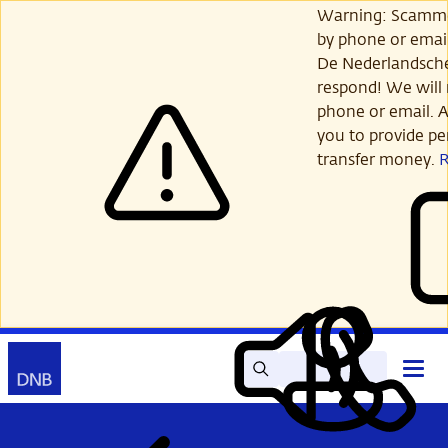
Skip
Warning: Scamme
to
by phone or email
main
De Nederlandsch
content
respond! We will 
phone or email. A
you to provide per
transfer money.
Search
Contact
Open
Read
My
main
out
DNB
menu
aloud