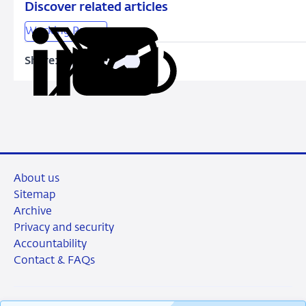
the
Discover related articles
Netherlands
Working Papers
and
lessons
Share:
Copy
Share
Share
Share
Share
for
URL
on
on
on
via
macroprudential
LinkedIn
X
Facebook
Email
policy
About us
Sitemap
Archive
Privacy and security
Accountability
Contact & FAQs