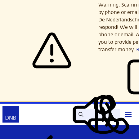
Skip
Warning: Scamme
to
by phone or email
main
De Nederlandsch
content
respond! We will 
phone or email. A
you to provide per
transfer money.
Search
Contact
Open
Read
My
main
out
DNB
menu
aloud