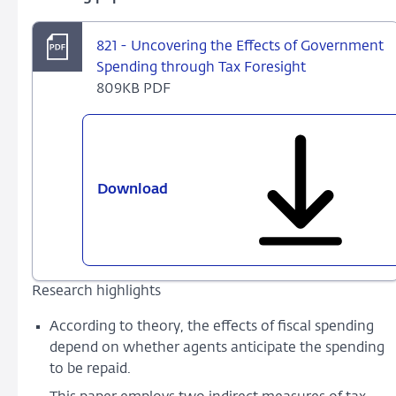
821 - Uncovering the Effects of Government
Spending through Tax Foresight
809KB PDF
Download
821
-
Uncovering
the
Effects
Research highlights
of
Government
According to theory, the effects of fiscal spending
Spending
depend on whether agents anticipate the spending
through
to be repaid.
Tax