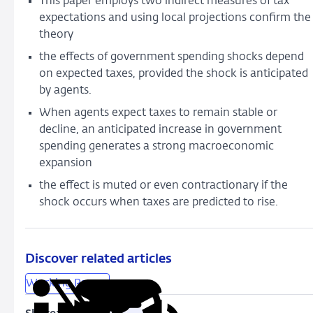
This paper employs two indirect measures of tax
Foresight
expectations and using local projections confirm the
theory
the effects of government spending shocks depend
on expected taxes, provided the shock is anticipated
by agents.
When agents expect taxes to remain stable or
decline, an anticipated increase in government
spending generates a strong macroeconomic
expansion
the effect is muted or even contractionary if the
shock occurs when taxes are predicted to rise.
Discover related articles
Working Papers