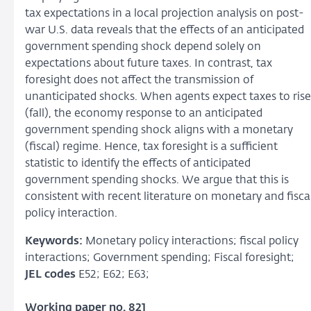
tax expectations in a local projection analysis on post-
war U.S. data reveals that the effects of an anticipated
government spending shock depend solely on
expectations about future taxes. In contrast, tax
foresight does not affect the transmission of
unanticipated shocks. When agents expect taxes to rise
(fall), the economy response to an anticipated
government spending shock aligns with a monetary
(fiscal) regime. Hence, tax foresight is a sufficient
statistic to identify the effects of anticipated
government spending shocks. We argue that this is
consistent with recent literature on monetary and fisca
policy interaction.
Keywords:
Monetary policy interactions; fiscal policy
interactions; Government spending; Fiscal foresight;
JEL codes
E52; E62; E63;
Working paper no. 821