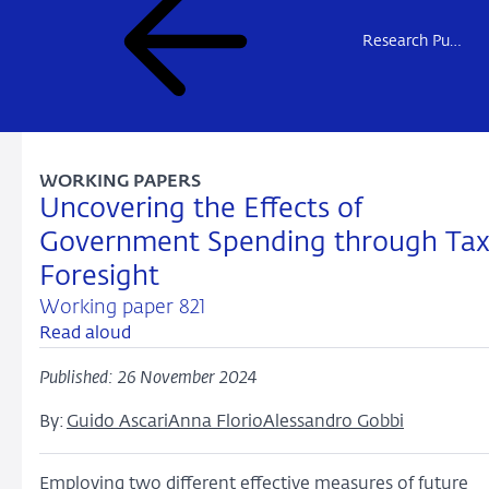
Research Publications
WORKING PAPERS
Uncovering the Effects of
Government Spending through Ta
Foresight
Working paper 821
Read aloud
Published: 26 November 2024
By:
Guido Ascari
Anna Florio
Alessandro Gobbi
Employing two different effective measures of future