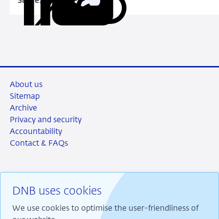
Share:
Copy
Share
Share
Share
Share
URL
on
on
on
via
LinkedIn
X
Facebook
Email
About us
Sitemap
Archive
Privacy and security
Accountability
Contact & FAQs
DNB uses cookies
RSS
Instagram
Linkedin
X
We use cookies to optimise the user-friendliness of