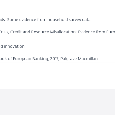
ds: Some evidence from household survey data
, Crisis, Credit and Resource Misallocation: Evidence from Eur
nd innovation
dbook of European Banking, 2017, Palgrave Macmillan