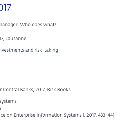
017
 manager: Who does what?
17, Lausanne
investments and risk-taking
 Central Banks, 2017, Risk Books
 systems
s
nce on Enterprise Information Systems 1, 2017, 433-441
e