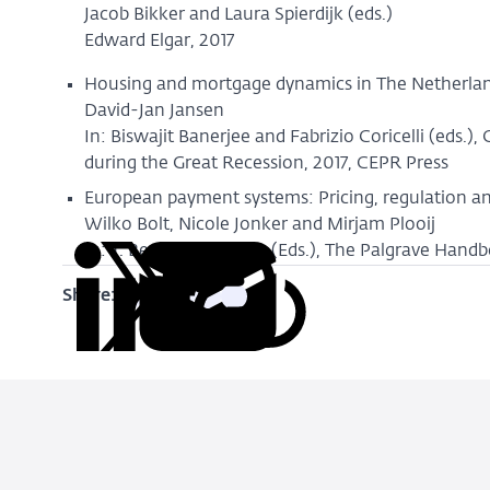
Jacob Bikker and Laura Spierdijk (eds.)
Edward Elgar, 2017
Housing and mortgage dynamics in The Netherlan
David-Jan Jansen
In: Biswajit Banerjee and Fabrizio Coricelli (eds.)
during the Great Recession, 2017, CEPR Press
European payment systems: Pricing, regulation a
Wilko Bolt, Nicole Jonker and Mirjam Plooij
In: T. Beck and B. Casu (Eds.), The Palgrave Han
Share:
Copy
Share
Share
Share
Share
URL
on
on
on
via
LinkedIn
X
Facebook
Email