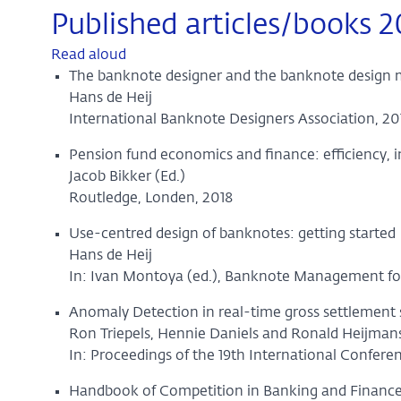
Published articles/books 2
Read aloud
The banknote designer and the banknote design
Hans de Heij
International Banknote Designers Association, 20
Pension fund economics and finance: efficiency, 
Jacob Bikker (Ed.)
Routledge, Londen, 2018
Use-centred design of banknotes: getting started
Hans de Heij
In: Ivan Montoya (ed.), Banknote Management for
Anomaly Detection in real-time gross settlement
Ron Triepels, Hennie Daniels and Ronald Heijman
In: Proceedings of the 19th International Confere
Handbook of Competition in Banking and Financ