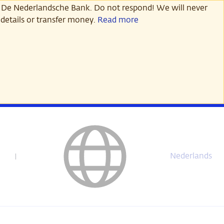
 De Nederlandsche Bank. Do not respond! We will never
details or transfer money.
Read more
Nederlands
Deze
pagina
is
niet
beschikbaar
in
het
Nederlands.