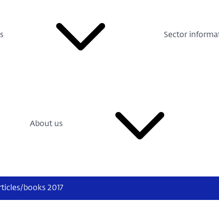
s
Sector informa
About us
rticles/books 2017