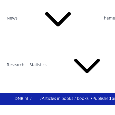
News
Theme
Research
Statistics
DNB.nl
/
...
/
Articles in books / books
/
Published a