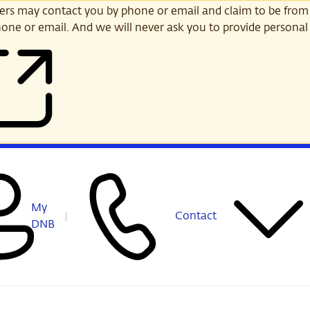
s may contact you by phone or email and claim to be from
one or email. And we will never ask you to provide personal 
My
Contact
DNB