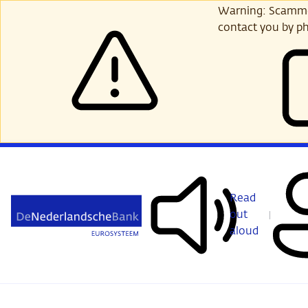
Skip
Warning: Scammer
to
contact you by ph
main
content
Read
out
aloud