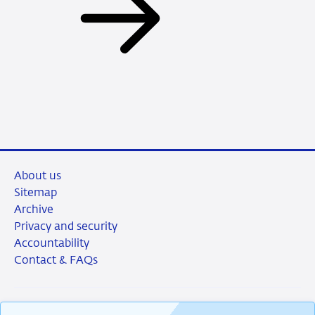
About us
Sitemap
Archive
Privacy and security
Accountability
Contact & FAQs