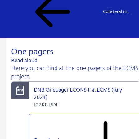
Collateral management
One pagers
Read aloud
Here you can find all the one pagers of the ECMS
project.
DNB Onepager ECONS II & ECMS (July
2024)
102KB PDF