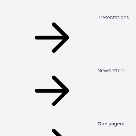
Presentations
Newsletters
One pagers