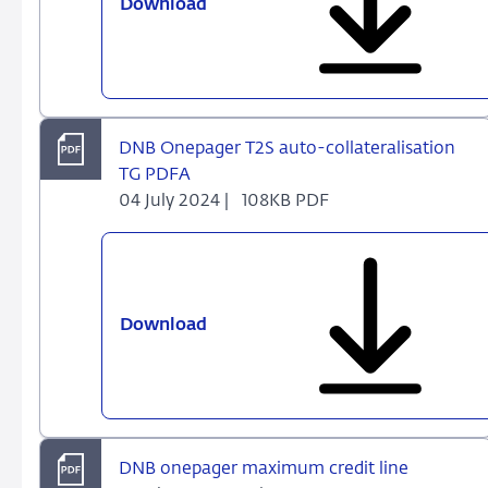
Download
DNB
Onepager
ECONS
II
&
ECMS
DNB Onepager T2S auto-collateralisation
(July
TG PDFA
2024)
04 July 2024 |
108KB PDF
Download
DNB
Onepager
T2S
auto-
collateralisation
TG
DNB onepager maximum credit line
PDFA