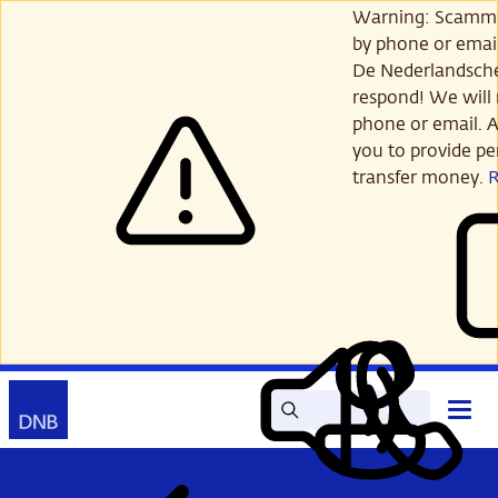
Skip
Warning: Scamme
to
by phone or email
main
De Nederlandsch
content
respond! We will 
phone or email. A
you to provide per
transfer money.
Search
Contact
Open
Read
My
main
out
DNB
menu
aloud