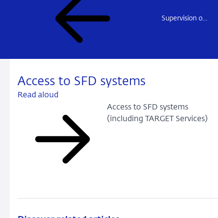
Supervision of Payment institutions
Access to SFD systems
Read aloud
Access to SFD systems
(including TARGET Services)