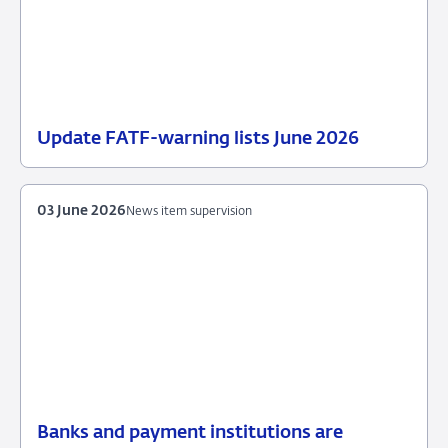
Update FATF-warning lists June 2026
23
News
June
item
2026
supervision
03 June 2026
News item supervision
Banks and payment institutions are