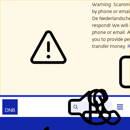
Skip
Warning: Scamme
to
by phone or email
main
De Nederlandsch
content
respond! We will 
phone or email. A
you to provide per
transfer money.
Search
Contact
Open
Read
My
main
out
DNB
menu
aloud