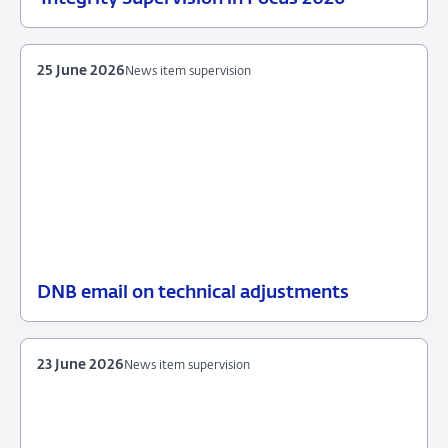
June
item
2026
supervision
25 June 2026
News item supervision
DNB email on technical adjustments
25
News
June
item
2026
supervision
23 June 2026
News item supervision