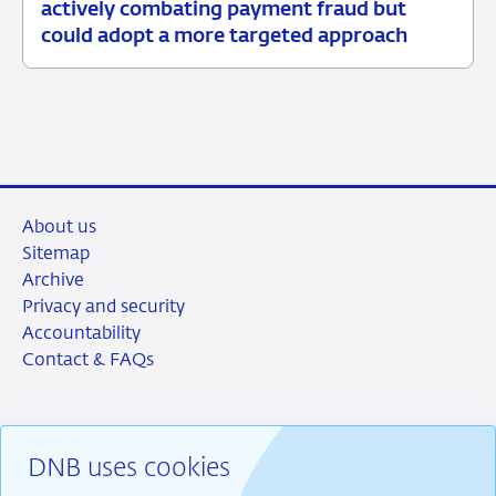
03
News
actively combating payment fraud but
June
item
could adopt a more targeted approach
2026
supervision
About us
Sitemap
Archive
Privacy and security
Accountability
Contact & FAQs
DNB uses cookies
RSS
Instagram
Linkedin
X