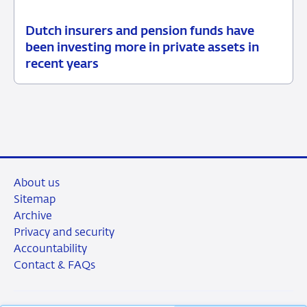
Dutch insurers and pension funds have
15
News
been investing more in private assets in
July
item
recent years
2026
supervision
About us
Sitemap
Archive
Privacy and security
Accountability
Contact & FAQs