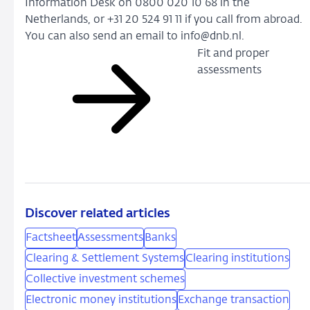
Information Desk on 0800 020 10 68 in the
Netherlands, or +31 20 524 91 11 if you call from abroad.
You can also send an email to info@dnb.nl.
Fit and proper
assessments
Discover related articles
Factsheet
Assessments
Banks
Clearing & Settlement Systems
Clearing institutions
Collective investment schemes
Electronic money institutions
Exchange transaction