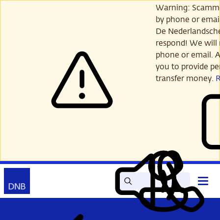
Skip
Warning: Scamme
to
by phone or email
main
De Nederlandsch
content
respond! We will 
phone or email. A
you to provide per
transfer money.
Search
Contact
Open
Read
My
main
out
DNB
menu
aloud