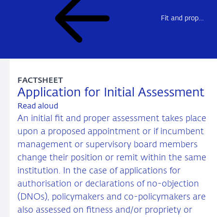
Fit and proper assessments
FACTSHEET
Application for Initial Assessment
Read aloud
An initial fit and proper assessment takes place
upon a proposed appointment or if incumbent
management or supervisory board members
change their position or remit within the same
institution. In the case of applications for
authorisation or declarations of no-objection
(DNOs), policymakers and co-policymakers are
also assessed on fitness and/or propriety or