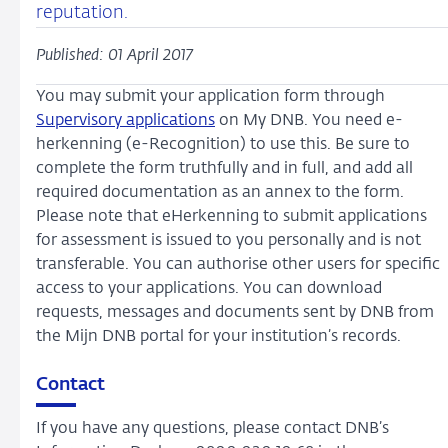
reputation.
Published: 01 April 2017
You may submit your application form through
Supervisory applications
on My DNB. You need e-
herkenning (e-Recognition) to use this. Be sure to
complete the form truthfully and in full, and add all
required documentation as an annex to the form.
Please note that eHerkenning to submit applications
for assessment is issued to you personally and is not
transferable. You can authorise other users for specific
access to your applications. You can download
requests, messages and documents sent by DNB from
the Mijn DNB portal for your institution’s records.
Contact
If you have any questions, please contact DNB’s