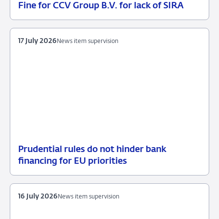
Fine for CCV Group B.V. for lack of SIRA
21
Enforcement
July
measures
2026
17 July 2026
News item supervision
Prudential rules do not hinder bank
17
News
financing for EU priorities
July
item
2026
supervision
16 July 2026
News item supervision