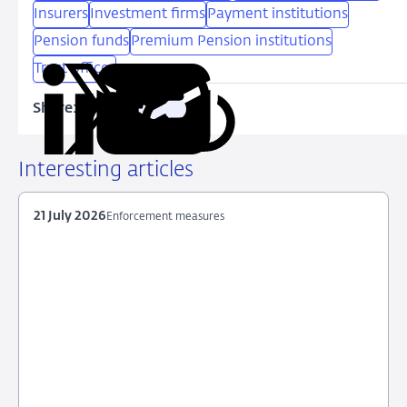
Insurers
Investment firms
Payment institutions
Pension funds
Premium Pension institutions
Trust offices
Share:
Copy
Share
Share
Share
Share
URL
on
on
on
via
LinkedIn
X
Facebook
Email
Interesting articles
21 July 2026
Enforcement measures