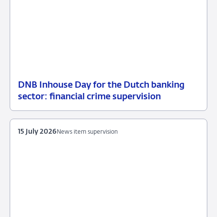
DNB Inhouse Day for the Dutch banking
16
News
sector: financial crime supervision
July
item
2026
supervision
15 July 2026
News item supervision