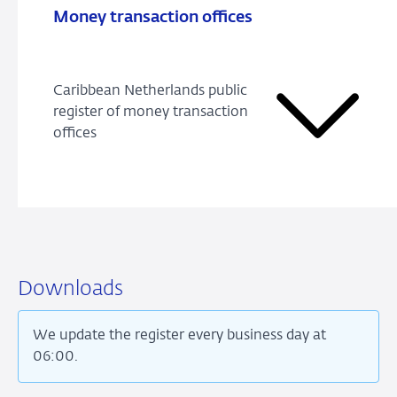
Money transaction offices
Caribbean Netherlands public
register of money transaction
offices
Downloads
We update the register every business day at
06:00.