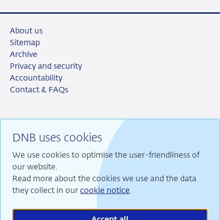
About us
Sitemap
Archive
Privacy and security
Accountability
Contact & FAQs
DNB uses cookies
RSS
Instagram
Linkedin
X
We use cookies to optimise the user-friendliness of
our website.
Read more about the cookies we use and the data
they collect in our
cookie notice
.
We are committed to financial stability and contribute
to sustainable prosperity in the Netherlands.