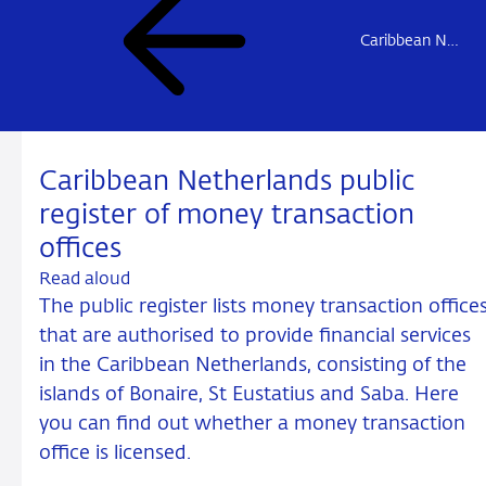
Caribbean Netherlands Public registers
Caribbean Netherlands public
register of money transaction
offices
Read aloud
The public register lists money transaction office
that are authorised to provide financial services
in the Caribbean Netherlands, consisting of the
islands of Bonaire, St Eustatius and Saba. Here
you can find out whether a money transaction
office is licensed.