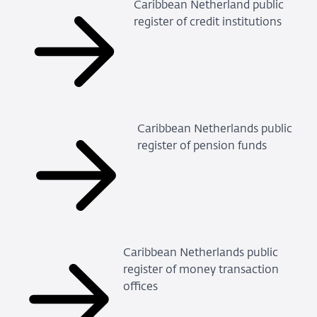
Caribbean Netherland public
register of credit institutions
Caribbean Netherlands public
register of pension funds
Caribbean Netherlands public
register of money transaction
offices