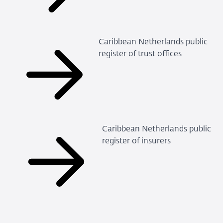
Caribbean Netherlands public
register of trust offices
Caribbean Netherlands public
register of insurers