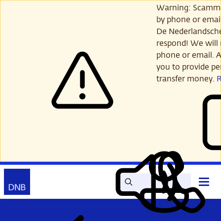
Skip
Warning: Scamme
to
by phone or email
main
De Nederlandsch
content
respond! We will 
phone or email. A
you to provide per
transfer money.
Search
Contact
Open
Read
My
main
out
DNB
menu
aloud