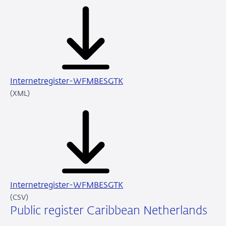
Internetregister-WFMBESGTK
XML
(XML)
Internetregister-WFMBESGTK
CSV
(CSV)
Public register Caribbean Netherlands