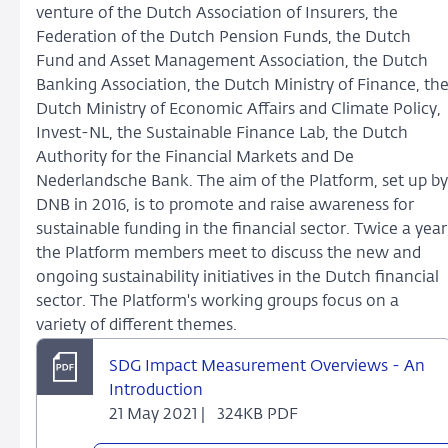
venture of the Dutch Association of Insurers, the
Federation of the Dutch Pension Funds, the Dutch
Fund and Asset Management Association, the Dutch
Banking Association, the Dutch Ministry of Finance, th
Dutch Ministry of Economic Affairs and Climate Policy,
Invest-NL, the Sustainable Finance Lab, the Dutch
Authority for the Financial Markets and De
Nederlandsche Bank. The aim of the Platform, set up by
DNB in 2016, is to promote and raise awareness for
sustainable funding in the financial sector. Twice a year
the Platform members meet to discuss the new and
ongoing sustainability initiatives in the Dutch financial
sector. The Platform's working groups focus on a
variety of different themes.
SDG Impact Measurement Overviews - An
Introduction
21 May 2021 |
324KB PDF