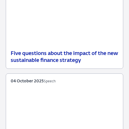
Five questions about the impact of the new
20
News
sustainable finance strategy
October
2025
04 October 2025
Speech