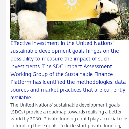
Effective investment in the United Nations’
sustainable development goals hinges on the
possibility to measure the impact of such
investments. The SDG Impact Assessment
Working Group of the Sustainable Finance
Platform has identified the methodologies, data
sources and market practices that are currently
available.
The United Nations’ sustainable development goals
(SDGs) provide a roadmap towards realising a better
world by 2030. Private funding could play a crucial role
in funding these goals. To kick-start private funding,