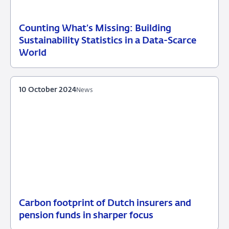
Counting What’s Missing: Building
04
Speech
Sustainability Statistics in a Data-Scarce
October
World
2025
10 October 2024
News
Carbon footprint of Dutch insurers and
10
News
pension funds in sharper focus
October