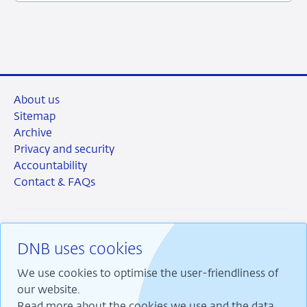
2024
About us
Sitemap
Archive
Privacy and security
Accountability
Contact & FAQs
DNB uses cookies
RSS
Instagram
Linkedin
X
We use cookies to optimise the user-friendliness of
our website.