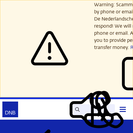
Skip
Warning: Scamme
to
by phone or email
main
De Nederlandsch
content
respond! We will 
phone or email. A
you to provide per
transfer money.
Search
Contact
Open
Read
My
main
out
DNB
menu
aloud