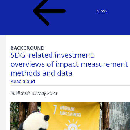
News
BACKGROUND
SDG-related investment:
overviews of impact measurement
methods and data
Read aloud
Published: 03 May 2024