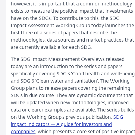
however, it is important that a common methodology
exists to measure the positive impact that investments
have on the SDGs. To contribute to this, the SDG
Impact Assessment Working Group today launches the
first three of a series of papers that describe the
methodologies, data sources and market practices that
are currently available for each SDG.
The SDG Impact Measurement Overviews released
today are an introduction to the series and papers
specifically covering SDG 3 ‘Good health and well-being
and SDG 6 ‘Clean water and sanitation’. The Working
Group plans to release papers covering the remaining
SDGs in due course. They are dynamic documents that
will be updated when new methodologies, improved
data or clearer examples are available. The series builds
on the Working Group's previous publication,
SDG
impact indicators — A guide for investors and
companies
, which presents a core set of positive impac