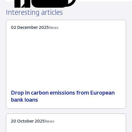
on
on
on
via
LinkedIn
X
Facebook
Email
Interesting articles
02 December 2025
News
Drop in carbon emissions from European
02
News
bank loans
December
2025
20 October 2025
News