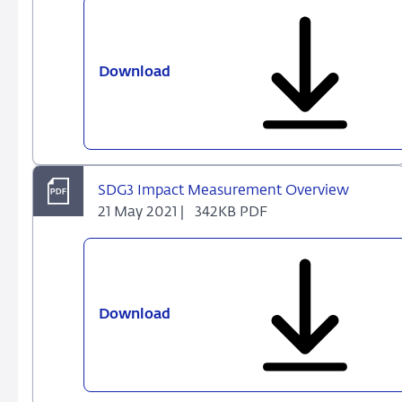
Download
SDG
Impact
Measurement
Overviews
-
An
SDG3 Impact Measurement Overview
Introduction
21 May 2021 |
342KB PDF
Download
SDG3
Impact
Measurement
Overview