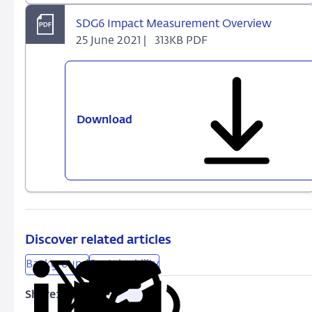
SDG6 Impact Measurement Overview
25 June 2021 |
313KB PDF
Download
SDG6
Impact
Measurement
Overview
Discover related articles
Background
Sustainability
Share:
Copy
Share
Share
Share
Share
URL