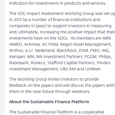
indicators for investments in products and services.
The SDG Impact Assessment Working Group was set u
in 2017 by a number of financial institutions and
companies in [year] to support investors in measuring
and, ultimately, increasing the positive impact that thei
investments have on the SDGs. Its members are ABN
AMRO, Achmea, ACTIAM, Aegon Asset Management,
Anthos, a.s.r. Nederland, BlackRock, DSM, FMO, ING,
Kempen, MN, NN Investment Partners, PGGM, Philips,
Rabobank, Robeco, Stafford Capital Partners, Triodos
Investment Management, UBS AM and Unilever.
The Working Group invites investors to provide
feedback on the papers and will discuss the papers with
them in the near future through webinars.
About the Sustainable Finance Platform
The Sustainable Finance Platform is a cooperative