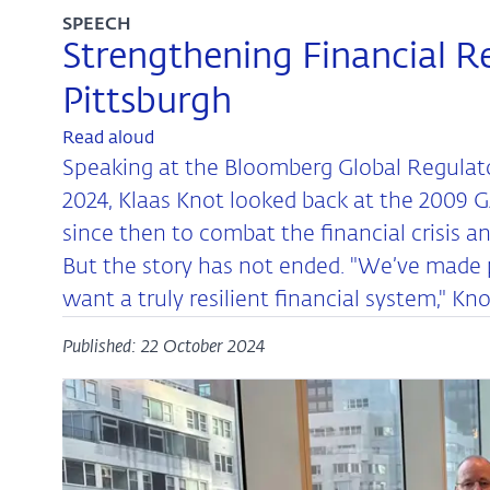
SPEECH
Strengthening Financial Re
Pittsburgh
Read aloud
Speaking at the Bloomberg Global Regulat
2024, Klaas Knot looked back at the 2009 
since then to combat the financial crisis a
But the story has not ended. "We’ve made pr
want a truly resilient financial system," Kn
Published: 22 October 2024