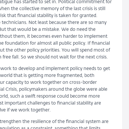
tigue has started to set in. Political commitment for
hen the collective memory of the last crisis is still
sk that financial stability is taken for granted.
e technicians. Not least because there are so many
. But that would be a mistake. We do need the
without them, it becomes even harder to implement
the foundation for almost all public policy. If financial
t the other policy priorities. You will spend most of
ree fall. So we should not wait for the next crisis.
ork to develop and implement policy needs to get
world that is getting more fragmented, both
our capacity to work together on cross-border
ial Crisis, policymakers around the globe were able
 world, such a swift response could become more
 important challenges to financial stability are
lve if we work together.
strengthen the resilience of the financial system are
regulation as a constraint, something that limits