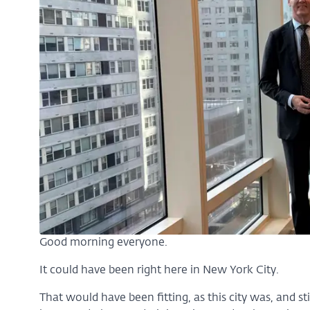
Good morning everyone.
It could have been right here in New York City.
That would have been fitting, as this city was, and still