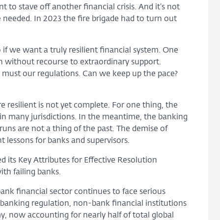
o stave off another financial crisis. And it’s not
needed. In 2023 the fire brigade had to turn out
 if we want a truly resilient financial system. One
 without recourse to extraordinary support.
so must our regulations. Can we keep up the pace?
 resilient is not yet complete. For one thing, the
d in many jurisdictions. In the meantime, the banking
runs are not a thing of the past. The demise of
t lessons for banks and supervisors.
d its Key Attributes for Effective Resolution
ith failing banks.
nk financial sector continues to face serious
g banking regulation, non-bank financial institutions
y, now accounting for nearly half of total global