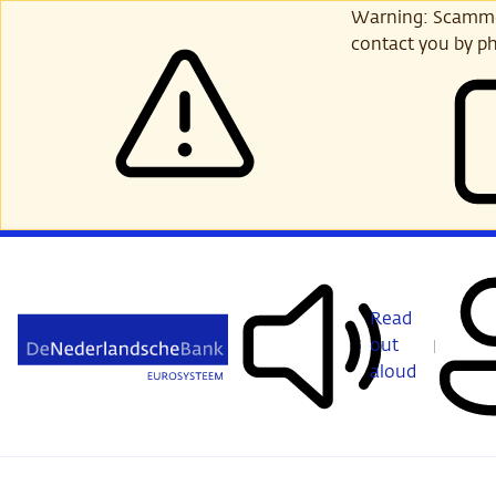
Skip
Warning: Scammer
to
contact you by ph
main
content
Read
out
aloud