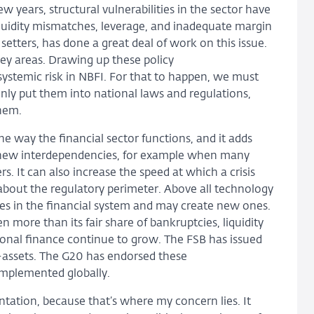
w years, structural vulnerabilities in the sector have
liquidity mismatches, leverage, and inadequate margin
etters, has done a great deal of work on this issue.
ey areas. Drawing up these policy
stemic risk in NBFI. For that to happen, we must
ly put them into national laws and regulations,
them.
e way the financial sector functions, and it adds
e new interdependencies, for example when many
rs. It can also increase the speed at which a crisis
about the regulatory perimeter. Above all technology
ties in the financial system and may create new ones.
 more than its fair share of bankruptcies, liquidity
itional finance continue to grow. The FSB has issued
-assets. The G20 has endorsed these
mplemented globally.
ntation, because that’s where my concern lies. It