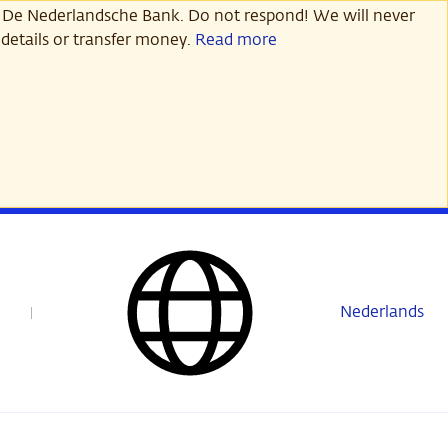
 De Nederlandsche Bank. Do not respond! We will never
details or transfer money.
Read more
Nederlands