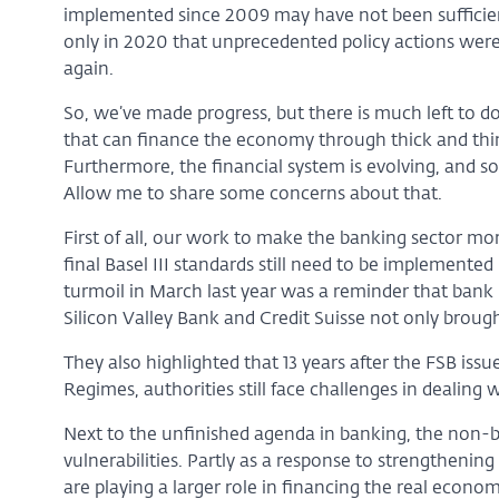
implemented since 2009 may have not been sufficient t
only in 2020 that unprecedented policy actions were 
again.
So, we’ve made progress, but there is much left to do
that can finance the economy through thick and thin
Furthermore, the financial system is evolving, and 
Allow me to share some concerns about that.
First of all, our work to make the banking sector more
final Basel III standards still need to be implemente
turmoil in March last year was a reminder that bank 
Silicon Valley Bank and Credit Suisse not only brough
They also highlighted that 13 years after the FSB issue
Regimes, authorities still face challenges in dealing w
Next to the unfinished agenda in banking, the non-ba
vulnerabilities. Partly as a response to strengthenin
are playing a larger role in financing the real econom