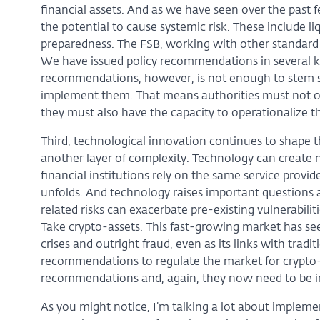
financial assets. And as we have seen over the past fe
the potential to cause systemic risk. These include 
preparedness. The FSB, working with other standard s
We have issued policy recommendations in several k
recommendations, however, is not enough to stem sy
implement them. That means authorities must not on
they must also have the capacity to operationalize 
Third, technological innovation continues to shape th
another layer of complexity. Technology can creat
financial institutions rely on the same service provide
unfolds. And technology raises important questions 
related risks can exacerbate pre-existing vulnerabili
Take crypto-assets. This fast-growing market has seen
crises and outright fraud, even as its links with trad
recommendations to regulate the market for crypto
recommendations and, again, they now need to be i
As you might notice, I’m talking a lot about impleme