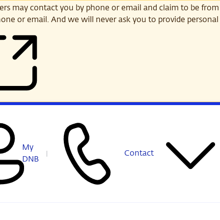
s may contact you by phone or email and claim to be from
one or email. And we will never ask you to provide personal 
My
Contact
DNB