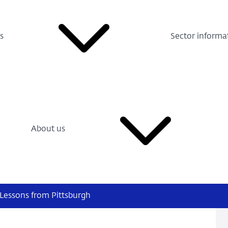
s
Sector informa
About us
 Lessons from Pittsburgh