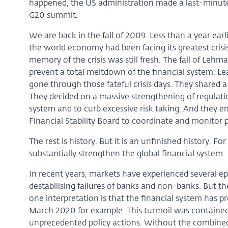
happened, the US administration made a last-minute 
G20 summit.
We are back in the fall of 2009. Less than a year ea
the world economy had been facing its greatest crisi
memory of the crisis was still fresh. The fall of Lehm
prevent a total meltdown of the financial system. Lea
gone through those fateful crisis days. They shared a
They decided on a massive strengthening of regulatio
system and to curb excessive risk taking. And they 
Financial Stability Board to coordinate and monitor p
The rest is history. But it is an unfinished history. F
substantially strengthen the global financial system.
In recent years, markets have experienced several ep
destabilising failures of banks and non-banks. But the
one interpretation is that the financial system has pro
March 2020 for example. This turmoil was contained
unprecedented policy actions. Without the combined 