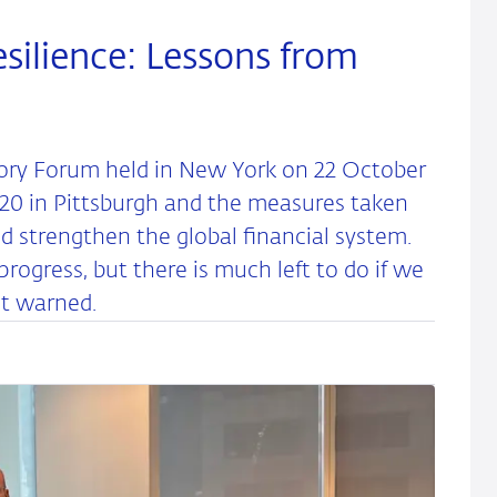
silience: Lessons from
ory Forum held in New York on 22 October
G20 in Pittsburgh and the measures taken
nd strengthen the global financial system.
ogress, but there is much left to do if we
ot warned.