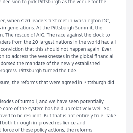
decision to pick Pittsburgh as the venue for the
rlier, when G20 leaders first met in Washington DC,
s in generations. At the Pittsburgh Summit, the
an. The rescue of AIG. The race against the clock to
ders from the 20 largest nations in the world had all
 conviction that this should not happen again. Ever.
n to address the weaknesses in the global financial
endorsed the mandate of the newly established
rogress. Pittsburgh turned the tide.
or sure, the reforms that were agreed in Pittsburgh did
isodes of turmoil, and we have seen potentially
 core of the system has held up relatively well. So,
ved to be resilient. But that is not entirely true. Take
 both through improved resilience and
force of these policy actions, the reforms