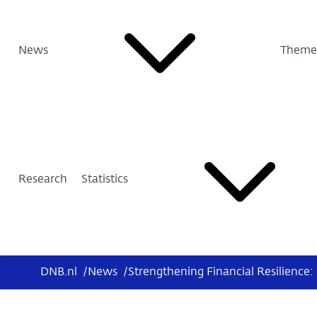
News
Theme
Research
Statistics
DNB.nl
/
News
/
Strengthening Financial Resilience: