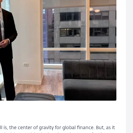
 is, the center of gravity for global finance. But, as it