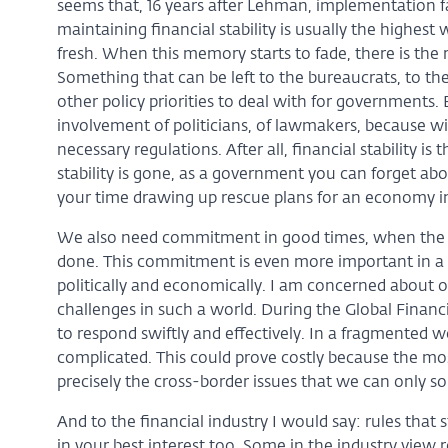
seems that, 16 years after Lehman, implementation fa
maintaining financial stability is usually the highest w
fresh. When this memory starts to fade, there is the ri
Something that can be left to the bureaucrats, to th
other policy priorities to deal with for governments
involvement of politicians, of lawmakers, because 
necessary regulations. After all, financial stability is 
stability is gone, as a government you can forget abou
your time drawing up rescue plans for an economy in f
We also need commitment in good times, when the w
done. This commitment is even more important in a 
politically and economically. I am concerned about 
challenges in such a world. During the Global Financ
to respond swiftly and effectively. In a fragmented
complicated. This could prove costly because the most
precisely the cross-border issues that we can only so
And to the financial industry I would say: rules that 
in your best interest too. Some in the industry view 