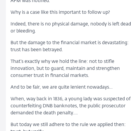
AFM was notified.
Why is a case like this important to follow up?
Indeed, there is no physical damage, nobody is left dead
or bleeding.
But the damage to the financial market is devastating:
trust has been betrayed.
That’s exactly why we hold the line: not to stifle
innovation, but to guard, maintain and strengthen
consumer trust in financial markets.
And to be fair, we are quite lenient nowadays…
When, way back in 1836, a young lady was suspected of
counterfeiting DNB banknotes, the public prosecutor
demanded the death penalty….
But today we still adhere to the rule we applied then: