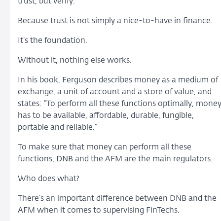
trust, but verify.
Because trust is not simply a nice-to-have in finance.
It’s the foundation.
Without it, nothing else works.
In his book, Ferguson describes money as a medium of
exchange, a unit of account and a store of value, and
states: ”To perform all these functions optimally, mone
has to be available, affordable, durable, fungible,
portable and reliable.”
To make sure that money can perform all these
functions, DNB and the AFM are the main regulators.
Who does what?
There’s an important difference between DNB and the
AFM when it comes to supervising FinTechs.