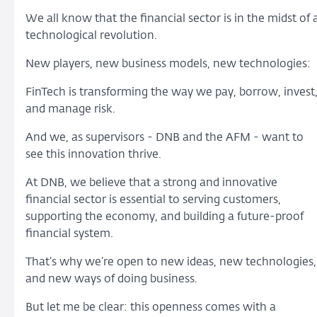
We all know that the financial sector is in the midst of 
technological revolution.
New players, new business models, new technologies:
FinTech is transforming the way we pay, borrow, invest
and manage risk.
And we, as supervisors - DNB and the AFM - want to
see this innovation thrive.
At DNB, we believe that a strong and innovative
financial sector is essential to serving customers,
supporting the economy, and building a future-proof
financial system.
That’s why we’re open to new ideas, new technologies,
and new ways of doing business.
But let me be clear: this openness comes with a