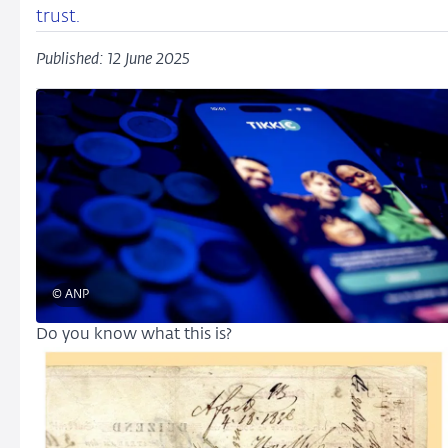
trust.
Published: 12 June 2025
© ANP
Do you know what this is?