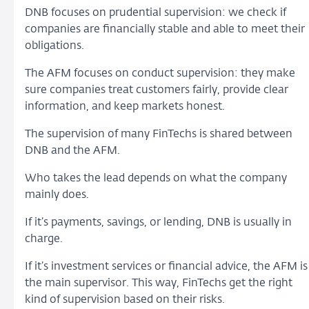
DNB focuses on prudential supervision: we check if
companies are financially stable and able to meet their
obligations.
The AFM focuses on conduct supervision: they make
sure companies treat customers fairly, provide clear
information, and keep markets honest.
The supervision of many FinTechs is shared between
DNB and the AFM.
Who takes the lead depends on what the company
mainly does.
If it’s payments, savings, or lending, DNB is usually in
charge.
If it’s investment services or financial advice, the AFM is
the main supervisor. This way, FinTechs get the right
kind of supervision based on their risks.