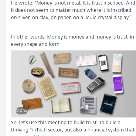
He wrote: “Money is not metal. It is trust inscribed. And
it does not seem to matter much where it is inscribed:
on silver, on clay, on paper, on a liquid crystal display.”
In other words: Money is money and money is trust, in
every shape and form.
© DNB
So, let’s use this meeting to build trust. To build a
thriving FinTech sector, but also a financial system that