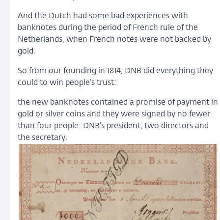
And the Dutch had some bad experiences with
banknotes during the period of French rule of the
Netherlands, when French notes were not backed by
gold.
So from our founding in 1814, DNB did everything they
could to win people’s trust:
the new banknotes contained a promise of payment in
gold or silver coins and they were signed by no fewer
than four people: DNB’s president, two directors and
the secretary.