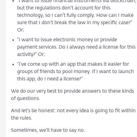
“I want to issue financial instruments via blockchain,
but the regulations don’t account for this
technology, so I can’t fully comply. How can I make
sure that I don’t break the law in my specific case?”
Or;
“I want to issue electronic money or provide
payment services. Do I always need a license for this
activity?” Or;
“I’ve come up with an app that makes it easier for
groups of friends to pool money. If I want to launch
this app, do I need a license?”
We do our very best to provide answers to these kinds
of questions.
And let’s be honest: not every idea is going to fit within
the rules.
Sometimes, we’ll have to say no.