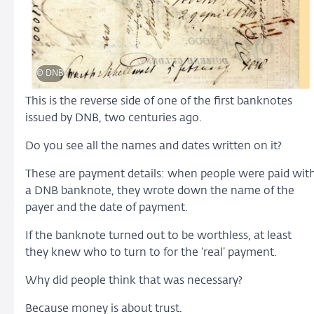
© DNB
This is the reverse side of one of the first banknotes
issued by DNB, two centuries ago.
Do you see all the names and dates written on it?
These are payment details: when people were paid wit
a DNB banknote, they wrote down the name of the
payer and the date of payment.
If the banknote turned out to be worthless, at least
they knew who to turn to for the ‘real’ payment.
Why did people think that was necessary?
Because money is about trust.