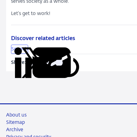
serves society as a whole.
Let’s get to work!
Discover related articles
Speech
Share:
Copy
Share
Share
Share
Share
URL
on
on
on
via
LinkedIn
X
Facebook
Email
About us
Sitemap
Archive