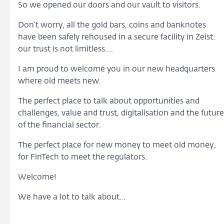
So we opened our doors and our vault to visitors.
Don’t worry, all the gold bars, coins and banknotes
have been safely rehoused in a secure facility in Zeist:
our trust is not limitless….
I am proud to welcome you in our new headquarters
where old meets new.
The perfect place to talk about opportunities and
challenges, value and trust, digitalisation and the future
of the financial sector.
The perfect place for new money to meet old money,
for FinTech to meet the regulators.
Welcome!
We have a lot to talk about…