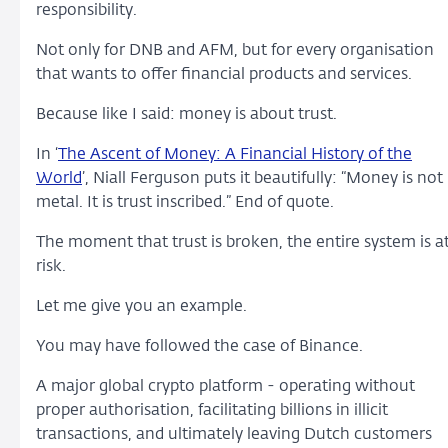
responsibility.
Not only for DNB and AFM, but for every organisation
that wants to offer financial products and services.
Because like I said: money is about trust.
In ‘
The Ascent of Money: A Financial History of the
World
’, Niall Ferguson puts it beautifully: “Money is not
metal. It is trust inscribed.” End of quote.
The moment that trust is broken, the entire system is a
risk.
Let me give you an example.
You may have followed the case of Binance.
A major global crypto platform - operating without
proper authorisation, facilitating billions in illicit
transactions, and ultimately leaving Dutch customers