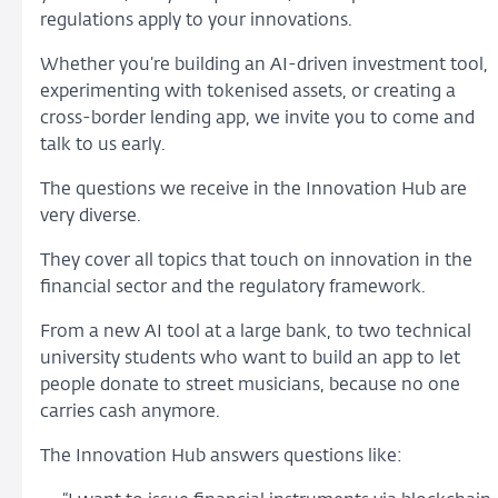
regulations apply to your innovations.
Whether you’re building an AI-driven investment tool,
experimenting with tokenised assets, or creating a
cross-border lending app, we invite you to come and
talk to us early.
The questions we receive in the Innovation Hub are
very diverse.
They cover all topics that touch on innovation in the
financial sector and the regulatory framework.
From a new AI tool at a large bank, to two technical
university students who want to build an app to let
people donate to street musicians, because no one
carries cash anymore.
The Innovation Hub answers questions like: