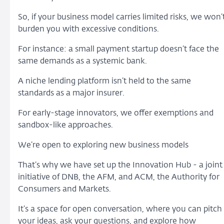
So, if your business model carries limited risks, we won’
burden you with excessive conditions.
For instance: a small payment startup doesn’t face the
same demands as a systemic bank.
A niche lending platform isn’t held to the same
standards as a major insurer.
For early-stage innovators, we offer exemptions and
sandbox-like approaches.
We’re open to exploring new business models
That’s why we have set up the Innovation Hub - a joint
initiative of DNB, the AFM, and ACM, the Authority for
Consumers and Markets.
It’s a space for open conversation, where you can pitch
your ideas, ask your questions, and explore how