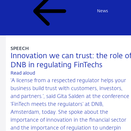
News
SPEECH
Innovation we can trust: the role o
DNB in regulating FinTechs
Read aloud
‘A license from a respected regulator helps your
business build trust with customers, investors,
and partners.’, said Gita Salden at the conference
‘FinTech meets the regulators’ at DNB,
Amsterdam, today. She spoke about the
importance of innovation in the financial sector
and the importance of regulation to underpin