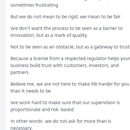
sometimes frustrating.
But we do not mean to be rigid, we mean to be fair.
We don’t want the process to be seen as a barrier to
innovation, but as a mark of quality.
Not to be seen as an obstacle, but as a gateway to trust
Because a license from a respected regulator helps you
business build trust with customers, investors, and
partners.
Believe me, we are not here to make life harder for you
than it needs to be.
We work hard to make sure that our supervision is
proportionate and risk-based.
In other words: we do not ask for more than is
necessary.