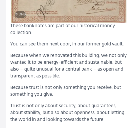
© DNB
These banknotes are part of our historical money
collection.
You can see them next door, in our former gold vault.
Because when we renovated this building, we not only
wanted it to be energy-efficient and sustainable, but
also – quite unusual for a central bank – as open and
transparent as possible.
Because trust is not only something you receive, but
something you give.
Trust is not only about security, about guarantees,
about stability, but also about openness, about letting
the world in and looking towards the future.