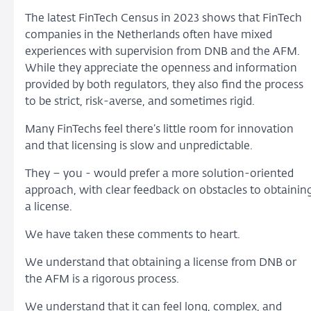
The latest FinTech Census in 2023 shows that FinTech
companies in the Netherlands often have mixed
experiences with supervision from DNB and the AFM.
While they appreciate the openness and information
provided by both regulators, they also find the process
to be strict, risk-averse, and sometimes rigid.
Many FinTechs feel there’s little room for innovation
and that licensing is slow and unpredictable.
They – you - would prefer a more solution-oriented
approach, with clear feedback on obstacles to obtainin
a license.
We have taken these comments to heart.
We understand that obtaining a license from DNB or
the AFM is a rigorous process.
We understand that it can feel long, complex, and