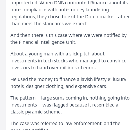
unprotected. When DNB confronted Binance about its
non-compliance with anti-money laundering
regulations, they chose to exit the Dutch market rather
than meet the standards we expect.
And then there is this case where we were notified by
the Financial Intelligence Unit.
About a young man with a slick pitch about
investments in tech stocks who managed to convince
investors to hand over millions of euros.
He used the money to finance a lavish lifestyle: luxury
hotels, designer clothing, and expensive cars.
The pattern – large sums coming in, nothing going into
investments – was flagged because it resembled a
classic pyramid scheme.
The case was referred to law enforcement, and the