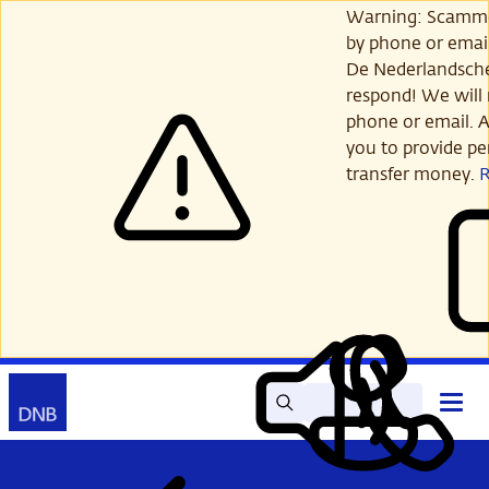
Skip
Warning: Scamme
to
by phone or email
main
De Nederlandsch
content
respond! We will 
phone or email. A
you to provide per
transfer money.
Search
Contact
Open
Read
My
main
out
DNB
menu
aloud