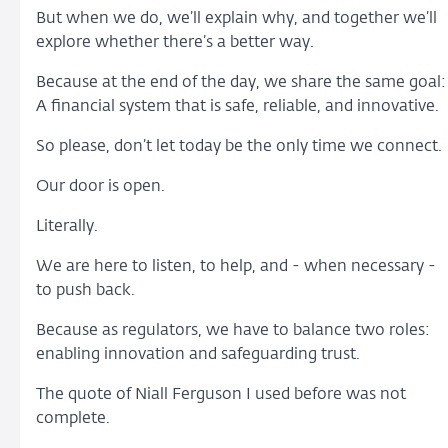
But when we do, we’ll explain why, and together we’ll
explore whether there’s a better way.
Because at the end of the day, we share the same goal:
A financial system that is safe, reliable, and innovative.
So please, don’t let today be the only time we connect.
Our door is open.
Literally.
We are here to listen, to help, and - when necessary -
to push back.
Because as regulators, we have to balance two roles:
enabling innovation and safeguarding trust.
The quote of Niall Ferguson I used before was not
complete.