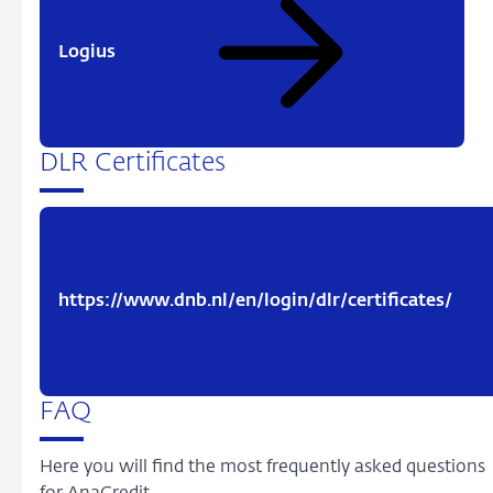
Logius
DLR Certificates
https://www.dnb.nl/en/login/dlr/certificates/
FAQ
Here you will find the most frequently asked questions