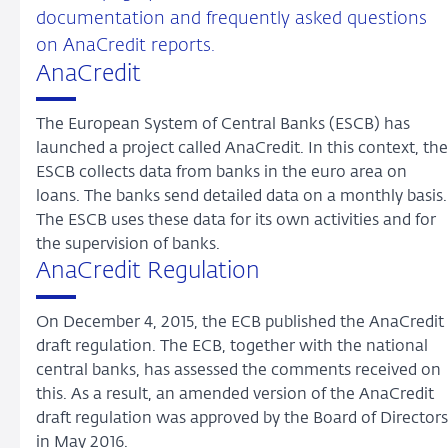
documentation and frequently asked questions
on AnaCredit reports.
AnaCredit
The European System of Central Banks (ESCB) has
launched a project called AnaCredit. In this context, the
ESCB collects data from banks in the euro area on
loans. The banks send detailed data on a monthly basis.
The ESCB uses these data for its own activities and for
the supervision of banks.
AnaCredit Regulation
On December 4, 2015, the ECB published the AnaCredit
draft regulation. The ECB, together with the national
central banks, has assessed the comments received on
this. As a result, an amended version of the AnaCredit
draft regulation was approved by the Board of Directors
in May 2016.