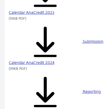
Calendar AnaCredit 2023
(91KB PDF)
Submission
Calendar AnaCredit 2024
(99KB PDF)
Reporting