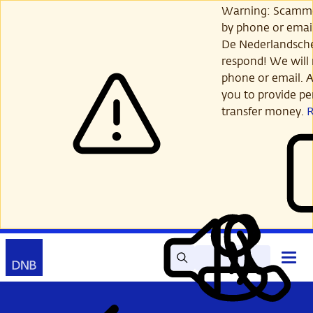
Skip
Warning: Scamme
to
by phone or email
main
De Nederlandsch
content
respond! We will 
phone or email. A
you to provide per
transfer money.
Search
Contact
Open
Read
My
main
out
DNB
menu
aloud