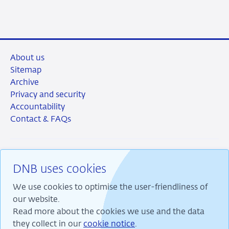
LinkedIn
X
Facebook
Email
About us
Sitemap
Archive
Privacy and security
Accountability
Contact & FAQs
DNB uses cookies
RSS
Instagram
Linkedin
X
We use cookies to optimise the user-friendliness of
our website.
Read more about the cookies we use and the data
they collect in our
cookie notice
.
We are committed to financial stability and contribute