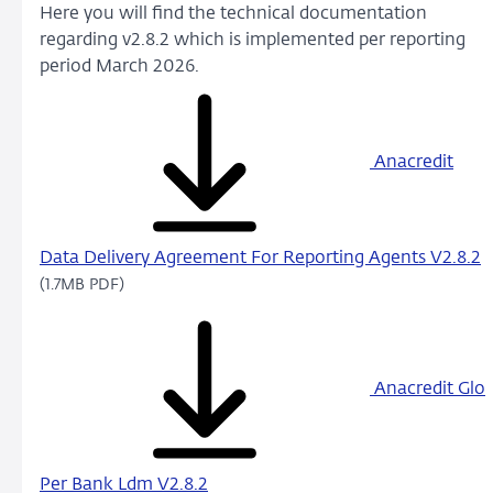
Here you will find the technical documentation
regarding v2.8.2 which is implemented per reporting
period March 2026.
Anacredit
Data Delivery Agreement For Reporting Agents V2.8.2
(1.7MB PDF)
Anacredit Glo
Per Bank Ldm V2.8.2