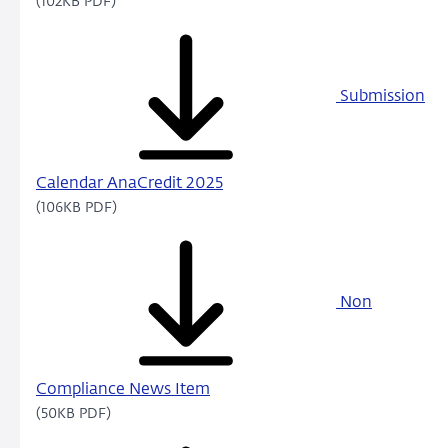
(102KB PDF)
Submission
Calendar AnaCredit 2025
(106KB PDF)
Non
Compliance News Item
(50KB PDF)