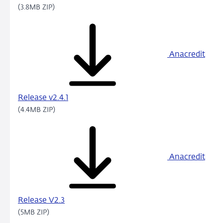
(3.8MB ZIP)
Anacredit
Release v2.4.1
(4.4MB ZIP)
Anacredit
Release V2.3
(5MB ZIP)