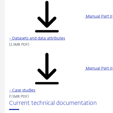
Manual Part II
- Datasets and data attributes
(2.3MB PDF)
Manual Part II
- Case studies
(1.5MB PDF)
Current technical documentation