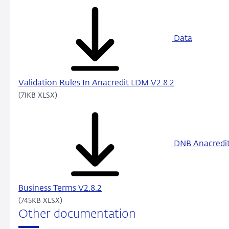
Data
Validation Rules In Anacredit LDM V2.8.2
(71KB XLSX)
DNB Anacredi
Business Terms V2.8.2
(745KB XLSX)
Other documentation