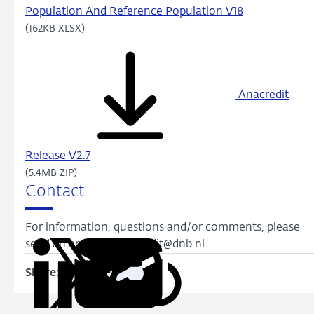
Population And Reference Population V18
(162KB XLSX)
Anacredit
Release V2.7
(5.4MB ZIP)
Contact
For information, questions and/or comments, please
send an email to anacredit@dnb.nl
Share:
Copy
Share
Share
Share
Share
URL
on
on
on
via