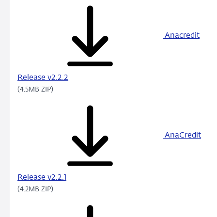
Anacredit
Release v2.2.2
(4.5MB ZIP)
AnaCredit
Release v2.2.1
(4.2MB ZIP)