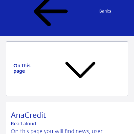
Banks
On this
page
AnaCredit
Read aloud
On this page you will find news, user