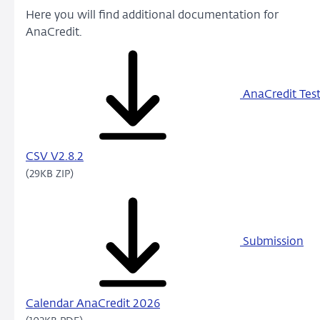
Here you will find additional documentation for
AnaCredit.
AnaCredit Tes
CSV V2.8.2
(29KB ZIP)
Submission
Calendar AnaCredit 2026