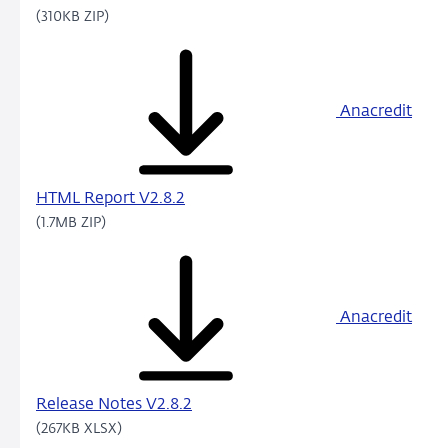
(310KB ZIP)
Anacredit
HTML Report V2.8.2
(1.7MB ZIP)
Anacredit
Release Notes V2.8.2
(267KB XLSX)