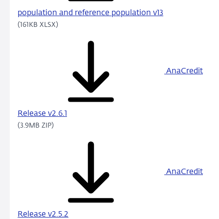
population and reference population v13
(161KB XLSX)
AnaCredit
Release v2.6.1
(3.9MB ZIP)
AnaCredit
Release v2.5.2