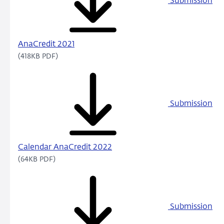
Submission
AnaCredit 2021
(418KB PDF)
Submission
Calendar AnaCredit 2022
(64KB PDF)
Submission