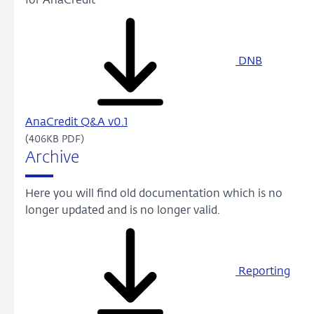
for AnaCredit
DNB
AnaCredit Q&A v0.1
(406KB PDF)
Archive
Here you will find old documentation which is no
longer updated and is no longer valid.
Reporting