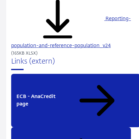
Reporting-
population-and-reference-population_v24
(165KB XLSX)
Links (extern)
ECB - AnaCredit
page