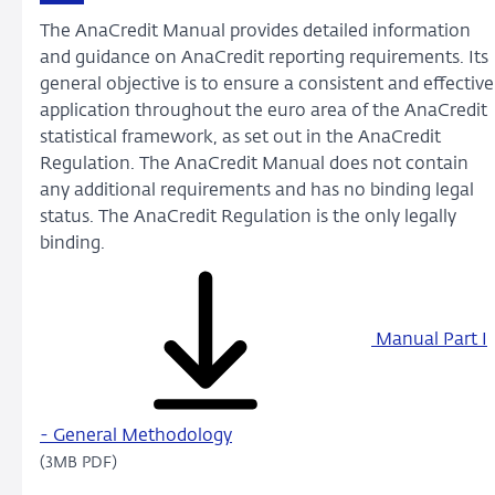
The AnaCredit Manual provides detailed information
and guidance on AnaCredit reporting requirements. Its
general objective is to ensure a consistent and effective
application throughout the euro area of the AnaCredit
statistical framework, as set out in the AnaCredit
Regulation. The AnaCredit Manual does not contain
any additional requirements and has no binding legal
status. The AnaCredit Regulation is the only legally
binding.
Manual Part I
- General Methodology
(3MB PDF)