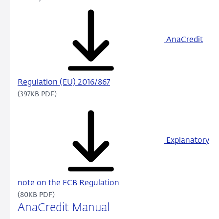
AnaCredit
Regulation (EU) 2016/867
(397KB PDF)
Explanatory
note on the ECB Regulation
(80KB PDF)
AnaCredit Manual