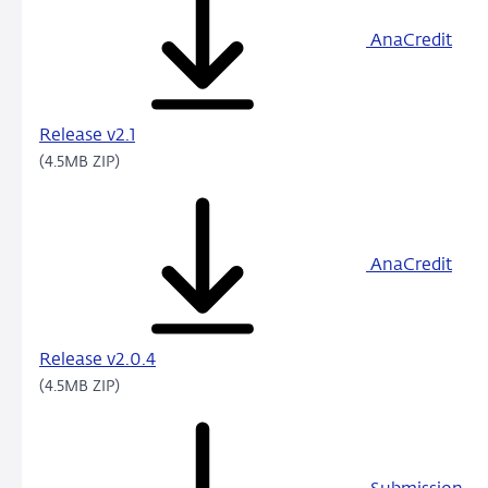
AnaCredit
Release v2.1
(4.5MB ZIP)
AnaCredit
Release v2.0.4
(4.5MB ZIP)