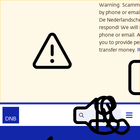
Skip
Warning: Scamme
to
by phone or email
main
De Nederlandsch
content
respond! We will 
phone or email. A
you to provide per
transfer money.
Search
Contact
Open
Read
My
main
out
DNB
menu
aloud