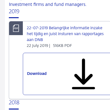
Investment firms and fund managers.
2019
22-07-2019 Belangrijke informatie inzake
het tijdig en juist insturen van rapportages
aan DNB
22 July 2019 |
516KB PDF
Download
22-
07-
2019
Belangrijke
informatie
2018
inzake
het