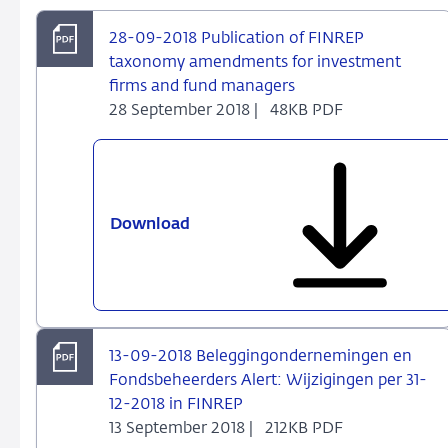
tijdig
28-09-2018 Publication of FINREP
en
taxonomy amendments for investment
juist
firms and fund managers
insturen
28 September 2018 |
48KB PDF
van
rapportages
aan
DNB
Download
28-
09-
2018
Publication
of
FINREP
13-09-2018 Beleggingondernemingen en
taxonomy
Fondsbeheerders Alert: Wijzigingen per 31-
amendments
12-2018 in FINREP
for
13 September 2018 |
212KB PDF
investment