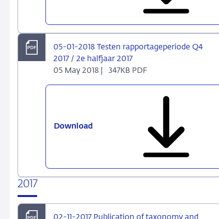
2018
Halfjaarrapportage
Beleggingsondernemingen
en
05-01-2018 Testen rapportageperiode Q4
Beheerders
2017 / 2e halfjaar 2017
van
05 May 2018 |
347KB PDF
Beleggingsinstellingen
Download
05-
01-
2018
Testen
rapportageperiode
2017
Q4
2017
/
02-11-2017 Publication of taxonomy and