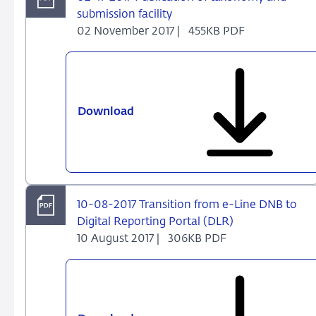
2e
submission facility
halfjaar
02 November 2017 |
455KB PDF
2017
Download
02-
11-
2017
Publication
of
taxonomy
10-08-2017 Transition from e-Line DNB to
and
Digital Reporting Portal (DLR)
submission
10 August 2017 |
306KB PDF
facility