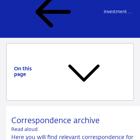
Investment firms and fund managers
On this
page
Correspondence archive
Read aloud
Here you will find relevant correspondence for