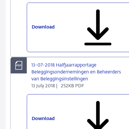
firms
and
fund
managers
Download
13-
09-
2018
Beleggingondernemingen
en
Fondsbeheerders
13-07-2018 Halfjaarrapportage
Alert:
Beleggingsondernemingen en Beheerders
Wijzigingen
van Beleggingsinstellingen
per
13 July 2018 |
252KB PDF
31-
12-
2018
in
FINREP
Download
13-
07-