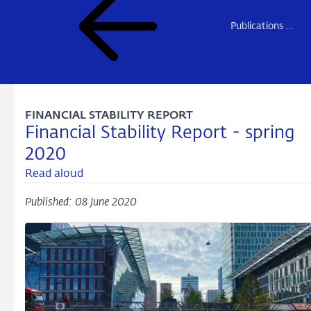
Publications DNB
FINANCIAL STABILITY REPORT
Financial Stability Report - spring
2020
Read aloud
Published: 08 June 2020