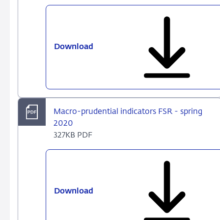
Download
Dataset
FSR
Dutch
-
spring
2020
Macro-prudential indicators FSR - spring
2020
327KB PDF
Download
Macro-
prudential
indicators