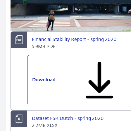
Financial Stability Report - spring 2020
5.9MB PDF
Download
Financial
Stability
Report
-
spring
2020
Dataset FSR Dutch - spring 2020
2.2MB XLSX