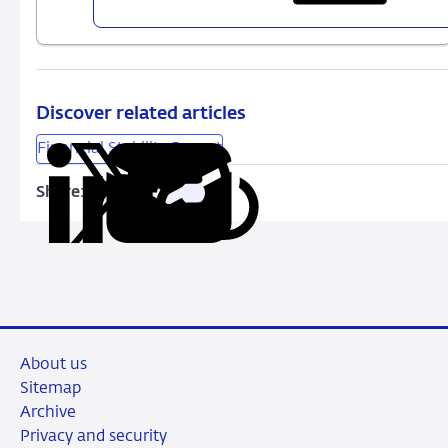
FSR
-
spring
2020
Discover related articles
Financial Stability Report
Share:
Copy
Share
Share
Share
Share
URL
on
on
on
via
LinkedIn
X
Facebook
Email
About us
Sitemap
Archive
Privacy and security