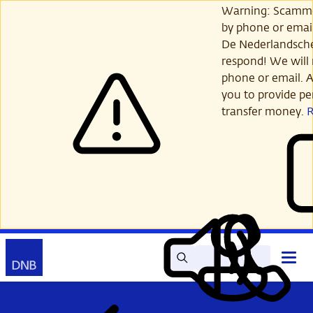
Skip
Warning: Scamme
to
by phone or email
main
De Nederlandsch
content
respond! We will 
phone or email. A
you to provide per
transfer money.
Search
Contact
Open
Read
My
main
out
DNB
menu
aloud