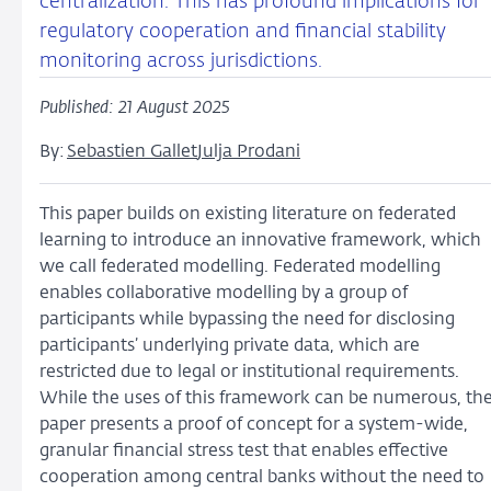
centralization. This has profound implications for
regulatory cooperation and financial stability
monitoring across jurisdictions.
Published: 21 August 2025
By:
Sebastien Gallet
Julja Prodani
This paper builds on existing literature on federated
learning to introduce an innovative framework, which
we call federated modelling. Federated modelling
enables collaborative modelling by a group of
participants while bypassing the need for disclosing
participants’ underlying private data, which are
restricted due to legal or institutional requirements.
While the uses of this framework can be numerous, th
paper presents a proof of concept for a system-wide,
granular financial stress test that enables effective
cooperation among central banks without the need to