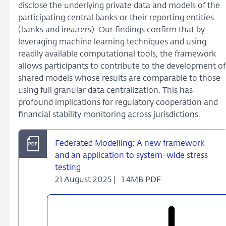
disclose the underlying private data and models of the
participating central banks or their reporting entities
(banks and insurers). Our findings confirm that by
leveraging machine learning techniques and using
readily available computational tools, the framework
allows participants to contribute to the development of
shared models whose results are comparable to those
using full granular data centralization. This has
profound implications for regulatory cooperation and
financial stability monitoring across jurisdictions.
Federated Modelling: A new framework
and an application to system-wide stress
testing
21 August 2025 |
1.4MB PDF