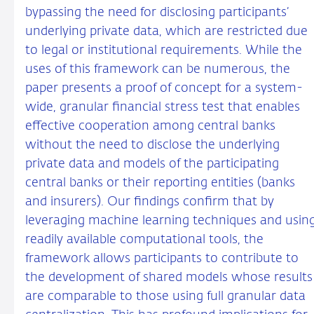
bypassing the need for disclosing participants’
underlying private data, which are restricted due
to legal or institutional requirements. While the
uses of this framework can be numerous, the
paper presents a proof of concept for a system-
wide, granular financial stress test that enables
effective cooperation among central banks
without the need to disclose the underlying
private data and models of the participating
central banks or their reporting entities (banks
and insurers). Our findings confirm that by
leveraging machine learning techniques and usin
readily available computational tools, the
framework allows participants to contribute to
the development of shared models whose results
are comparable to those using full granular data