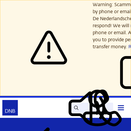
Skip
Warning: Scamme
to
by phone or email
main
De Nederlandsch
content
respond! We will 
phone or email. A
you to provide per
transfer money.
Search
Contact
Open
Read
My
main
out
DNB
menu
aloud