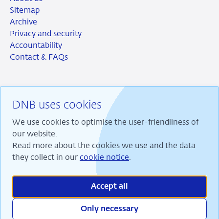
Sitemap
Archive
Privacy and security
Accountability
Contact & FAQs
DNB uses cookies
RSS
Instagram
Linkedin
X
We use cookies to optimise the user-friendliness of
our website.
Read more about the cookies we use and the data
they collect in our
cookie notice
.
We are committed to financial stability and contribute
to sustainable prosperity in the Netherlands.
Accept all
Only necessary