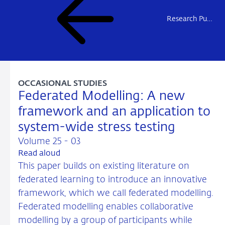
Research Publications
OCCASIONAL STUDIES
Federated Modelling: A new
framework and an application to
system-wide stress testing
Volume 25 - 03
Read aloud
This paper builds on existing literature on
federated learning to introduce an innovative
framework, which we call federated modelling.
Federated modelling enables collaborative
modelling by a group of participants while