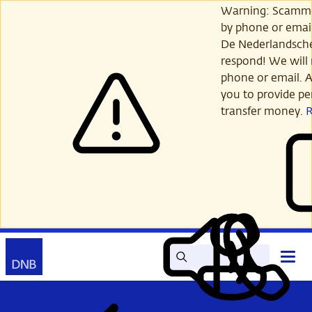
Skip
Warning: Scamme
to
by phone or email
main
De Nederlandsch
content
respond! We will 
phone or email. A
you to provide per
transfer money.
Search
Contact
Open
Read
My
main
out
DNB
menu
aloud