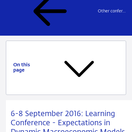
Other conferences and workshops
On this
page
6-8 September 2016: Learning
Conference - Expectations in