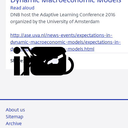
Dynamic Macroeconomic Models
Read aloud
DNB host the Adaptive Learning Conference 2016
organized by the University of Amsterdam
http://ase.uva.nl/news-events/expectations-in-
dynamic-macroeconomic-models/expectations-in-
dynamic-macroeconomic-models.html
Share:
Copy
Share
Share
Share
Share
URL
on
on
on
via
LinkedIn
X
Facebook
Email
About us
Sitemap
Archive