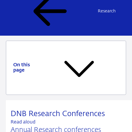
Research
On this
page
DNB Research Conferences
Read aloud
Annual Research conferences