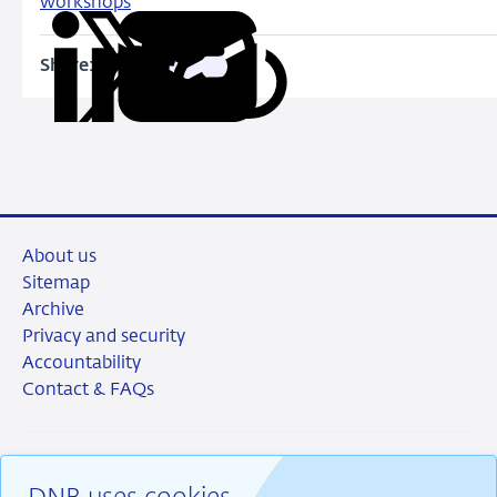
workshops
Share:
Copy
Share
Share
Share
Share
URL
on
on
on
via
LinkedIn
X
Facebook
Email
About us
Sitemap
Archive
Privacy and security
Accountability
Contact & FAQs