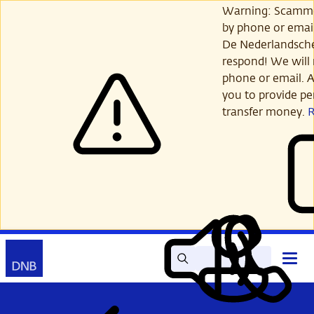
Skip
Warning: Scamme
to
by phone or email
main
De Nederlandsch
content
respond! We will 
phone or email. A
you to provide per
transfer money.
Search
Contact
Open
Read
My
main
out
DNB
menu
aloud