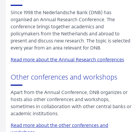
Since 1998 the Nederlandsche Bank (DNB) has
organised an Annual Research Conference. The
conference brings together academics and
policymakers from the Netherlands and abroad to
present and discuss new research. The topic is selected
every year from an area relevant for DNB.
Read more about the Annual Research conferences
Other conferences and workshops
Apart from the Annual Conference, DNB organizes or
hosts also other conferences and workshops,
sometimes in collaboration with other central banks or
academic institutions.
Read more about the other conferences and