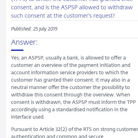
consent, and is the ASPSP allowed to withdraw
such consent at the customer's request?
Published: 25 July 2019
Answer:
Yes, an ASPSP, usually a bank, is allowed to offer a
customer an overview of the payment initiation and
account information service providers to which the
customer has granted their consent. It may also in a
neutral manner offer the customer the possibility to
withdraw this consent through the overview. When
consent is withdrawn, the ASPSP must inform the TPP
accordingly using a standardised notification in the
interface used.
Pursuant to Article 32(2) of the RTS on strong custome
authentication and common and secure