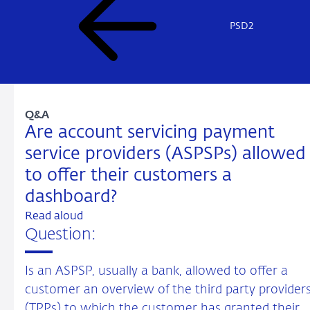
PSD2
Q&A
Are account servicing payment
service providers (ASPSPs) allowed
to offer their customers a
dashboard?
Read aloud
Question:
Is an ASPSP, usually a bank, allowed to offer a
customer an overview of the third party provider
(TPPs) to which the customer has granted their