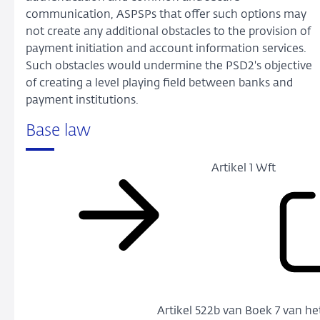
communication, ASPSPs that offer such options may
not create any additional obstacles to the provision of
payment initiation and account information services.
Such obstacles would undermine the PSD2's objective
of creating a level playing field between banks and
payment institutions.
Base law
Artikel 1 Wft
Artikel 522b van Boek 7 van h