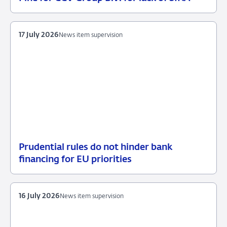
21
Enforcement
July
measures
2026
17 July 2026
News item supervision
Prudential rules do not hinder bank
17
News
financing for EU priorities
July
item
2026
supervision
16 July 2026
News item supervision