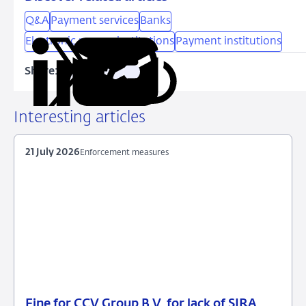
Q&A
Payment services
Banks
Electronic money institutions
Payment institutions
Share:
Copy
Share
Share
Share
Share
URL
on
on
on
via
LinkedIn
X
Facebook
Email
Interesting articles
21 July 2026
Enforcement measures
Fine for CCV Group B.V. for lack of SIRA