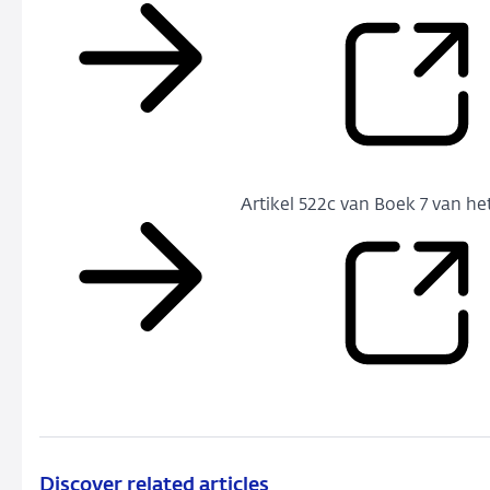
Artikel 522c van Boek 7 van he
Discover related articles