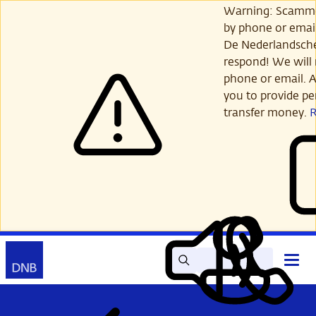
Skip
Warning: Scamme
to
by phone or email
main
De Nederlandsch
content
respond! We will 
phone or email. A
you to provide per
transfer money.
Search
Contact
Open
Read
My
main
out
DNB
menu
aloud