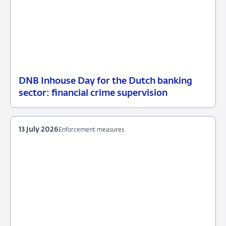
DNB Inhouse Day for the Dutch banking
16
News
sector: financial crime supervision
July
item
2026
supervision
13 July 2026
Enforcement measures