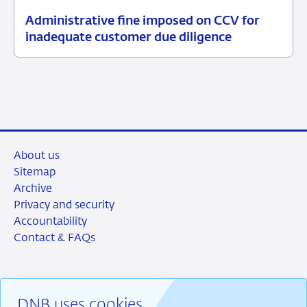
Administrative fine imposed on CCV for
13
Enforcement
inadequate customer due diligence
July
measures
2026
About us
Sitemap
Archive
Privacy and security
Accountability
Contact & FAQs
DNB uses cookies