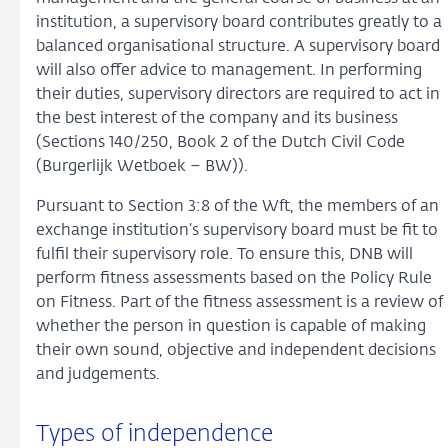
institution, a supervisory board contributes greatly to a
balanced organisational structure. A supervisory board
will also offer advice to management. In performing
their duties, supervisory directors are required to act in
the best interest of the company and its business
(Sections 140/250, Book 2 of the Dutch Civil Code
(Burgerlijk Wetboek – BW)).
Pursuant to Section 3:8 of the Wft, the members of an
exchange institution’s supervisory board must be fit to
fulfil their supervisory role. To ensure this, DNB will
perform fitness assessments based on the Policy Rule
on Fitness. Part of the fitness assessment is a review of
whether the person in question is capable of making
their own sound, objective and independent decisions
and judgements.
Types of independence