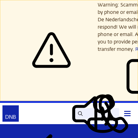
Skip
Warning: Scamme
to
by phone or email
main
De Nederlandsch
content
respond! We will 
phone or email. A
you to provide per
transfer money.
Search
Contact
Open
Read
My
main
out
DNB
menu
aloud