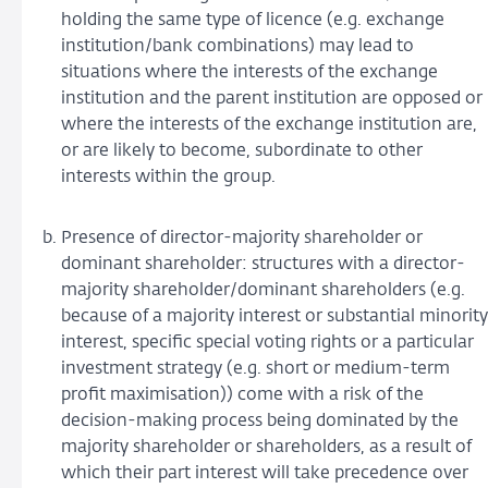
holding the same type of licence (e.g. exchange
institution/bank combinations) may lead to
situations where the interests of the exchange
institution and the parent institution are opposed or
where the interests of the exchange institution are,
or are likely to become, subordinate to other
interests within the group.
Presence of director-majority shareholder or
dominant shareholder: structures with a director-
majority shareholder/dominant shareholders (e.g.
because of a majority interest or substantial minority
interest, specific special voting rights or a particular
investment strategy (e.g. short or medium-term
profit maximisation)) come with a risk of the
decision-making process being dominated by the
majority shareholder or shareholders, as a result of
which their part interest will take precedence over