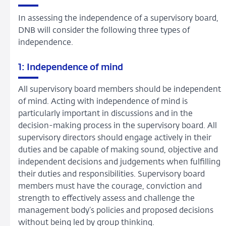
In assessing the independence of a supervisory board,
DNB will consider the following three types of
independence.
1: Independence of mind
All supervisory board members should be independent
of mind. Acting with independence of mind is
particularly important in discussions and in the
decision-making process in the supervisory board. All
supervisory directors should engage actively in their
duties and be capable of making sound, objective and
independent decisions and judgements when fulfilling
their duties and responsibilities. Supervisory board
members must have the courage, conviction and
strength to effectively assess and challenge the
management body’s policies and proposed decisions
without being led by group thinking.