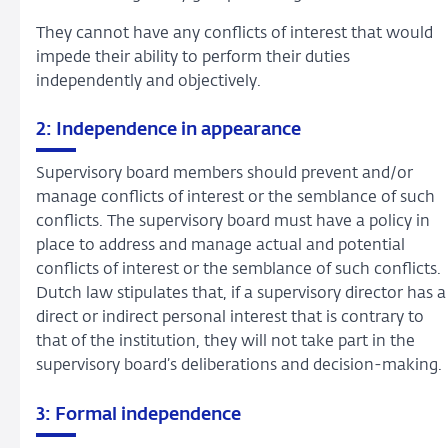
They cannot have any conflicts of interest that would
impede their ability to perform their duties
independently and objectively.
2: Independence in appearance
Supervisory board members should prevent and/or
manage conflicts of interest or the semblance of such
conflicts. The supervisory board must have a policy in
place to address and manage actual and potential
conflicts of interest or the semblance of such conflicts.
Dutch law stipulates that, if a supervisory director has a
direct or indirect personal interest that is contrary to
that of the institution, they will not take part in the
supervisory board’s deliberations and decision-making.
3: Formal independence