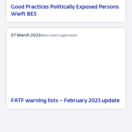
Good Practices Politically Exposed Persons
11
News
Wwft BES
July
item
2025
supervision
07 March 2023
News item supervision
FATF warning lists – February 2023 update
07
News
March
item
2023
supervision