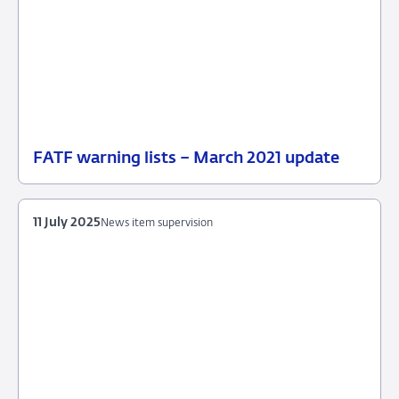
FATF warning lists – March 2021 update
20
News
October
item
2025
supervision
11 July 2025
News item supervision