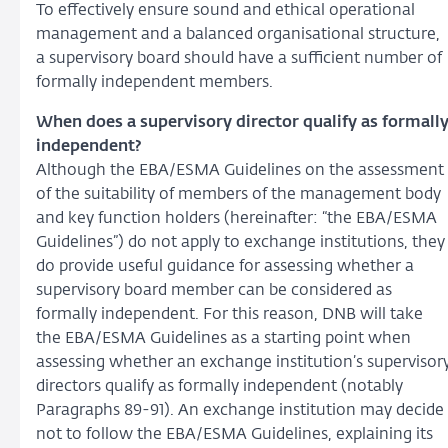
To effectively ensure sound and ethical operational
management and a balanced organisational structure,
a supervisory board should have a sufficient number of
formally independent members.
When does a supervisory director qualify as formall
independent?
Although the EBA/ESMA Guidelines on the assessment
of the suitability of members of the management body
and key function holders (hereinafter: “the EBA/ESMA
Guidelines”) do not apply to exchange institutions, they
do provide useful guidance for assessing whether a
supervisory board member can be considered as
formally independent. For this reason, DNB will take
the EBA/ESMA Guidelines as a starting point when
assessing whether an exchange institution’s supervisor
directors qualify as formally independent (notably
Paragraphs 89-91). An exchange institution may decide
not to follow the EBA/ESMA Guidelines, explaining its