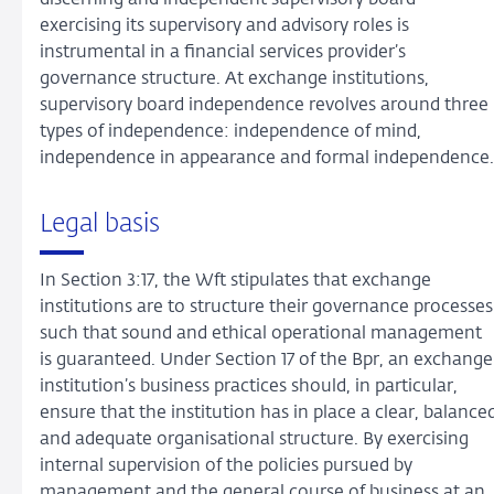
discerning and independent supervisory board
exercising its supervisory and advisory roles is
instrumental in a financial services provider’s
governance structure. At exchange institutions,
supervisory board independence revolves around three
types of independence: independence of mind,
independence in appearance and formal independence.
Legal basis
In Section 3:17, the Wft stipulates that exchange
institutions are to structure their governance processes
such that sound and ethical operational management
is guaranteed. Under Section 17 of the Bpr, an exchange
institution’s business practices should, in particular,
ensure that the institution has in place a clear, balance
and adequate organisational structure. By exercising
internal supervision of the policies pursued by
management and the general course of business at an