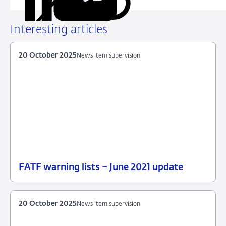
Share
Share
Share
Share
URL
on
on
on
via
LinkedIn
X
Facebook
Email
Interesting articles
20 October 2025
News item supervision
FATF warning lists – June 2021 update
20
News
October
item
2025
supervision
20 October 2025
News item supervision