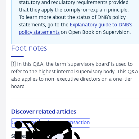
statutory and regulatory requirements provided
that they apply the comply-or-explain principle.
To learn more about the status of DNB’s policy
statements, go to the
Explanatory guide to DNB’s
policy statements
on Open Book on Supervision.
Foot notes
[1] In this Q&A, the term ‘supervisory board’ is used to
refer to the highest internal supervisory body. This Q&A
also applies to non-executive directors on a one-tier
board.
Discover related articles
Governance
Exchange transaction
Share:
Copy