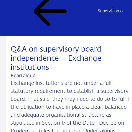
Supervision of Exchange transactions
Q&A on supervisory board
independence – Exchange
institutions
Read aloud
Exchange institutions are not under a full
statutory requirement to establish a supervisory
board. That said, they may need to do so to fulfil
the obligation to have in place a clear, balanced
and adequate organisational structure as
stipulated in Section 17 of the Dutch Decree on
Prudential Rules for Financial Undertakings