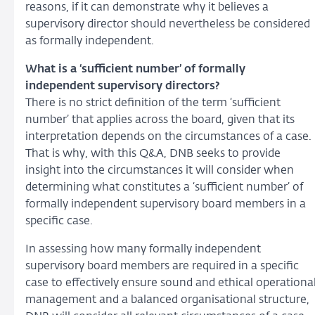
reasons, if it can demonstrate why it believes a
supervisory director should nevertheless be considered
as formally independent.
What is a ‘sufficient number’ of formally
independent supervisory directors?
There is no strict definition of the term ‘sufficient
number’ that applies across the board, given that its
interpretation depends on the circumstances of a case.
That is why, with this Q&A, DNB seeks to provide
insight into the circumstances it will consider when
determining what constitutes a ‘sufficient number’ of
formally independent supervisory board members in a
specific case.
In assessing how many formally independent
supervisory board members are required in a specific
case to effectively ensure sound and ethical operationa
management and a balanced organisational structure,