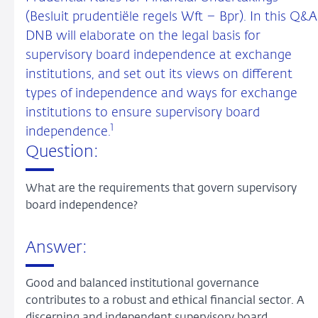
(Besluit prudentiële regels Wft – Bpr). In this Q&A
DNB will elaborate on the legal basis for
supervisory board independence at exchange
institutions, and set out its views on different
types of independence and ways for exchange
institutions to ensure supervisory board
1
independence.
Question:
What are the requirements that govern supervisory
board independence?
Answer:
Good and balanced institutional governance
contributes to a robust and ethical financial sector. A