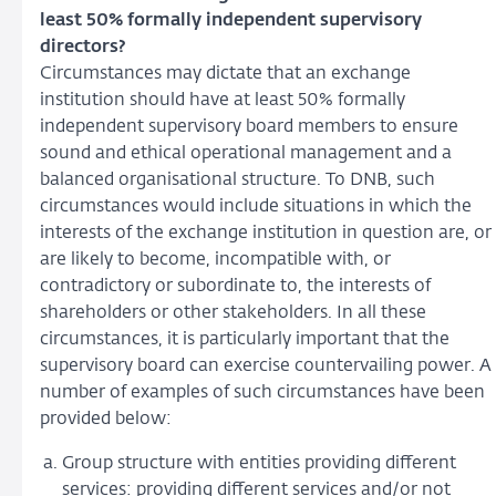
least 50% formally independent supervisory
directors?
Circumstances may dictate that an exchange
institution should have at least 50% formally
independent supervisory board members to ensure
sound and ethical operational management and a
balanced organisational structure. To DNB, such
circumstances would include situations in which the
interests of the exchange institution in question are, or
are likely to become, incompatible with, or
contradictory or subordinate to, the interests of
shareholders or other stakeholders. In all these
circumstances, it is particularly important that the
supervisory board can exercise countervailing power. A
number of examples of such circumstances have been
provided below:
Group structure with entities providing different
services: providing different services and/or not