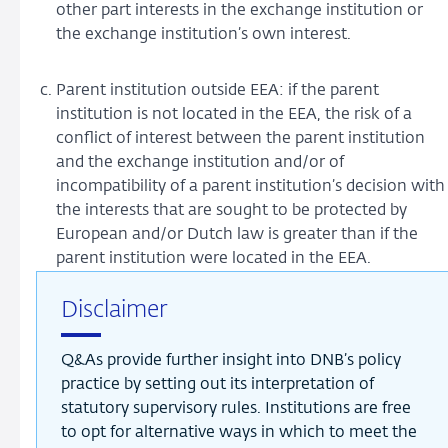
other part interests in the exchange institution or
the exchange institution’s own interest.
Parent institution outside EEA: if the parent
institution is not located in the EEA, the risk of a
conflict of interest between the parent institution
and the exchange institution and/or of
incompatibility of a parent institution’s decision with
the interests that are sought to be protected by
European and/or Dutch law is greater than if the
parent institution were located in the EEA.
Disclaimer
Q&As provide further insight into DNB’s policy
practice by setting out its interpretation of
statutory supervisory rules. Institutions are free
to opt for alternative ways in which to meet the