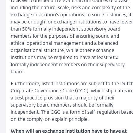
DNB will consider all relevant circumstances of a case,
including the nature, scale, risks and complexity of the
exchange institution’s operations. In some instances, it
may be enough for exchange institutions to have fewer
than 50% formally independent supervisory board
members for the purposes of ensuring sound and
ethical operational management and a balanced
organisational structure, while other exchange
institutions may be required to have at least 50%
formally independent members on their supervisory
board.
Furthermore, listed institutions are subject to the Dutc
Corporate Governance Code (CGC), which stipulates in
a best practice provision that a majority of their
supervisory board members should be formally
independent. The CGC is a form of self-regulation base
on the comply-or-explain principle.
When will an exchange institution have to have at