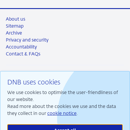
About us
Sitemap
Archive
Privacy and security
Accountability
Contact & FAQs
DNB uses cookies
RSS
Instagram
Linkedin
X
We use cookies to optimise the user-friendliness of
our website.
Read more about the cookies we use and the data
they collect in our
cookie notice
.
We are committed to financial stability and contribute
to sustainable prosperity in the Netherlands.