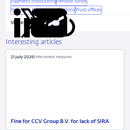
Payment institutions
Pension funds
Premium Pension institutions
Trust offices
Share:
Copy
Share
Share
Share
Share
URL
on
on
on
via
LinkedIn
X
Facebook
Email
Interesting articles
21 July 2026
Enforcement measures
Fine for CCV Group B.V. for lack of SIRA
21
Enforcement