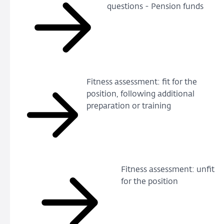
questions - Pension funds
Fitness assessment: fit for the
position, following additional
preparation or training
Fitness assessment: unfit
for the position