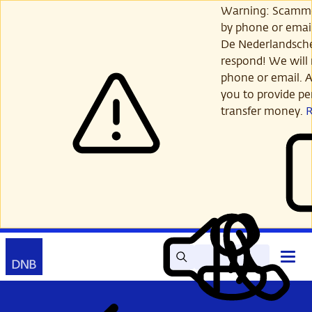
Skip
Warning: Scamme
to
by phone or email
main
De Nederlandsch
content
respond! We will 
phone or email. A
you to provide per
transfer money.
Search
Contact
Open
Read
My
main
out
DNB
menu
aloud