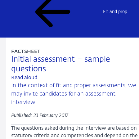
Fit and proper assessments
FACTSHEET
Initial assessment – sample
questions
Read aloud
In the context of fit and proper assessments, we
may invite candidates for an assessment
interview.
Published: 23 February 2017
The questions asked during the interview are based on
statutory criteria and competencies and depend on the