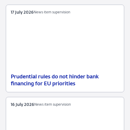
July
measures
2026
17 July 2026
News item supervision
Prudential rules do not hinder bank
17
News
financing for EU priorities
July
item
2026
supervision
16 July 2026
News item supervision