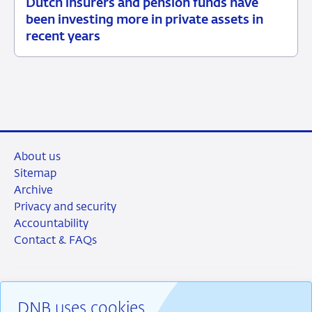
Dutch insurers and pension funds have
15
News
been investing more in private assets in
July
item
recent years
2026
supervision
About us
Sitemap
Archive
Privacy and security
Accountability
Contact & FAQs
DNB uses cookies
RSS
Instagram
Linkedin
X