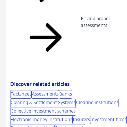
Fit and proper
assessments
Discover related articles
Factsheet
Assessments
Banks
Clearing & Settlement Systems
Clearing institutions
Collective investment schemes
Electronic money institutions
Insurers
Investment firms