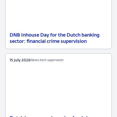
DNB Inhouse Day for the Dutch banking
16
News
sector: financial crime supervision
July
item
2026
supervision
15 July 2026
News item supervision