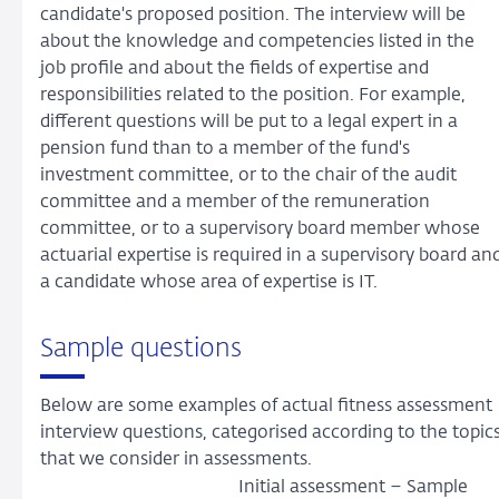
candidate's proposed position. The interview will be
about the knowledge and competencies listed in the
job profile and about the fields of expertise and
responsibilities related to the position. For example,
different questions will be put to a legal expert in a
pension fund than to a member of the fund's
investment committee, or to the chair of the audit
committee and a member of the remuneration
committee, or to a supervisory board member whose
actuarial expertise is required in a supervisory board an
a candidate whose area of expertise is IT.
Sample questions
Below are some examples of actual fitness assessment
interview questions, categorised according to the topic
that we consider in assessments.
Initial assessment – Sample