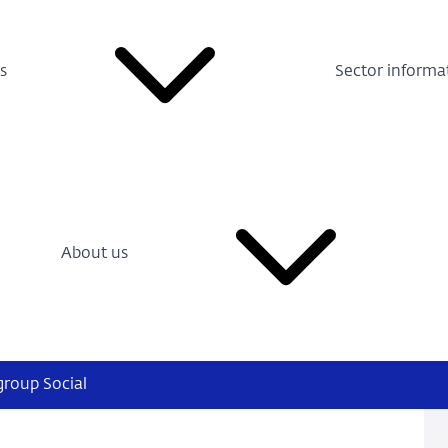
s
Sector informa
About us
group Social