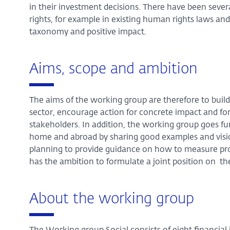
in their investment decisions. There have been seve
rights, for example in existing human rights laws and
taxonomy and positive impact.
Aims, scope and ambition
The aims of the working group are therefore to buil
sector, encourage action for concrete impact and f
stakeholders. In addition, the working group goes fur
home and abroad by sharing good examples and vision
planning to provide guidance on how to measure pro
has the ambition to formulate a joint position on the
About the working group