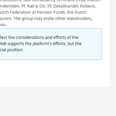
 institutions, two consultancy firms and three branch
diensten, Pf. Rail & OV, Pf. Detailhandel, Robeco,
Dutch Federation of Pension Funds, the Dutch
surers. The group may invite other stakeholders,
sis.
lect the considerations and efforts of the
NB supports the platform’s efforts, but the
ial position.