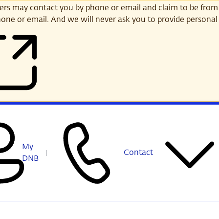
s may contact you by phone or email and claim to be from
one or email. And we will never ask you to provide personal 
My
Contact
DNB