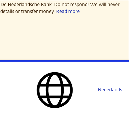
 De Nederlandsche Bank. Do not respond! We will never
details or transfer money.
Read more
Nederlands