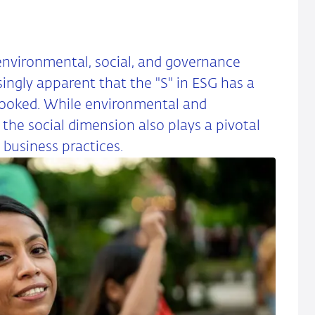
nvironmental, social, and governance
singly apparent that the "S" in ESG has a
looked. While environmental and
the social dimension also plays a pivotal
 business practices.