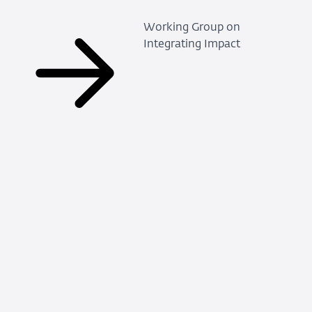
Working Group on
Integrating Impact