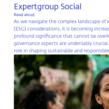
Expertgroup Social
Read aloud
As we navigate the complex landscape of e
(ESG) considerations, it is becoming increa
profound significance that cannot be over
governance aspects are undeniably crucial, 
role in shaping sustainable and responsible