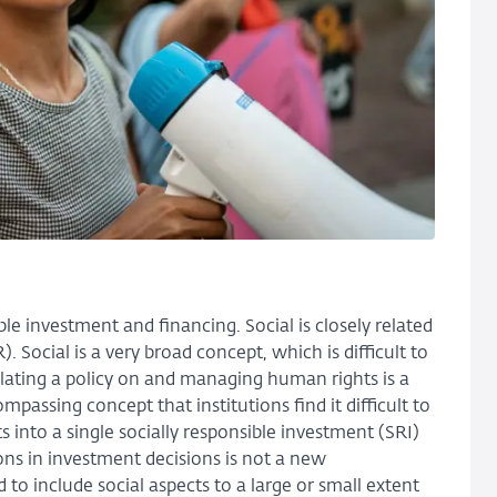
ble investment and financing. Social is closely related
Social is a very broad concept, which is difficult to
lating a policy on and managing human rights is a
passing concept that institutions find it difficult to
 into a single socially responsible investment (SRI)
ons in investment decisions is not a new
o include social aspects to a large or small extent