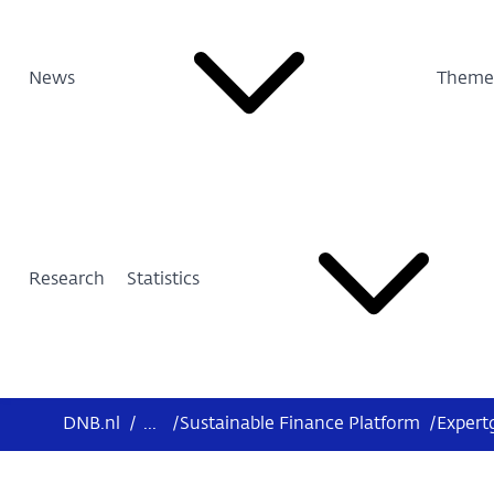
News
Theme
Research
Statistics
DNB.nl
/
...
/
Sustainable Finance Platform
/
Expert