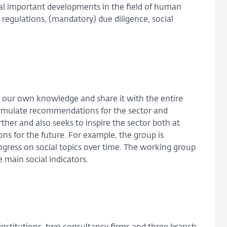
ral important developments in the field of human
 regulations, (mandatory) due diligence, social
d our own knowledge and share it with the entire
ormulate recommendations for the sector and
ther and also seeks to inspire the sector both at
s for the future. For example, the group is
gress on social topics over time. The working group
 main social indicators.