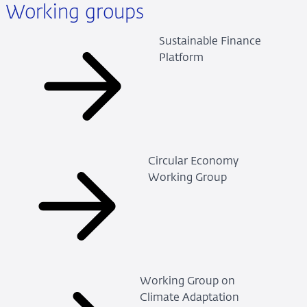
Working groups
Sustainable Finance
Platform
Circular Economy
Working Group
Working Group on
Climate Adaptation