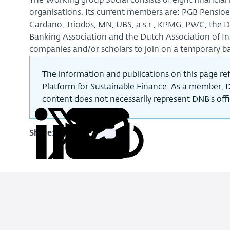
The Working group Social consists of eight financial
organisations. Its current members are: PGB Pensioen
Cardano, Triodos, MN, UBS, a.s.r., KPMG, PWC, the 
Banking Association and the Dutch Association of In
companies and/or scholars to join on a temporary ba
The information and publications on this page ref
Platform for Sustainable Finance. As a member, D
content does not necessarily represent DNB's offic
Share:
Copy
Share
Share
Share
Share
URL
on
on
on
via
LinkedIn
X
Facebook
Email