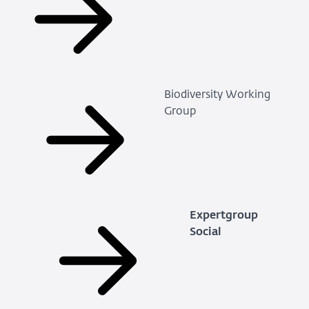
Biodiversity Working
Group
Expertgroup
Social