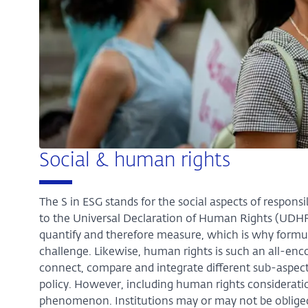
Social & human rights
The S in ESG stands for the social aspects of responsi
to the Universal Declaration of Human Rights (UDHR). 
quantify and therefore measure, which is why formu
challenge. Likewise, human rights is such an all-encom
connect, compare and integrate different sub-aspects
policy. However, including human rights considerati
phenomenon. Institutions may or may not be obliged t