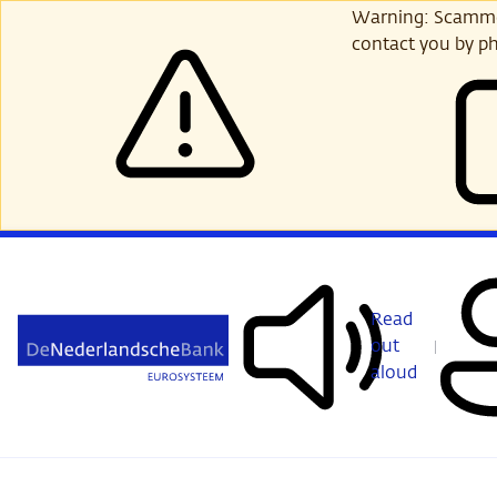
Skip
Warning: Scammer
to
contact you by ph
main
content
Read
out
aloud