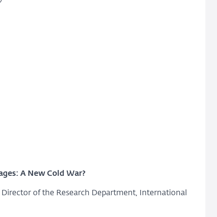
kages: A New Cold War?
Director of the Research Department, International