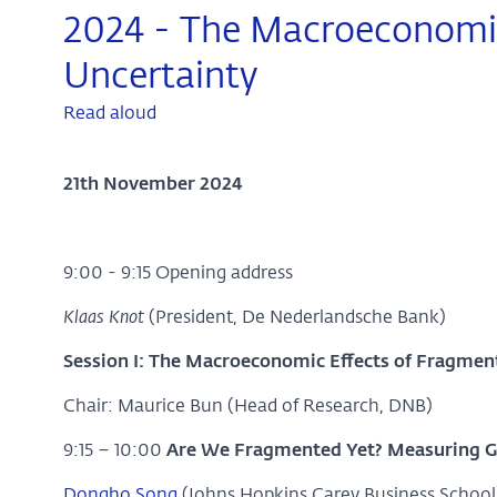
2024 - The Macroeconomic 
Uncertainty
Read aloud
21th November 2024
9:00 - 9:15 Opening address
Klaas Knot
(President, De Nederlandsche Bank)
Session I: The Macroeconomic Effects of Fragmen
Chair: Maurice Bun (Head of Research, DNB)
9:15 – 10:00
Are We Fragmented Yet? Measuring Geo
Dongho Song
(Johns Hopkins Carey Business School