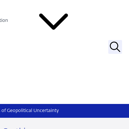
tion
Searc
of Geopolitical Uncertainty