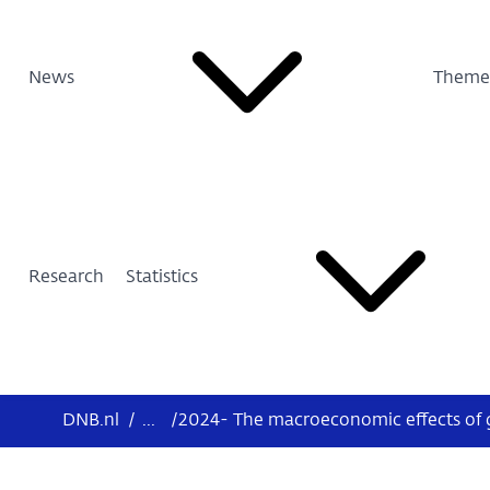
News
Theme
Research
Statistics
DNB.nl
/
...
/
2024- The macroeconomic effects of g