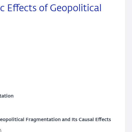
Effects of Geopolitical
tation
political Fragmentation and Its Causal Effects
)