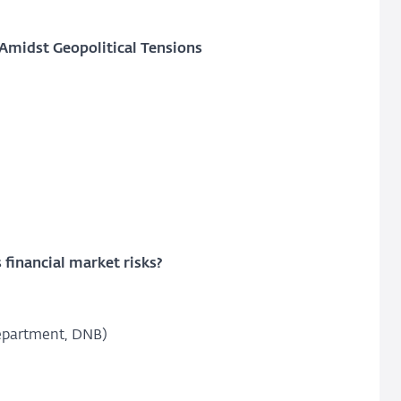
 Amidst Geopolitical Tensions
 financial market risks?
Department, DNB)