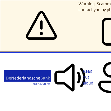
Skip
Warning: Scammer
to
contact you by ph
main
content
Read
out
aloud