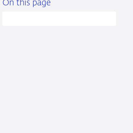
On this page