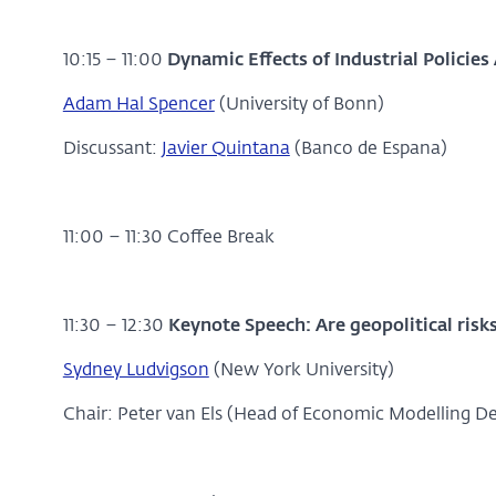
10:15 – 11:00
Dynamic Effects of Industrial Policies
Adam Hal Spencer
(University of Bonn)
Discussant:
Javier Quintana
(Banco de Espana)
11:00 – 11:30 Coffee Break
11:30 – 12:30
Keynote Speech: Are geopolitical risks
Sydney Ludvigson
(New York University)
Chair: Peter van Els (Head of Economic Modelling 