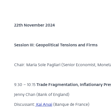
22th November 2024
Session III: Geopolitical Tensions and Firms
Chair: Maria Sole Pagliari (Senior Economist, Moneta
9:30 – 10:15
Trade Fragmentation, Inflationary Pre
Jenny Chan (Bank of England)
Discussant:
Kai Arvai
(Banque de France)