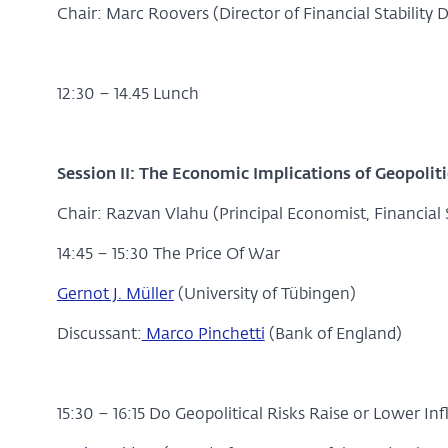
Chair: Marc Roovers (Director of Financial Stability 
12:30 – 14.45 Lunch
Session II:
The Economic Implications of Geopoliti
Chair: Razvan Vlahu (Principal Economist, Financial S
14:45 – 15:30 The Price Of War
Gernot J. Müller
(University of Tübingen)
Discussant:
Marco Pinchetti
(Bank of England)
15:30 – 16:15 Do Geopolitical Risks Raise or Lower Inf